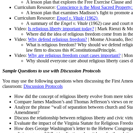
A lesson plan that explores the Free Exercise Clause and 
Curriculum Resource:
Conscience is the Most Sacred Property:
A lesson plan that examines Madison’s fight to promote a
Curriculum Resource:
Engel v. Vitale
(1962)
A summary of the
Engel v. Vitale
(1962) case and court 
Video:
Is religious liberty important today?
| Mark Rienzi & Mon
Where did the idea of religious freedom come from in the
Video:
Why defend religious freedom?
| Montse Alvarado, Bec
What is religious freedom? Why should we defend religi
law firm to discuss this #ConstitutionalPrinciple.
Video:
Why are religious freedom court cases important?
| Mont
Why should everyone care about religious liberty cases
Sample Questions to use with Discussion Protocols
You may use the following questions when discussing the First Amendm
classroom:
Discussion Protocols
How did the concept of religious liberty evolve from mere toler
Compare James Madison’s and Thomas Jefferson’s views on religio
Analyze the phrase
“wall of separation
between church and Sta
Amendment?
Discuss the relationship between religious liberty and civic vi
Evaluate the impact of the Virginia Statute for Religious Free
How does George Washington’s letter to the Hebrew Congregation 