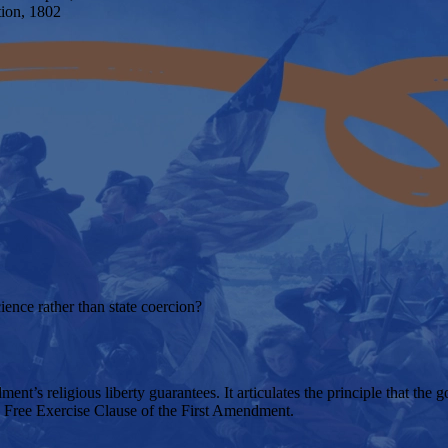
tion, 1802
ience rather than state coercion?
nt’s religious liberty guarantees. It articulates the principle that the 
he Free Exercise Clause of the First Amendment.