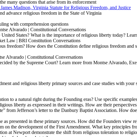
the many questions that arise from its enforcement
 James Madison, Virginia Statute for Religious Freedom, and Justice
nd advance religious freedom in the State of Virginia
ruling with comprehension questions
tse Alvarado | Constitutional Conversations
 United States? What is the importance of religious liberty today? Lea
ket Law | BRI Constitution Conversations
ous freedom? How does the Constitution define religious freedom and s
se Alvarado | Constitutional Conversations
 decided by the Supreme Court? Learn more from Montse Alvarado, Exe
ent and religious liberty primary sources and case studies with your s
ation to a natural right during the Founding eras? Use specific example
us liberty as expressed in their writings. How are their perspectives s
te
”
from Jefferson’s letter to the Danbury Baptist Association. How does
rtue as presented in these primary sources. How did the Founders view re
dom on the development of the First Amendment. What key principles fr
at Newport demonstrate the shift from religious toleration to religious