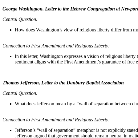
George Washington, Letter to the Hebrew Congregation at Newpor
Central Question:
How does Washington’s view of religious liberty differ from mere
Connection to First Amendment and Religious Liberty:
In this letter, Washington expresses a vision of religious liberty t
sentiment aligns with the First Amendment’s guarantee of free ex
Thomas Jefferson, Letter to the Danbury Baptist Association
Central Question:
What does Jefferson mean by a “wall of separation between church
Connection to First Amendment and Religious Liberty:
Jefferson’s “wall of separation” metaphor is not explicitly sta
Jefferson argued that government should remain neutral in matters