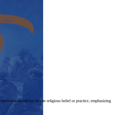
government should not dictate religious belief or practice, emphasizing