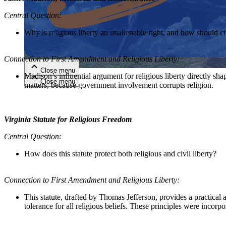
Central Question:
Close menu
Why is religious liberty an unalienable right, and how should civ
Connection to First Amendment and Religious Liberty:
Close menu
Madison’s influential argument for religious liberty directly sh
Close menu
Close menu
matters, because government involvement
corrupt
s religion.
Virginia Statute for Religious Freedom
Central Question:
How does this statute protect both religious and civil liberty?
Connection to First Amendment and Religious Liberty:
This statute, drafted by Thomas Jefferson, provides a practical ap
tolerance for all religious beliefs. These principles were incor