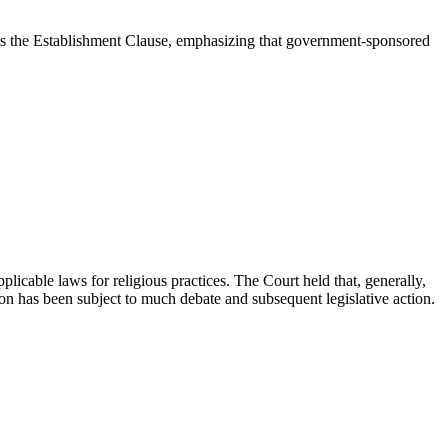
ates the Establishment Clause, emphasizing that government-sponsored
icable laws for religious practices. The Court held that, generally,
sion has been subject to much debate and subsequent legislative action.