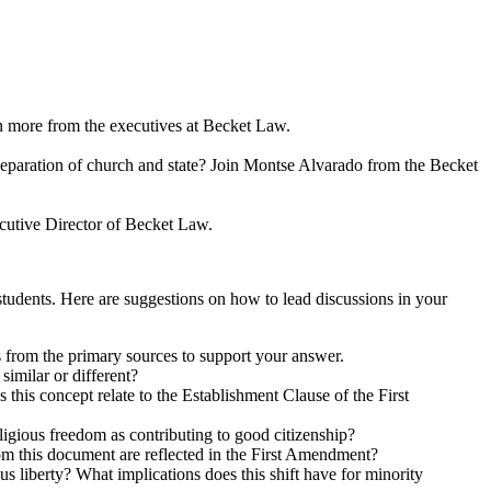
rn more from the executives at Becket Law.
eparation of church and state? Join Montse Alvarado from the Becket
cutive Director of Becket Law.
tudents. Here are suggestions on how to lead discussions in your
s from the primary sources to support your answer.
imilar or different?
 this concept relate to the Establishment Clause of the First
ligious freedom as contributing to good citizenship?
om this document are reflected in the First Amendment?
 liberty? What implications does this shift have for minority