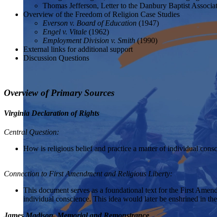
Thomas Jefferson, Letter to the Danbury Baptist Associa
Overview of the Freedom of Religion Case Studies
Everson v. Board of Education
(1947)
Engel v. Vitale
(1962)
Employment Division v. Smith
(1990)
External links for additional support
Discussion Questions
Overview of Primary Sources
Virginia Declaration of Rights
Central Question:
How is religious belief and practice a matter of individual consc
Connection to First Amendment and Religious Liberty:
This document serves as a foundational text for the First Amendme
individual conscience. This idea would later be enshrined in t
James Madison, Memorial and Remonstrance