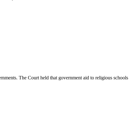
rnments. The Court held that government aid to religious schools