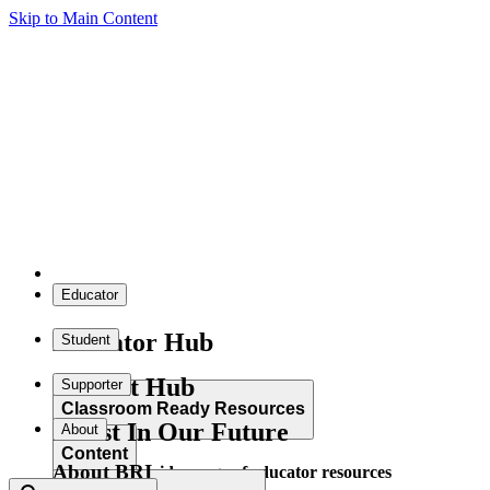
Skip to Main Content
Educator
Educator Hub
Student
Student Hub
Supporter
Classroom Ready Resources
Invest In Our Future
About
Content
About BRI
Explore our wide range of educator resources