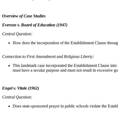
Overview of Case Studies
Everson v. Board of Education (1947)
Central Question:
How does the incorporation of the Establishment Clause throu
Connection to First Amendment and Religious Liberty:
This landmark case incorporated the Establishment Clause into 
must have a secular purpose and must not result in excessive g
Engel v. Vitale (1962)
Central Question:
Does state-sponsored prayer in public schools violate the Esta