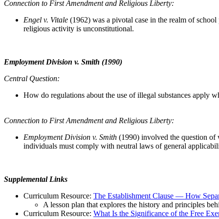
Connection to First Amendment and Religious Liberty:
Engel v. Vitale
(1962)
was a pivotal case in the realm of schoo
religious activity is unconstitutional.
Employment Division v. Smith (1990)
Central Question:
How do regulations about the use of illegal substances apply w
Connection to First Amendment and Religious Liberty:
Employment Division v. Smith
(1990) involved the question of w
individuals must comply with neutral laws of general applicabili
Supplemental Links
Curriculum Resource:
The Establishment Clause — How Separ
A lesson plan that explores the history and principles beh
Curriculum Resource:
What Is the Significance of the Free Exe