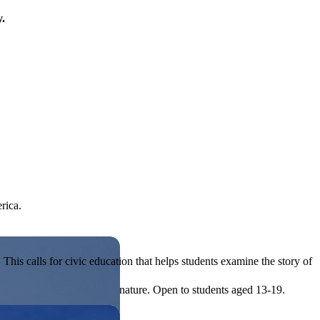
y.
rica.
his calls for civic education that helps students examine the story of
ives, or entrepreneurial in nature. Open to students aged 13-19.