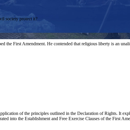
il society protect it?
aped the First Amendment. He contended that religious liberty is an unali
plication of the principles outlined in the Declaration of Rights. It expl
porated into the Establishment and Free Exercise Clauses of the First A