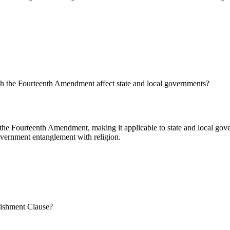
gh the Fourteenth Amendment affect state and local governments?
the Fourteenth Amendment, making it applicable to state and local gove
overnment entanglement with religion.
blishment Clause?