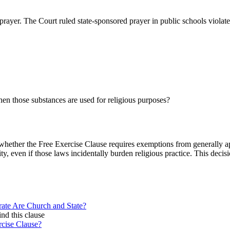
l prayer. The Court ruled state-sponsored prayer in public schools viol
hen those substances are used for religious purposes?
hether the Free Exercise Clause requires exemptions from generally appl
ty, even if those laws incidentally burden religious practice. This deci
ate Are Church and State?
ind this clause
rcise Clause?