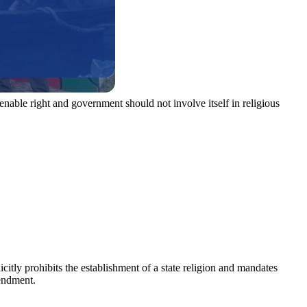
enable right and government should not involve itself in religious
icitly prohibits the establishment of a state religion and mandates
mendment.