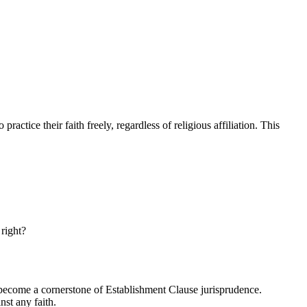
practice their faith freely, regardless of religious affiliation. This
 right?
s become a cornerstone of Establishment Clause jurisprudence.
nst any faith.