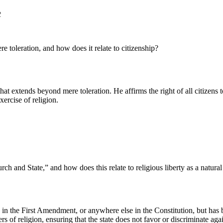
t
 toleration, and how does it relate to citizenship?
hat extends beyond mere toleration. He affirms the right of all citizens to 
ercise of religion.
 and State,” and how does this relate to religious liberty as a natural
ted in the First Amendment, or anywhere else in the Constitution, but ha
 of religion, ensuring that the state does not favor or discriminate agai