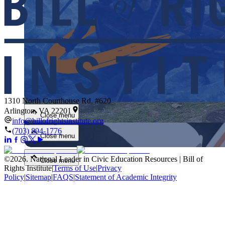
Close menu
1310 North Courthouse Rd. #620
Arlington, VA 22201
Close menu
info@billofrightsinstitute.org
(703) 894-1776
Close menu
©
2026
.
National Leader in Civic Education Resources | Bill of
Close menu
Rights Institute
|
Terms of Use
|
Privacy
Policy
|
Sitemap
|
FAQS
|
Statement of Academic Integrity