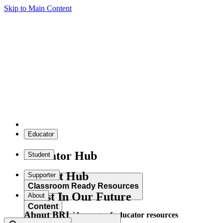
Skip to Main Content
Educator
Educator Hub
Student
Student Hub
Supporter
Classroom Ready Resources
Invest In Our Future
About
Content
About BRI
Explore our wide range of educator resources