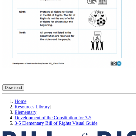
Download
Home
|
Resources Library
|
Elementary
|
Development of the Constitution for 3-5
|
3-5 Elementary Bill of Rights Visual Guide