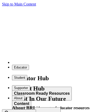
Skip to Main Content
Educator
Educator Hub
Student
Student Hub
Supporter
Classroom Ready Resources
Invest In Our Future
About
Content
About BRI
Explore our wide range of educator resources