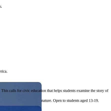
y.
rica.
his calls for civic education that helps students examine the story of
ives, or entrepreneurial in nature. Open to students aged 13-19.