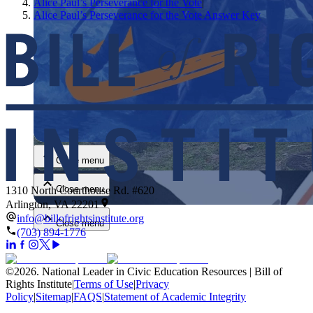
Alice Paul’s Perseverance for the Vote
|
Alice Paul’s Perseverance for the Vote Answer Key
Close menu
Close menu
Close menu
1310 North Courthouse Rd. #620
Arlington, VA 22201
info@billofrightsinstitute.org
Close menu
(703) 894-1776
©
2026
.
National Leader in Civic Education Resources | Bill of
Rights Institute
|
Terms of Use
|
Privacy
Policy
|
Sitemap
|
FAQS
|
Statement of Academic Integrity