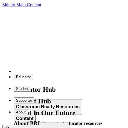
Skip to Main Content
Educator
Educator Hub
Student
Student Hub
Supporter
Classroom Ready Resources
Invest In Our Future
About
Content
About BRI
Explore our wide range of educator resources