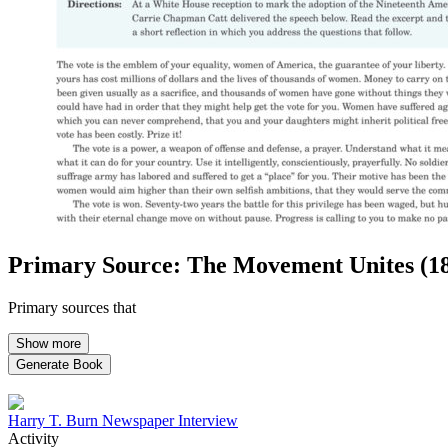
Close menu
Close menu
Close menu
Close menu
Primary Source: The Movement Unites (1
Primary sources that
Show more
Generate Book
Harry T. Burn Newspaper Interview
Activity