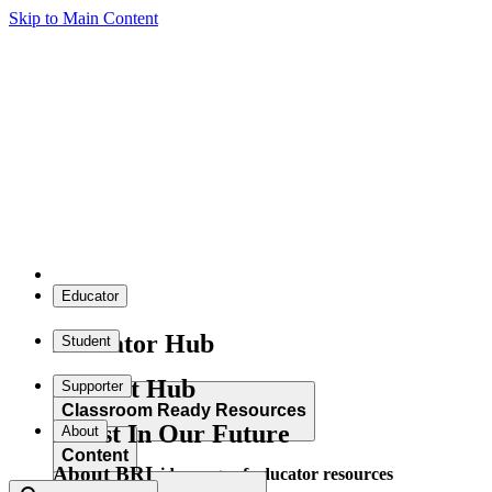
Skip to Main Content
Educator
Educator Hub
Student
Student Hub
Supporter
Classroom Ready Resources
Invest In Our Future
About
Content
About BRI
Explore our wide range of educator resources