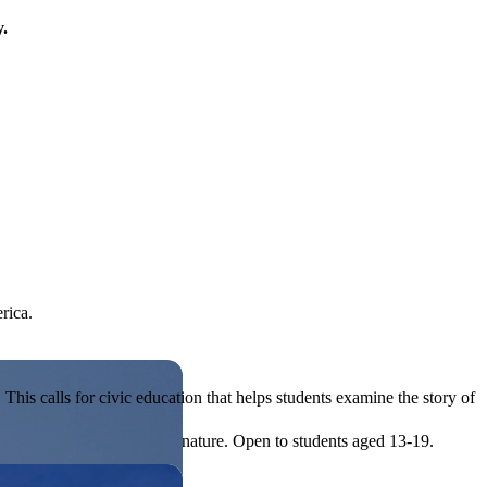
y.
rica.
his calls for civic education that helps students examine the story of
ives, or entrepreneurial in nature. Open to students aged 13-19.