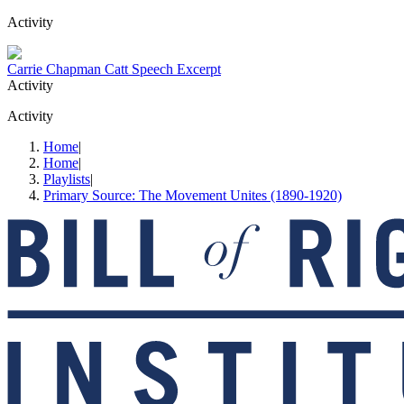
Activity
Carrie Chapman Catt Speech Excerpt
Activity
Activity
Home
|
Home
|
Playlists
|
Primary Source: The Movement Unites (1890-1920)