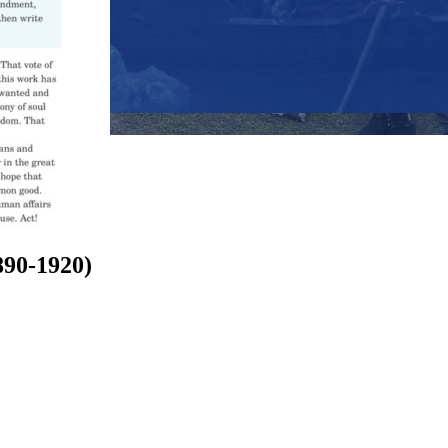
890-1920)