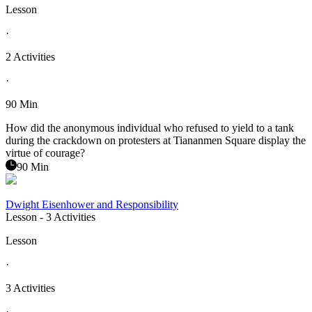
Lesson
·
2 Activities
·
90 Min
How did the anonymous individual who refused to yield to a tank
during the crackdown on protesters at Tiananmen Square display the
virtue of courage?
90 Min
Dwight Eisenhower and Responsibility
Lesson
- 3 Activities
Lesson
·
3 Activities
·