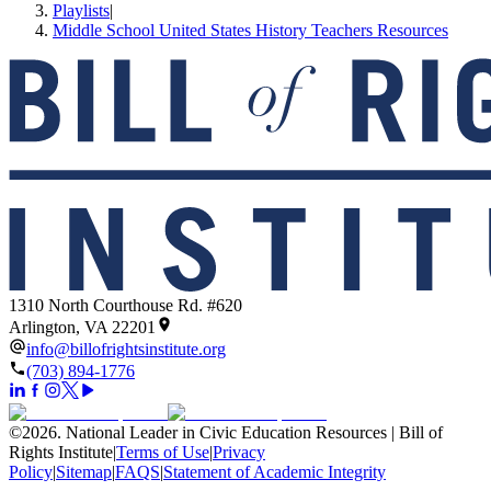
Playlists
|
Middle School United States History Teachers Resources
1310 North Courthouse Rd. #620
Arlington, VA 22201
info@billofrightsinstitute.org
(703) 894-1776
©
2026
.
National Leader in Civic Education Resources | Bill of
Rights Institute
|
Terms of Use
|
Privacy
Policy
|
Sitemap
|
FAQS
|
Statement of Academic Integrity