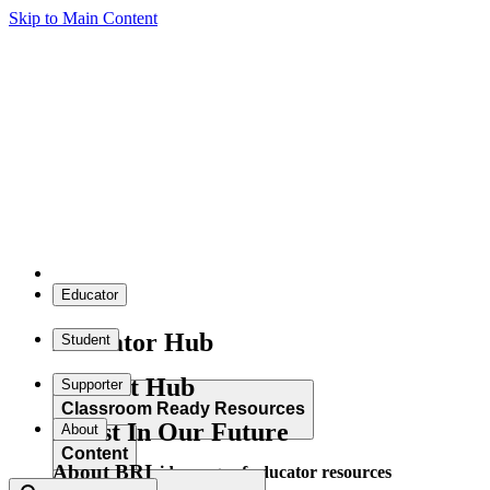
Skip to Main Content
Educator
Educator Hub
Student
Student Hub
Supporter
Classroom Ready Resources
Invest In Our Future
About
Content
About BRI
Explore our wide range of educator resources