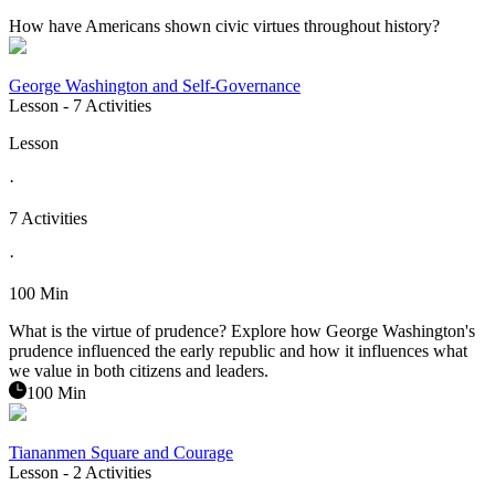
How have Americans shown civic virtues throughout history?
George Washington and Self-Governance
Lesson
- 7 Activities
Lesson
·
7 Activities
·
100 Min
What is the virtue of prudence? Explore how George Washington's
prudence influenced the early republic and how it influences what
we value in both citizens and leaders.
100 Min
Tiananmen Square and Courage
Lesson
- 2 Activities