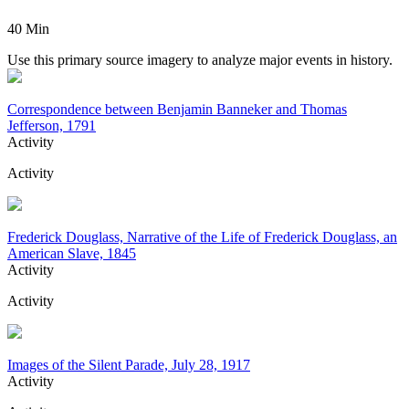
40 Min
Use this primary source imagery to analyze major events in history.
Correspondence between Benjamin Banneker and Thomas
Jefferson, 1791
Activity
Activity
Frederick Douglass, Narrative of the Life of Frederick Douglass, an
American Slave, 1845
Activity
Activity
Images of the Silent Parade, July 28, 1917
Activity