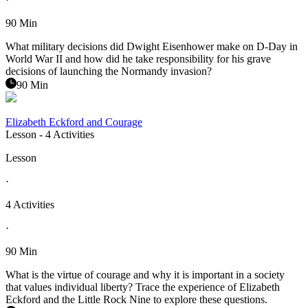
90 Min
What military decisions did Dwight Eisenhower make on D-Day in
World War II and how did he take responsibility for his grave
decisions of launching the Normandy invasion?
90 Min
Elizabeth Eckford and Courage
Lesson
- 4 Activities
Lesson
·
4 Activities
·
90 Min
What is the virtue of courage and why it is important in a society
that values individual liberty? Trace the experience of Elizabeth
Eckford and the Little Rock Nine to explore these questions.