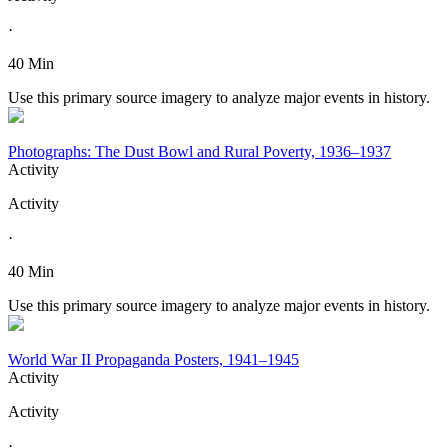
·
40 Min
Use this primary source imagery to analyze major events in history.
Photographs: The Dust Bowl and Rural Poverty, 1936–1937
Activity
Activity
·
40 Min
Use this primary source imagery to analyze major events in history.
World War II Propaganda Posters, 1941–1945
Activity
Activity
·