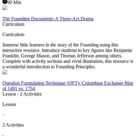
90 Min
The Founding Documents: A Three-Act Drama
Curriculum
Curriculum
Immerse little learners in the story of the Founding using this
interactive resource. Introduce students to key figures like Benjamin
Franklin, George Mason, and Thomas Jefferson among others.
Complete with activity sections and vivid illustration, this resource is
a wonderful introduction to Founding Principles.
Question Formulation Technique (QFT): Columbian Exchange Map
of 1491 vs. 1754
Lesson
- 2 Activities
Lesson
·
2 Activities
·