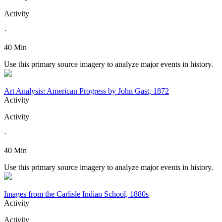
Activity
·
40 Min
Use this primary source imagery to analyze major events in history.
Art Analysis: American Progress by John Gast, 1872
Activity
Activity
·
40 Min
Use this primary source imagery to analyze major events in history.
Images from the Carlisle Indian School, 1880s
Activity
Activity