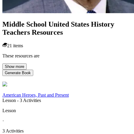
Middle School United States History
Teachers Resources
21 items
These resources are
Show more
Generate Book
American Heroes, Past and Present
Lesson
- 3 Activities
Lesson
·
3 Activities