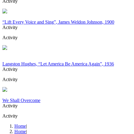
Activity
“Lift Every Voice and Sing”, James Weldon Johnson, 1900
Activity
Activity
Langston Hughes, “Let America Be America Again”, 1936
Activity
Activity
We Shall Overcome
Activity
Activity
Home
|
Home
|