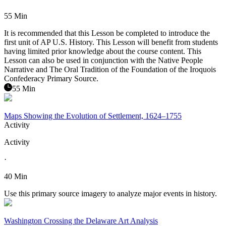
55 Min
It is recommended that this Lesson be completed to introduce the
first unit of AP U.S. History. This Lesson will benefit from students
having limited prior knowledge about the course content. This
Lesson can also be used in conjunction with the Native People
Narrative and The Oral Tradition of the Foundation of the Iroquois
Confederacy Primary Source.
55 Min
Maps Showing the Evolution of Settlement, 1624–1755
Activity
Activity
·
40 Min
Use this primary source imagery to analyze major events in history.
Washington Crossing the Delaware Art Analysis