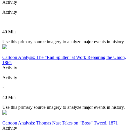
Activity
Activity
·
40 Min
Use this primary source imagery to analyze major events in history.
Cartoon Analysis: The “Rail Splitter” at Work Repairing the Union,
1865
Activity
Activity
·
40 Min
Use this primary source imagery to analyze major events in history.
Cartoon Analysis: Thomas Nast Takes on “Boss” Tweed, 1871
Activity