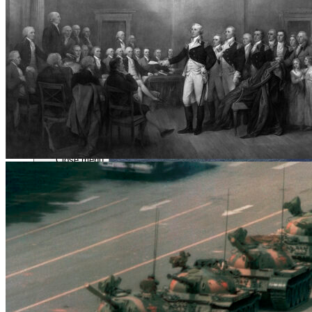
Close menu
Close menu
Close menu
Close menu