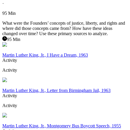
·
95 Min
What were the Founders’ concepts of justice, liberty, and rights and
where did those concepts came from? How have these ideas
changed over time? Use these primary sources to analyze.
95 Min
Martin Luther King, Jr., I Have a Dream, 1963
Activity
Activity
Martin Luther King, Jr., Letter from Birmingham Jail, 1963
Activity
Activity
Martin Luther King, Jr., Montgomery Bus Boycott Speech, 1955