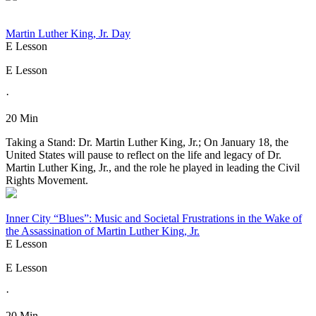
Martin Luther King, Jr. Day
E Lesson
E Lesson
·
20 Min
Taking a Stand: Dr. Martin Luther King, Jr.; On January 18, the
United States will pause to reflect on the life and legacy of Dr.
Martin Luther King, Jr., and the role he played in leading the Civil
Rights Movement.
Inner City “Blues”: Music and Societal Frustrations in the Wake of
the Assassination of Martin Luther King, Jr.
E Lesson
E Lesson
·
20 Min