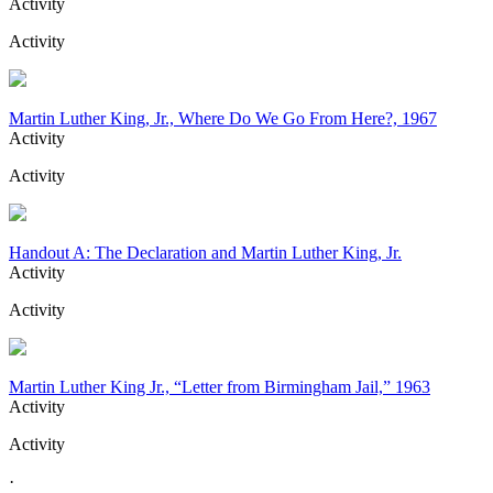
Activity
Activity
Martin Luther King, Jr., Where Do We Go From Here?, 1967
Activity
Activity
Handout A: The Declaration and Martin Luther King, Jr.
Activity
Activity
Martin Luther King Jr., “Letter from Birmingham Jail,” 1963
Activity
Activity
·