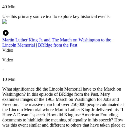
40 Min
Use this primary source text to explore key historical events.
Martin Luther King Jr. and The March on Washington to the
Lincoln Memorial | BRIdge from the Past
Video
Video
·
10 Min
What significance did the Lincoln Memorial have to the March on
Washington? In this episode of BRIdge from the Past, Mary
examines images of the 1963 March on Washington for Jobs and
Freedom. The massive march of over 250,000 people culminated at
the Lincoln Memorial where Martin Luther King Jr delivered his “I
Have A Dream” speech. How did King use American Founding
documents to highlight the meaning of equality in his speech? How
was this event similar and different to others that have taken place at