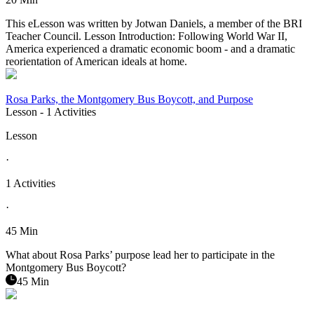
This eLesson was written by Jotwan Daniels, a member of the BRI
Teacher Council. Lesson Introduction: Following World War II,
America experienced a dramatic economic boom - and a dramatic
reorientation of American ideals at home.
Rosa Parks, the Montgomery Bus Boycott, and Purpose
Lesson
- 1 Activities
Lesson
·
1 Activities
·
45 Min
What about Rosa Parks’ purpose lead her to participate in the
Montgomery Bus Boycott?
45 Min