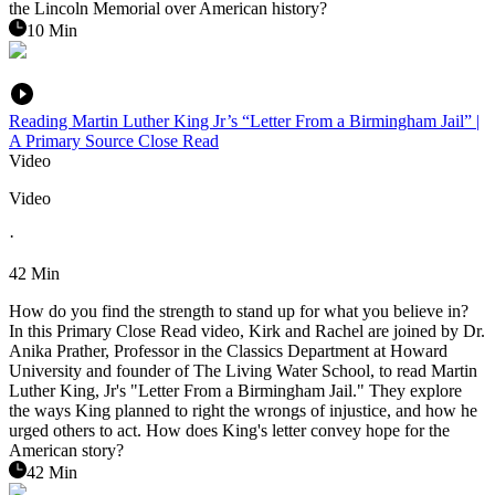
the Lincoln Memorial over American history?
10 Min
Reading Martin Luther King Jr’s “Letter From a Birmingham Jail” |
A Primary Source Close Read
Video
Video
·
42 Min
How do you find the strength to stand up for what you believe in?
In this Primary Close Read video, Kirk and Rachel are joined by Dr.
Anika Prather, Professor in the Classics Department at Howard
University and founder of The Living Water School, to read Martin
Luther King, Jr's "Letter From a Birmingham Jail." They explore
the ways King planned to right the wrongs of injustice, and how he
urged others to act. How does King's letter convey hope for the
American story?
42 Min