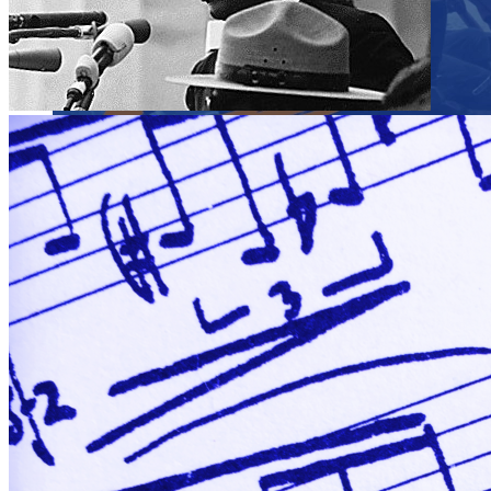
Close menu
Close menu
Close menu
Close menu