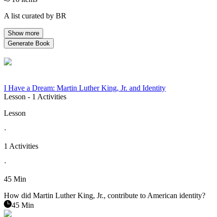
A list curated by BR
Show more
Generate Book
I Have a Dream: Martin Luther King, Jr. and Identity
Lesson
- 1 Activities
Lesson
·
1 Activities
·
45 Min
How did Martin Luther King, Jr., contribute to American identity?
45 Min