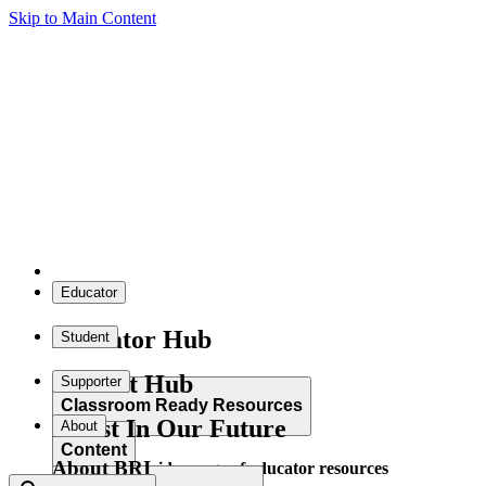
Skip to Main Content
Educator
Educator Hub
Student
Student Hub
Supporter
Classroom Ready Resources
Invest In Our Future
About
Content
About BRI
Explore our wide range of educator resources