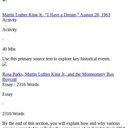
Martin Luther King Jr., “I Have a Dream,” August 28, 1963
Activity
Activity
·
40 Min
Use this primary source text to explore key historical events.
Rosa Parks, Martin Luther King Jr., and the Montgomery Bus
Boycott
Essay
- 2316 Words
Essay
·
2316 Words
By the end of this section, you will explain how and why various