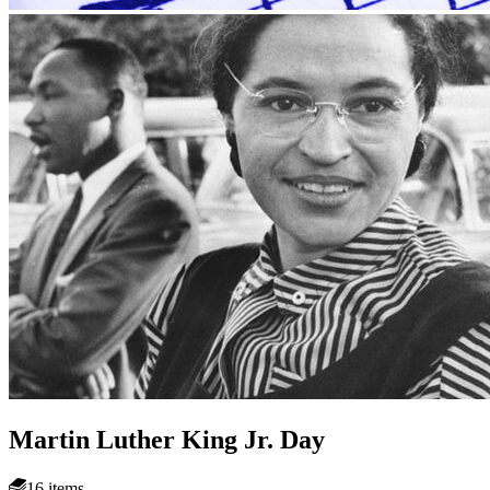
Martin Luther King Jr. Day
16 items