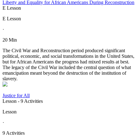
Liberty and Equality for African Americans During Reconstruction
E Lesson
E Lesson
·
20 Min
The Civil War and Reconstruction period produced significant
political, economic, and social transformations in the United States,
but for African Americans the progress had mixed results at best.
The legacy of the Civil War included the central question of what
emancipation meant beyond the destruction of the institution of
slavery.
Justice for All
Lesson
- 9 Activities
Lesson
·
9 Activities