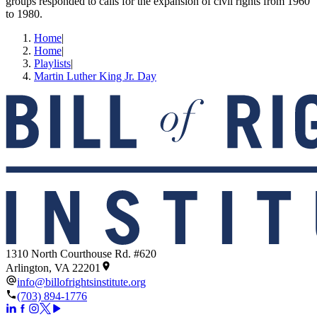
groups responded to calls for the expansion of civil rights from 1960
to 1980.
Home
|
Home
|
Playlists
|
Martin Luther King Jr. Day
1310 North Courthouse Rd. #620
Arlington, VA 22201
info@billofrightsinstitute.org
(703) 894-1776