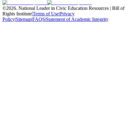
©
2026
.
National Leader in Civic Education Resources | Bill of
Rights Institute
|
Terms of Use
|
Privacy
Policy
|
Sitemap
|
FAQS
|
Statement of Academic Integrity