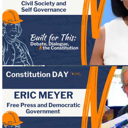
Close menu
Close menu
Close menu
Close menu