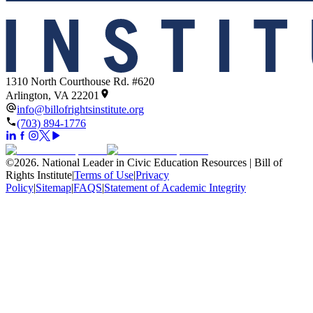
1310 North Courthouse Rd. #620
Arlington, VA 22201
info@billofrightsinstitute.org
(703) 894-1776
©
2026
.
National Leader in Civic Education Resources | Bill of
Rights Institute
|
Terms of Use
|
Privacy
Policy
|
Sitemap
|
FAQS
|
Statement of Academic Integrity