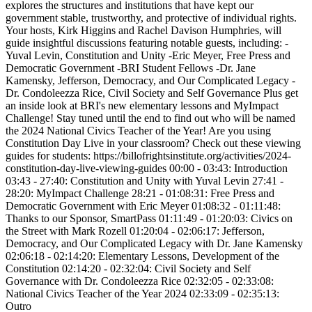
explores the structures and institutions that have kept our
government stable, trustworthy, and protective of individual rights.
Your hosts, Kirk Higgins and Rachel Davison Humphries, will
guide insightful discussions featuring notable guests, including: -
Yuval Levin, Constitution and Unity -Eric Meyer, Free Press and
Democratic Government -BRI Student Fellows -Dr. Jane
Kamensky, Jefferson, Democracy, and Our Complicated Legacy -
Dr. Condoleezza Rice, Civil Society and Self Governance Plus get
an inside look at BRI's new elementary lessons and MyImpact
Challenge! Stay tuned until the end to find out who will be named
the 2024 National Civics Teacher of the Year! Are you using
Constitution Day Live in your classroom? Check out these viewing
guides for students: https://billofrightsinstitute.org/activities/2024-
constitution-day-live-viewing-guides 00:00 - 03:43: Introduction
03:43 - 27:40: Constitution and Unity with Yuval Levin 27:41 -
28:20: MyImpact Challenge 28:21 - 01:08:31: Free Press and
Democratic Government with Eric Meyer 01:08:32 - 01:11:48:
Thanks to our Sponsor, SmartPass 01:11:49 - 01:20:03: Civics on
the Street with Mark Rozell 01:20:04 - 02:06:17: Jefferson,
Democracy, and Our Complicated Legacy with Dr. Jane Kamensky
02:06:18 - 02:14:20: Elementary Lessons, Development of the
Constitution 02:14:20 - 02:32:04: Civil Society and Self
Governance with Dr. Condoleezza Rice 02:32:05 - 02:33:08:
National Civics Teacher of the Year 2024 02:33:09 - 02:35:13:
Outro