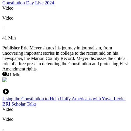
Constitution Day Live 2024
Video
Video
·
41 Min
Publisher Eric Meyer shares his journey in journalism, from
uncovering important stories in college to the recent raid on his
newspaper, the Marion County Record. Meyer discusses the critical
role of a free press in defending the Constitution and protecting First
Amendment rights.
41 Min
Using the Constitution to Help Unify Americans with Yuval Levin |
BRI Scholar Talks
Video
Video
·