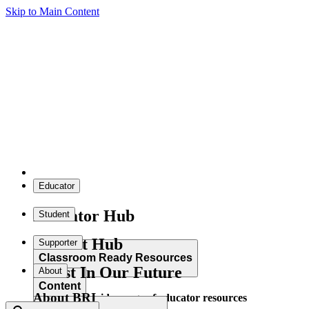
Skip to Main Content
Educator
Educator Hub
Student
Student Hub
Supporter
Classroom Ready Resources
Invest In Our Future
About
Content
About BRI
Explore our wide range of educator resources