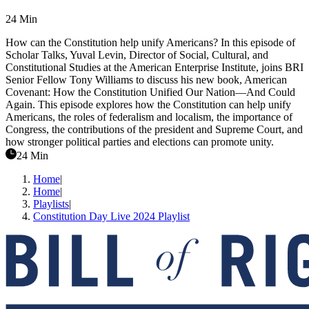
24 Min
How can the Constitution help unify Americans? In this episode of
Scholar Talks, Yuval Levin, Director of Social, Cultural, and
Constitutional Studies at the American Enterprise Institute, joins BRI
Senior Fellow Tony Williams to discuss his new book, American
Covenant: How the Constitution Unified Our Nation—And Could
Again. This episode explores how the Constitution can help unify
Americans, the roles of federalism and localism, the importance of
Congress, the contributions of the president and Supreme Court, and
how stronger political parties and elections can promote unity.
24 Min
Home
|
Home
|
Playlists
|
Constitution Day Live 2024 Playlist