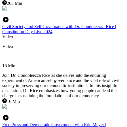
268 Min
Civil Society and Self Governance with Dr. Condoleezza Rice |
Constitution Day Live 2024
Video
Video
·
16 Min
Join Dr. Condoleezza Rice as she delves into the enduring
experiment of American self-governance and the vital role of civil
society in preserving our democratic institutions. In this insightful
discussion, Dr. Rice emphasizes how young people can lead the
charge in sustaining the foundations of our democracy.
16 Min
Free Press and Democratic Government with Eric Meyer |