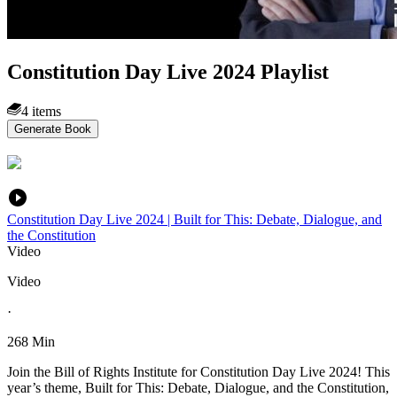
Constitution Day Live 2024 Playlist
4 items
Generate Book
Constitution Day Live 2024 | Built for This: Debate, Dialogue, and
the Constitution
Video
Video
·
268 Min
Join the Bill of Rights Institute for Constitution Day Live 2024! This
year’s theme, Built for This: Debate, Dialogue, and the Constitution,