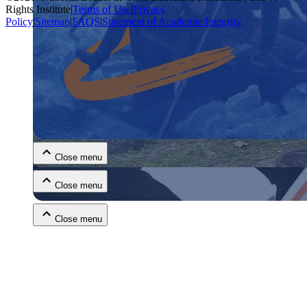
Rights Institute
|
Terms of Use
|
Privacy
Policy
|
Sitemap
|
FAQS
|
Statement of Academic Integrity
Close menu
Close menu
Close menu
Close menu