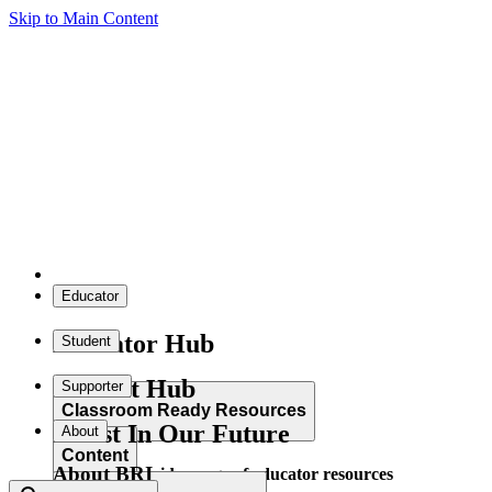
Skip to Main Content
Educator
Educator Hub
Student
Student Hub
Supporter
Classroom Ready Resources
Invest In Our Future
About
Content
About BRI
Explore our wide range of educator resources