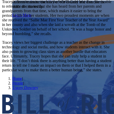
Tracey’s favorite era to teach is the WWII-Cold War Era. She is able
students examine the story of our country and exercise the
Showcase your service project for a chance to win $10,000!
to reference the stories that she has heard from her parents and
skills of citizenship.
MyImpact Challenge accepts projects that are charitable,
We Teach History & Civics
grandparents from that time, which makes it easier to bring the
government intiatives, or entrepreneurial in nature. Open to
Learn More
period to life for her students. Her two proudest moments are when
students aged 13-19.
she received the “Sallie Mae First Year Teacher of the Year Award”
Each of our resources is free, scholar reviewed, and easy to
in her county and also when she laid a wreath at the Tomb of the
implement. Browse our full collection by subject, grade-level,
Find out More
Unknown Soldier on behalf of her school. “It was a huge honor and
era, or term.
beyond humbling,” she recalls.
Explore All of Our Resources
Tracey views her biggest challenge as a teacher as the change in
technology and social media, and how students interact with it. She
also points to growing class sizes as another hurdle that educators
face. Ultimately, Tracey hopes that she can truly help a student in
their life. “I don’t think there is anything better than having a student
return to tell me I made an impact on them or that I helped them in a
particular way to make them a better human being,” she states.
Home
|
People
|
Tracey Downey