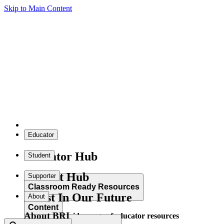
Skip to Main Content
Educator
Educator Hub
Student
Student Hub
Supporter
Classroom Ready Resources
Invest In Our Future
About
Content
About BRI
Explore our wide range of educator resources