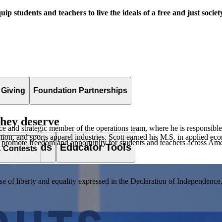
uip students and teachers to live the ideals of a free and just societ
 Giving
Foundation Partnerships
they deserve
nance and strategic member of the operations team, where he is responsible
cation, and sports apparel industries. Scott earned his M.S. in applied 
 promote freedom and opportunity for students and teachers across Ame
es & Awards
Educator Tools
& Contests
of liberty and equality expressed in the Declaration of Independence. T
lement. Browse our full collection by subject, grade-level, era, or term.
pact Challenge accepts projects that are charitable, government intiat