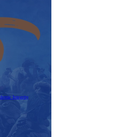
demic Integrity