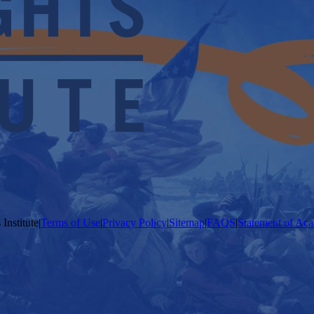
Institute
|
Terms of Use
|
Privacy Policy
|
Sitemap
|
FAQS
|
Statement of Aca