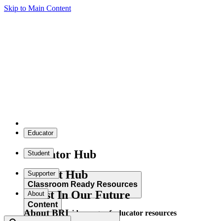
Skip to Main Content
Educator
Educator Hub
Student
Student Hub
Supporter
Classroom Ready Resources
Invest In Our Future
About
Content
About BRI
Explore our wide range of educator resources