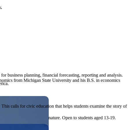
y.
 for business planning, financial forecasting, reporting and analysis.
economics from Michigan State University and his B.S. in economics
rica.
his calls for civic education that helps students examine the story of
ives, or entrepreneurial in nature. Open to students aged 13-19.