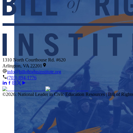
1310 North Courthouse Rd. #620
Arlington, VA 22201
info@billofrightsinstitute.org
(703) 894-1776
©
2026
.
National Leader in Civic Education Resources | Bill of Rights 