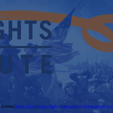
Institute
|
Terms of Use
|
Privacy Policy
|
Sitemap
|
FAQS
|
Statement of Aca