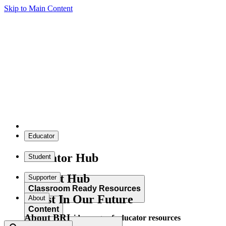
Skip to Main Content
Educator
Educator Hub
Student
Student Hub
Supporter
Classroom Ready Resources
Invest In Our Future
About
Content
About BRI
Explore our wide range of educator resources