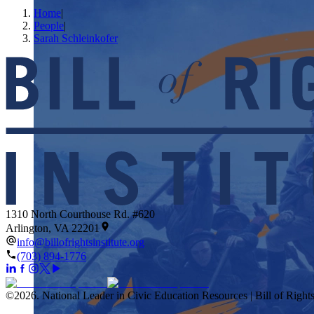
Home
|
People
|
Sarah Schleinkofer
1310 North Courthouse Rd. #620
Arlington, VA 22201
info@billofrightsinstitute.org
(703) 894-1776
©
2026
.
National Leader in Civic Education Resources | Bill of Rights 