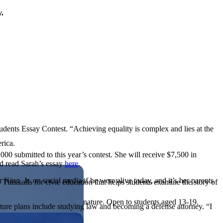
y.
tudents Essay Contest. “Achieving equality is complex and lies at the
rica.
,000 submitted to this year’s contest. She will receive $7,500 in
nd read Sarah’s essay
here
.
King, Jr. on social media if he were alive today, and it’s her parents
his calls for civic education that helps students examine the story of
ives, or entrepreneurial in nature. Open to students aged 13-19.
 future plans include studying law and becoming a defense attorney. “I