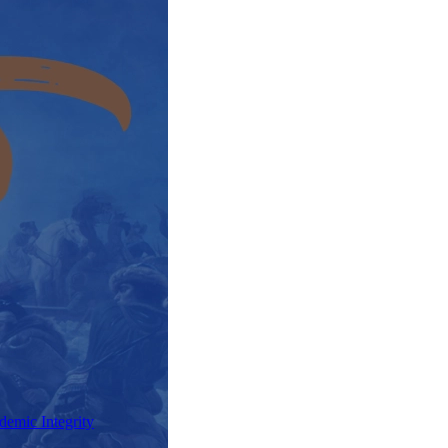
demic Integrity