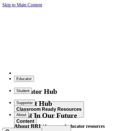
Skip to Main Content
Educator
Educator Hub
Student
Student Hub
Supporter
Classroom Ready Resources
Invest In Our Future
About
Content
About BRI
Explore our wide range of educator resources