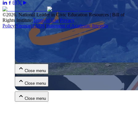
©
2026
.
National Leader in Civic Education Resources | Bill of
Rights Institute
|
Terms of Use
|
Privacy
Policy
|
Sitemap
|
FAQS
|
Statement of Academic Integrity
Close menu
Close menu
Close menu
Close menu