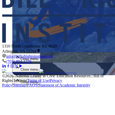
Close menu
1310 North Courthouse Rd. #620
Arlington, VA 22201
info@billofrightsinstitute.org
Close menu
(703) 894-1776
Close menu
©
2026
.
National Leader in Civic Education Resources | Bill of
Rights Institute
|
Terms of Use
|
Privacy
Close menu
Policy
|
Sitemap
|
FAQS
|
Statement of Academic Integrity