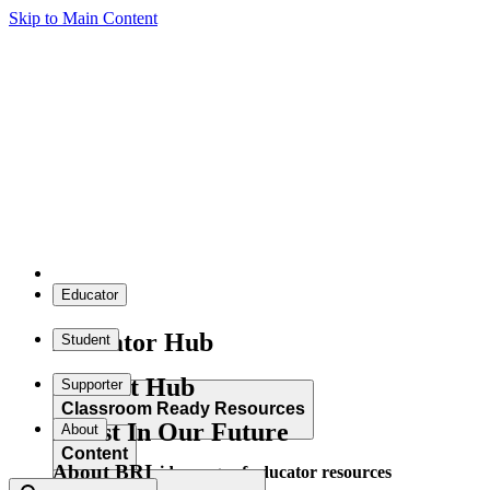
Skip to Main Content
Educator
Educator Hub
Student
Student Hub
Supporter
Classroom Ready Resources
Invest In Our Future
About
Content
About BRI
Explore our wide range of educator resources