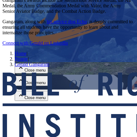
Gangaram’s awards include the Meritorious Service Medal, the Air
Medal, the Army Commendation Medal with Valor, the Army
Senior Aviator Badge, and the Combat Action Badge.
Gangaram, along with
his service dog Echo
, is deeply committed to
ensuring all students have the opportunity to learn about and
internalize those principles.
Connect with Gerald on LinkedIn
Close menu
Home
|
People
|
Gerald Gangaram
Close menu
Close menu
Close menu