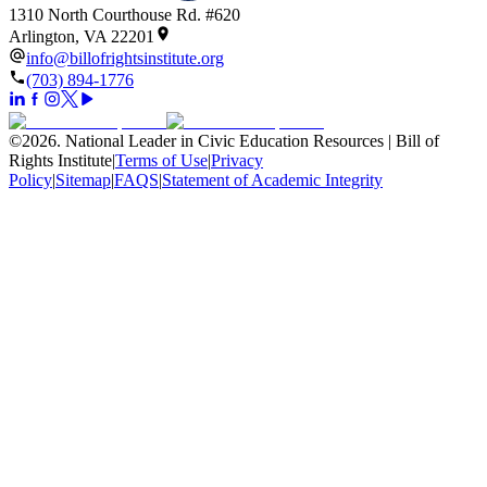
1310 North Courthouse Rd. #620
Arlington, VA 22201
info@billofrightsinstitute.org
(703) 894-1776
©
2026
.
National Leader in Civic Education Resources | Bill of
Rights Institute
|
Terms of Use
|
Privacy
Policy
|
Sitemap
|
FAQS
|
Statement of Academic Integrity