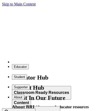
Skip to Main Content
Educator
Educator Hub
Student
Student Hub
Supporter
Classroom Ready Resources
Invest In Our Future
About
Content
About BRI
Explore our wide range of educator resources