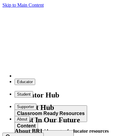
Skip to Main Content
Educator
Educator Hub
Student
Student Hub
Supporter
Classroom Ready Resources
Invest In Our Future
About
Content
About BRI
Explore our wide range of educator resources