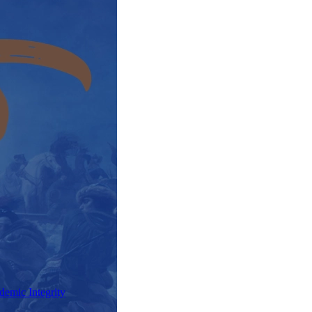
demic Integrity