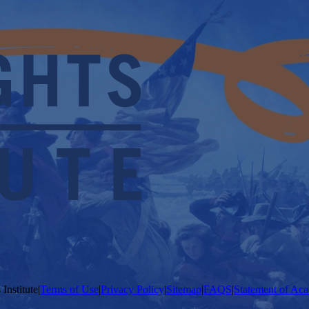
Institute
|
Terms of Use
|
Privacy Policy
|
Sitemap
|
FAQS
|
Statement of Aca