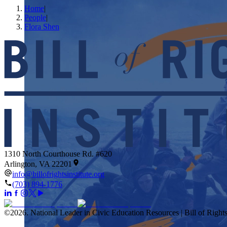
Home
|
People
|
Flora Shen
1310 North Courthouse Rd. #620
Arlington, VA 22201
info@billofrightsinstitute.org
(703) 894-1776
©
2026
.
National Leader in Civic Education Resources | Bill of Rights 