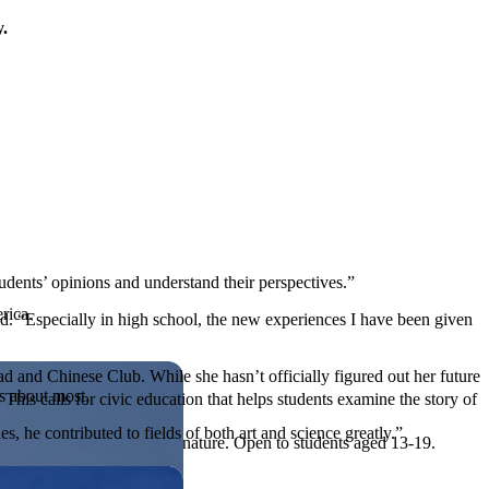
y.
students’ opinions and understand their perspectives.”
rica.
d. “Especially in high school, the new experiences I have been given
d and Chinese Club. While she hasn’t officially figured out her future
es about most.
his calls for civic education that helps students examine the story of
, he contributed to fields of both art and science greatly.”
ives, or entrepreneurial in nature. Open to students aged 13-19.