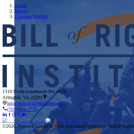
Home
|
People
|
Christian Wrabley
1310 North Courthouse Rd. #620
Arlington, VA 22201
info@billofrightsinstitute.org
(703) 894-1776
©
2026
.
National Leader in Civic Education Resources | Bill of Rights 