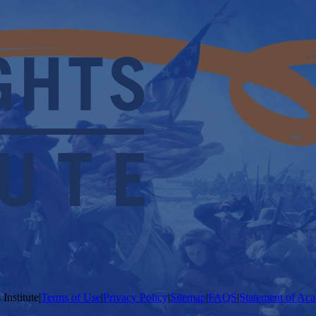
Institute
|
Terms of Use
|
Privacy Policy
|
Sitemap
|
FAQS
|
Statement of Aca