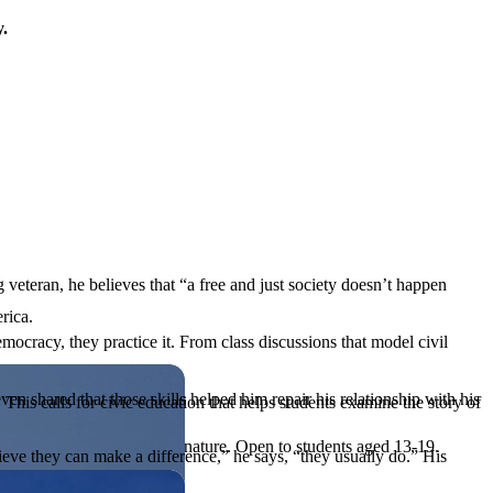
y.
 veteran, he believes that “a free and just society doesn’t happen
rica.
mocracy, they practice it. From class discussions that model civil
en shared that those skills helped him repair his relationship with his
his calls for civic education that helps students examine the story of
ives, or entrepreneurial in nature. Open to students aged 13-19.
eve they can make a difference,” he says, “they usually do.” His