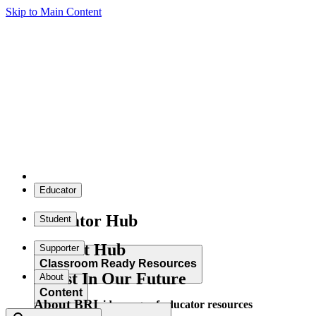
Skip to Main Content
Educator
Educator Hub
Student
Student Hub
Supporter
Classroom Ready Resources
Invest In Our Future
About
Content
About BRI
Explore our wide range of educator resources