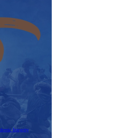
demic Integrity