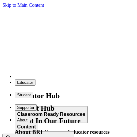
Skip to Main Content
Educator
Educator Hub
Student
Student Hub
Supporter
Classroom Ready Resources
Invest In Our Future
About
Content
About BRI
Explore our wide range of educator resources