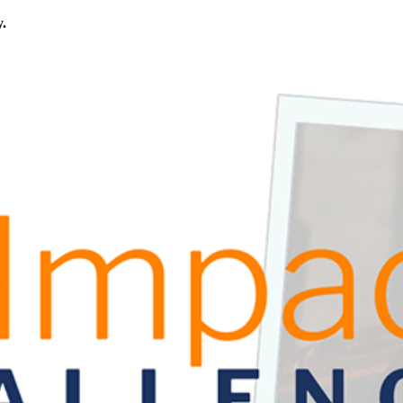
y.
rica.
his calls for civic education that helps students examine the story of
ives, or entrepreneurial in nature. Open to students aged 13-19.