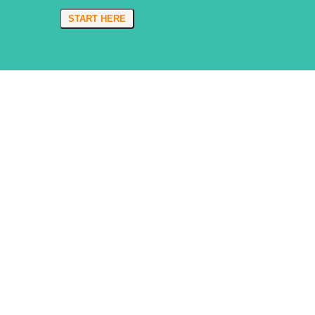
START HERE