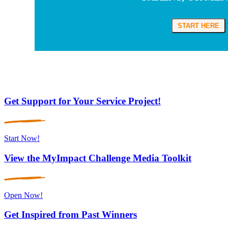
START HERE
Get Support for Your Service Project!
Start Now!
View the MyImpact Challenge Media Toolkit
Open Now!
Get Inspired from Past Winners