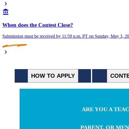
When does the Contest Close?
Submission must be received by 11:59 p.m. PT on Sunday, May 3, 2026
HOW TO APPLY
CONTE
ARE YOU A TEA
PARENT, OR ME