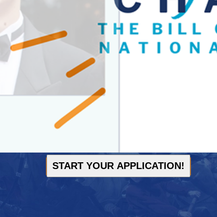
START YOUR APPLICATION!