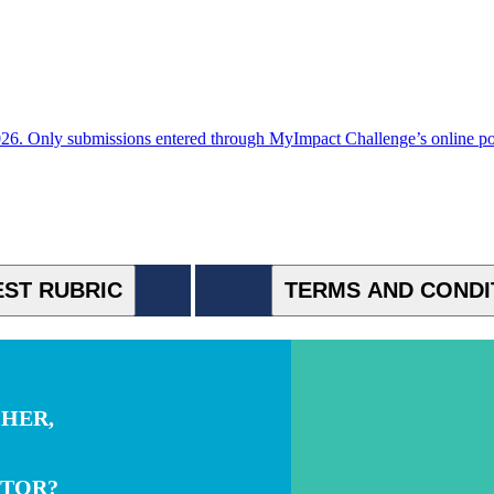
. Only submissions entered through MyImpact Challenge’s online porta
ST RUBRIC
TERMS AND CONDI
CHER,
NTOR?