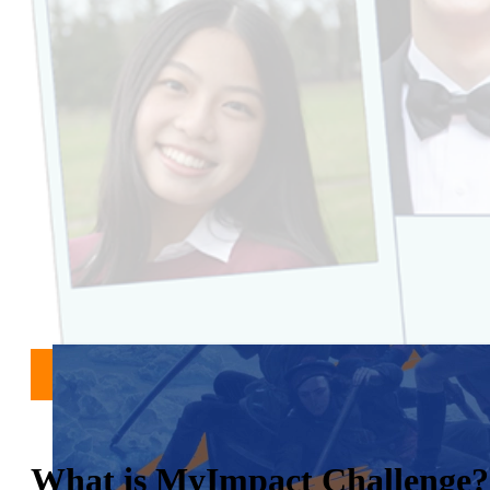
What is MyImpact Challenge?