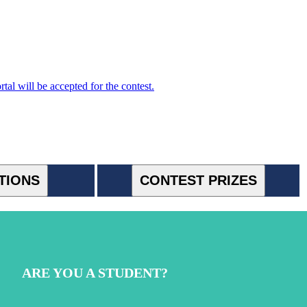
l will be accepted for the contest.
TIONS
CONTEST PRIZES
ARE YOU A STUDENT?