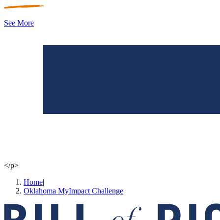
See More
</p>
Home
|
Oklahoma MyImpact Challenge