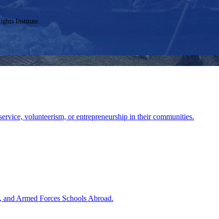
ghts Institute.
service, volunteerism, or entrepreneurship in their communities.
ies, and Armed Forces Schools Abroad.