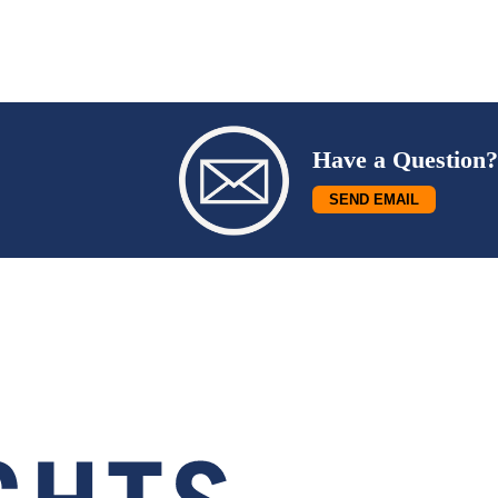
Have a Question?
SEND EMAIL