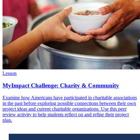
Lesson
MyImpact Challenge: Charity & Community
Examine how Americans have participated in charitable associations
in the past before exploring possible connections between their own
project ideas and current charitable organizations. Use this peer
review activity to help students reflect on and refine their project
plan.