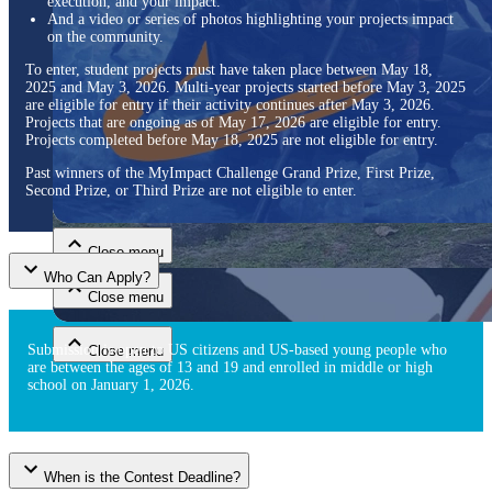
execution, and your impact.
And a video or series of photos highlighting your projects impact
on the community.
To enter, student projects must have taken place between May 18,
2025 and May 3, 2026. Multi-year projects started before May 3, 2025
are eligible for entry if their activity continues after May 3, 2026.
Projects that are ongoing as of May 17, 2026 are eligible for entry.
Projects completed before May 18, 2025 are not eligible for entry.
Past winners of the MyImpact Challenge Grand Prize, First Prize,
Close menu
Second Prize, or Third Prize are not eligible to enter.
Close menu
Who Can Apply?
Close menu
Submission is open to US citizens and US-based young people who
Close menu
are between the ages of 13 and 19 and enrolled in middle or high
school on January 1, 2026.
When is the Contest Deadline?