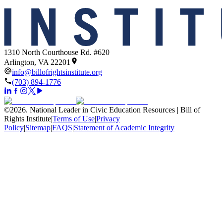
1310 North Courthouse Rd. #620
Arlington, VA 22201
info@billofrightsinstitute.org
(703) 894-1776
©
2026
.
National Leader in Civic Education Resources | Bill of
Rights Institute
|
Terms of Use
|
Privacy
Policy
|
Sitemap
|
FAQS
|
Statement of Academic Integrity