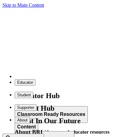
Skip to Main Content
Educator
Educator Hub
Student
Student Hub
Supporter
Classroom Ready Resources
Invest In Our Future
About
Content
About BRI
Explore our wide range of educator resources