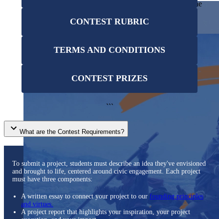
students examine the story of our country and exercise the
Showcase your service project for a chance to win $10,000!
skills of citizenship.
MyImpact Challenge accepts projects that are charitable,
We Teach History & Civics
CONTEST RUBRIC
government intiatives, or entrepreneurial in nature. Open to
Learn More
students aged 13-19.
Each of our resources is free, scholar reviewed, and easy to
implement. Browse our full collection by subject, grade-level,
Find out More
TERMS AND CONDITIONS
era, or term.
Explore All of Our Resources
CONTEST PRIZES
```
What are the Contest Requirements?
To submit a project, students must describe an idea they've envisioned
and brought to life, centered around civic engagement. Each project
must have three components:
A written essay to connect your project to our
founding principles
and virtues.
A project report that highlights your inspiration, your project