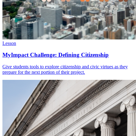
Lesson
MyImpact Challenge: Defining Citizenship
Give students tools to explore citizenship and civic virtues as they
prepare for the next portion of their project.