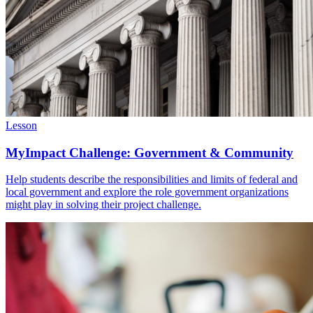
Lesson
MyImpact Challenge: Government & Community
Help students describe the responsibilities and limits of federal and
local government and explore the role government organizations
might play in solving their project challenge.