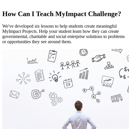
How Can I Teach MyImpact Challenge?
We've developed six lessons to help students create meaningful
MyImpact Projects. Help your student learn how they can create
governmental, charitable and social enterprise solutions to problems
or opportunities they see around them.