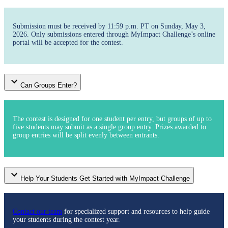
Submission must be received by 11:59 p.m. PT on Sunday, May 3,
2026. Only submissions entered through MyImpact Challenge’s online
portal will be accepted for the contest.
Can Groups Enter?
The contest is designed for one student per entry, but groups of up to
five students may submit as a single group entry. Prizes awarded to
group entries will be split evenly between entrants.
Help Your Students Get Started with MyImpact Challenge
Contact our team
for specialized support and resources to help guide
your students during the contest year.