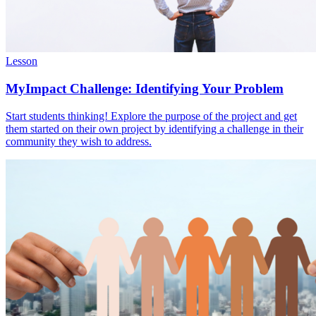
Lesson
MyImpact Challenge: Identifying Your Problem
Start students thinking! Explore the purpose of the project and get
them started on their own project by identifying a challenge in their
community they wish to address.