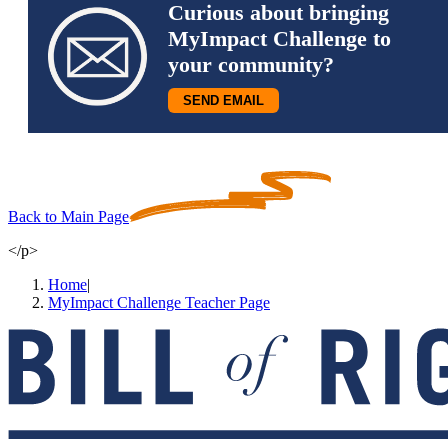
Curious about bringing
MyImpact Challenge to
your community?
SEND EMAIL
Back to Main Page
</p>
Home
|
MyImpact Challenge Teacher Page