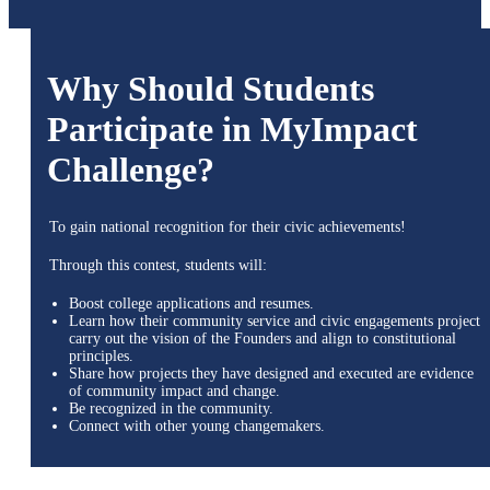
Why Should Students
Participate in MyImpact
Challenge?
To gain national recognition for their civic achievements!
Through this contest, students will:
Boost college applications and resumes.
Learn how their community service and civic engagements project
carry out the vision of the Founders and align to constitutional
principles.
Share how projects they have designed and executed are evidence
of community impact and change.
Be recognized in the community.
Connect with other young changemakers.