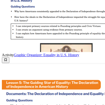
Activity
Graphic Organizer: Equality in U.S. History