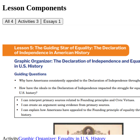
Lesson Components
All
4
Activities
3
Essays
1
Activity
Graphic Organizer: Equality in U.S. History