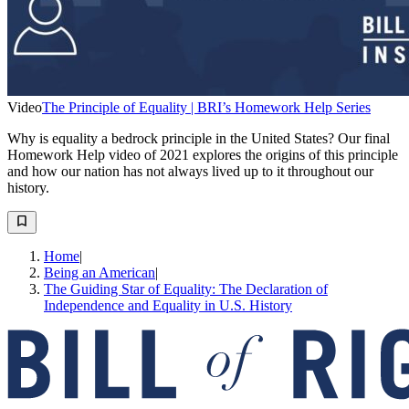
Video
The Principle of Equality | BRI’s Homework Help Series
Why is equality a bedrock principle in the United States? Our final
Homework Help video of 2021 explores the origins of this principle
and how our nation has not always lived up to it throughout our
history.
Home
|
Being an American
|
The Guiding Star of Equality: The Declaration of
Independence and Equality in U.S. History