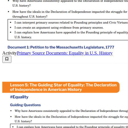
Activity
Primary Source Documents: Equality in U.S. History