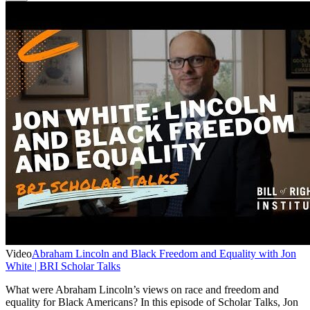
Video
Abraham Lincoln and Black Freedom and Equality with Jon
White | BRI Scholar Talks
What were Abraham Lincoln’s views on race and freedom and
equality for Black Americans? In this episode of Scholar Talks, Jon