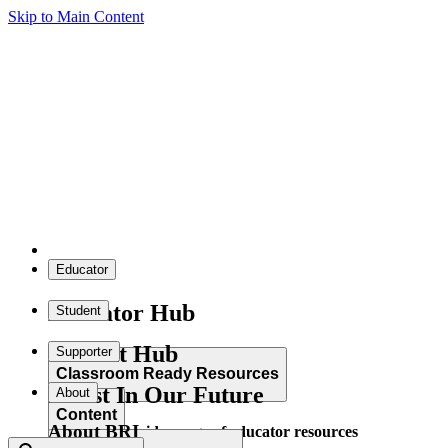
Skip to Main Content
Educator
Educator Hub
Student
Student Hub
Supporter
Classroom Ready Resources
Invest In Our Future
About
Content
About BRI
Explore our wide range of educator resources