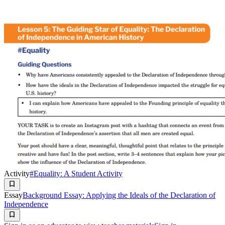
Activity
#Equality: A Student Activity
Essay
Background Essay: Applying the Ideals of the Declaration of
Independence