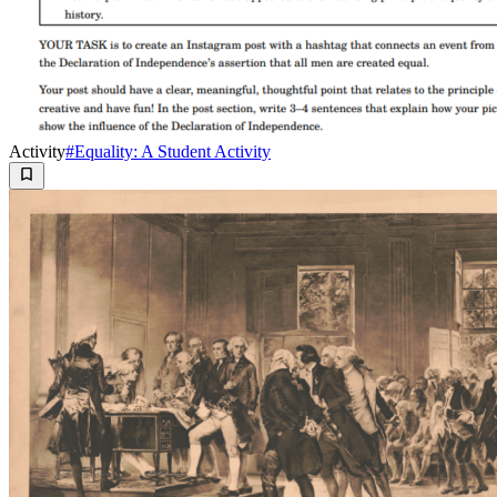
Activity
#Equality: A Student Activity