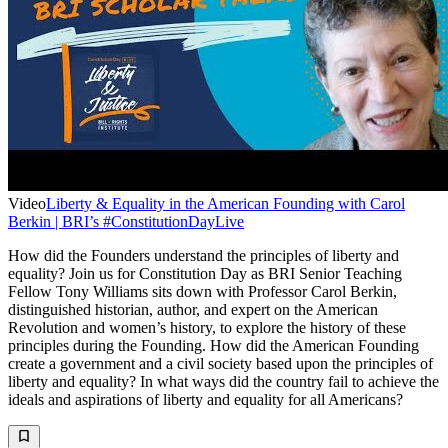
Video
Liberty & Equality in the American Founding with Carol
Berkin | BRI’s #ConstitutionDayLive
How did the Founders understand the principles of liberty and
equality? Join us for Constitution Day as BRI Senior Teaching
Fellow Tony Williams sits down with Professor Carol Berkin,
distinguished historian, author, and expert on the American
Revolution and women’s history, to explore the history of these
principles during the Founding. How did the American Founding
create a government and a civil society based upon the principles of
liberty and equality? In what ways did the country fail to achieve the
ideals and aspirations of liberty and equality for all Americans?