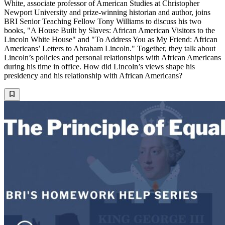
White, associate professor of American Studies at Christopher
Newport University and prize-winning historian and author, joins
BRI Senior Teaching Fellow Tony Williams to discuss his two
books, "A House Built by Slaves: African American Visitors to the
Lincoln White House" and "To Address You as My Friend: African
Americans’ Letters to Abraham Lincoln." Together, they talk about
Lincoln’s policies and personal relationships with African Americans
during his time in office. How did Lincoln’s views shape his
presidency and his relationship with African Americans?