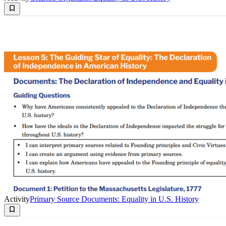
Activity
Primary Source Documents: Equality in U.S. History