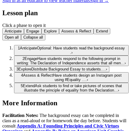
Sign in as an educator to view teacher materials
Sign in →
Lesson plan
Click a phase to open it
Anticipate
Engage
Explore
Assess & Reflect
Extend
Open all
Collapse all
1
Anticipate
Optional: Have students read the background essay
.
›
2
Engage
Have students respond to the following prompt in
writing: The Declaration of Independence asserts that all men…
›
3
Explore
Distribute Background Essay to students.…
›
4
Assess & Reflect
Have students design an Instagram post
using #Equality .…
›
5
Extend
Ask students to find or take pictures of scenes that
illustrate the principle of equality from the Declaration…
›
More Information
Facilitation Notes:
The background essay can be completed in
class as a read-aloud or for homework the day before. Students will
consult
Appendix A: Founding Principles and Civic Virtues