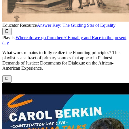
Educator Resource
Answer Key: The Guiding Star of Equality
Playlist
Where do we go from here? Equality and Race to the present
day
What work remains to fully realize the Founding principles? This
playlist is a sub-set of primary sources that appear in Plainest
Demands of Justice: Documents for Dialogue on the African-
American Experience.