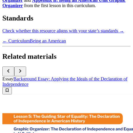
Organizer
and
Appendix B: Being an American Unit Graphic
Organizer
from the first lesson in this curriculum.
Standards
Check whether this resource aligns with your state’s standards →
← Curriculum
Being an American
Related materials
Essay
Background Essay: Applying the Ideals of the Declaration of
Independence