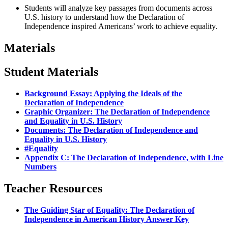
Students will analyze key passages from documents across
U.S. history to understand how the Declaration of
Independence inspired Americans’ work to achieve equality.
Materials
Student Materials
Background Essay: Applying the Ideals of the
Declaration of Independence
Graphic Organizer: The Declaration of Independence
and Equality in U.S. History
Documents: The Declaration of Independence and
Equality in U.S. History
#Equality
Appendix C: The Declaration of Independence, with Line
Numbers
Teacher Resources
The Guiding Star of Equality: The Declaration of
Independence in American History Answer Key