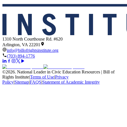
1310 North Courthouse Rd. #620
Arlington, VA 22201
info@billofrightsinstitute.org
(703) 894-1776
©
2026
.
National Leader in Civic Education Resources | Bill of
Rights Institute
|
Terms of Use
|
Privacy
Policy
|
Sitemap
|
FAQS
|
Statement of Academic Integrity