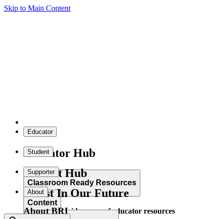
Skip to Main Content
Educator
Educator Hub
Student
Student Hub
Supporter
Classroom Ready Resources
Invest In Our Future
About
Content
About BRI
Explore our wide range of educator resources