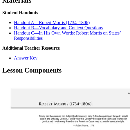
Materials
Student Handouts
Handout A—Robert Morris (1734–1806)
Handout B—Vocabulary and Context Questions
Handout C—In His Own Words: Robert Morris on States’
Responsibilities
Additional Teacher Resource
Answer Key
Lesson Components