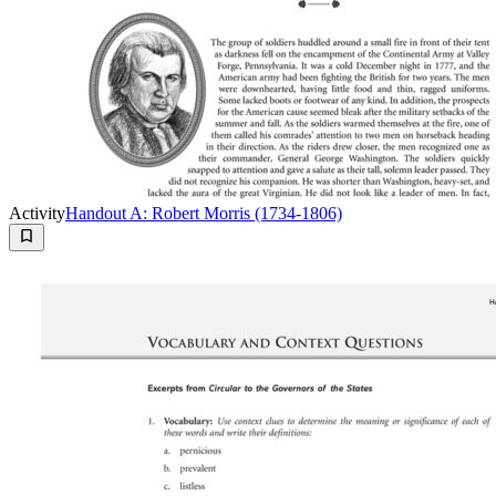
Activity
Handout A: Robert Morris (1734-1806)