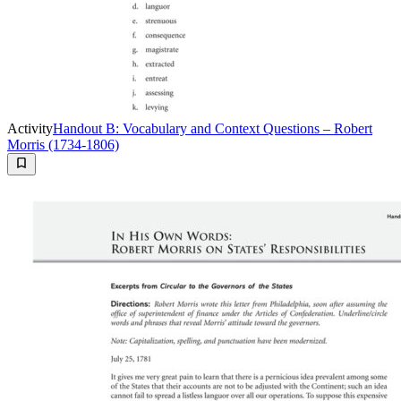
Activity
Handout B: Vocabulary and Context Questions – Robert
Morris (1734-1806)