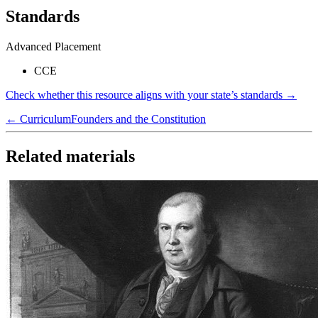
Standards
Advanced Placement
CCE
Check whether this resource aligns with your state’s standards →
← Curriculum
Founders and the Constitution
Related materials