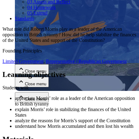
03 Assess and Reflect
04 Homework
05 Extend
Standards
What role did Robert Morris play as a leader of the American
opposition to British tyranny? How did he help stabilize the finances
of the United States and support of the Constitution?
Close menu
Founding Principles
Limited Government
,
Representative / Republican Government
Close menu
Learning objectives
Close menu
Students will:
appreciate Morris’ role as a leader of the American opposition
Close menu
to British tyranny
explain Morris’ role in stabilizing the finances of the United
States
analyze the reasons for Morris’s support of the Constitution
understand how Morris accumulated and then lost his wealth