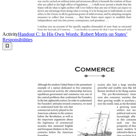
Activity
Handout C: In His Own Words: Robert Morris on States’
Responsibilities