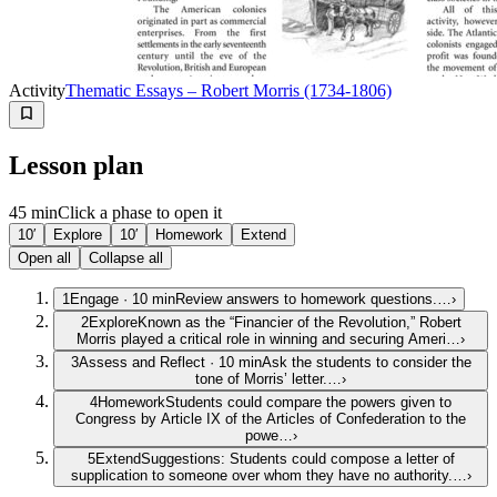
Activity
Thematic Essays – Robert Morris (1734-1806)
Lesson plan
45 min
Click a phase to open it
10′
Explore
10′
Homework
Extend
Open all
Collapse all
1
Engage
·
10
min
Review answers to homework questions.…
›
2
Explore
Known as the “Financier of the Revolution,” Robert
Morris played a critical role in winning and securing Ameri…
›
3
Assess and Reflect
·
10
min
Ask the students to consider the
tone of Morris’ letter.…
›
4
Homework
Students could compare the powers given to
Congress by Article IX of the Articles of Confederation to the
powe…
›
5
Extend
Suggestions: Students could compose a letter of
supplication to someone over whom they have no authority.…
›