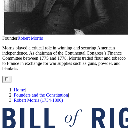
Founder
Robert Morris
Morris played a critical role in winning and securing American
independence. As chairman of the Continental Congress’s Finance
Committee between 1775 and 1778, Morris traded flour and tobacco
to France in exchange for war supplies such as guns, powder, and
blankets.
Home
|
Founders and the Constitution
|
Robert Morris (1734-1806)