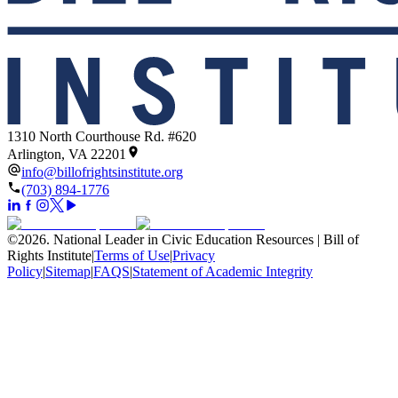
1310 North Courthouse Rd. #620
Arlington, VA 22201
info@billofrightsinstitute.org
(703) 894-1776
©
2026
.
National Leader in Civic Education Resources | Bill of
Rights Institute
|
Terms of Use
|
Privacy
Policy
|
Sitemap
|
FAQS
|
Statement of Academic Integrity