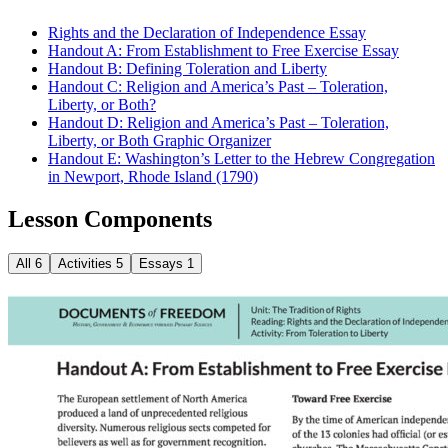
Rights and the Declaration of Independence Essay
Handout A: From Establishment to Free Exercise Essay
Handout B: Defining Toleration and Liberty
Handout C: Religion and America’s Past – Toleration,
Liberty, or Both?
Handout D: Religion and America’s Past – Toleration,
Liberty, or Both Graphic Organizer
Handout E: Washington’s Letter to the Hebrew Congregation
in Newport, Rhode Island (1790)
Lesson Components
All
6
Activities
5
Essays
1