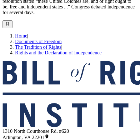
resolution stated “these United Colonies are, and of right ought to
be, free and independent states ...” Congress debated independence
for several days.
Home
|
Documents of Freedom
|
The Tradition of Rights
|
Rights and the Declaration of Independence
1310 North Courthouse Rd. #620
Arlington, VA 22201