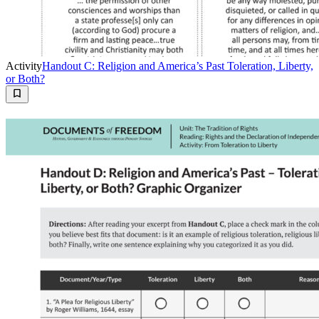
Activity
Handout C: Religion and America’s Past Toleration, Liberty,
or Both?