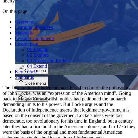
liberty?
On this page
Overview
Learning objectives
Materials
Lesson Components
Lesson plan
01 Engage
Close menu
02 Explore
03 Assess and Reflect
04 Extend
Close menu
Key Terms
Standards
Close menu
The Declaration of Independence, based in part on the philosophy
of John Locke, was an “expression of the American mind”. Going
back to Magna Carta, British nobles had petitioned the monarch
Close menu
demanding limits to his power. But Locke argues and the
Declaration of Independence asserts that legitimate government is
based on the consent of the governed. Locke’s ideas were too
democratic, too revolutionary for his time in England, but a century
later they had a firm hold in the American colonies, and in 1776 they
were the basis of the original and most fundamental American
statement of rights, the Declaration of Independence.