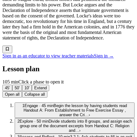
demanding limits to his power. But Locke argues and the
Declaration of Independence asserts that legitimate government is
based on the consent of the governed. Locke's ideas were too
democratic, too revolutionary for his time in England, but a century
later they had a firm hold in the American colonies, and in 1776 they
were the basis of the original and most fundamental American
statement of rights, the Declaration of Independence.
Sign in as an educator to view teacher materials
Sign in →
Lesson plan
105 min
Click a phase to open it
45′
50′
10′
Extend
Open all
Collapse all
1
Engage
·
45
min
Begin the lesson by having students read
Handout A: From Establishment to Free Exercise Essay ,
answer the Cri…
›
2
Explore
·
50
min
Divide students into 8 groups, and assign each
group one of the document excerpts from Handout C: Religion
and…
›
3
Assess and Reflect
·
10
min
3-2-1: Ask students to fill in an exit