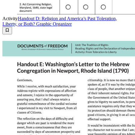
Activity
Handout D: Religion and America’s Past Toleration,
Liberty, or Both? Graphic Organizer