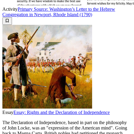
Activity
Primary Source: Washington’s Letter to the Hebrew
Congregation in Newport, Rhode Island (1790)
Essay
Essay: Rights and the Declaration of Independence
The Declaration of Independence, based in part on the philosophy
of John Locke, was an "expression of the American mind". Going
back to Magna Carta, British nobles had petitioned the monarch