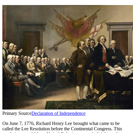
Primary Source
Declaration of Independence
On June 7, 1776, Richard Henry Lee brought what came to be
called the Lee Resolution before the Continental Congress. This