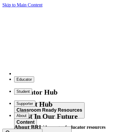
Skip to Main Content
Educator
Educator Hub
Student
Student Hub
Supporter
Classroom Ready Resources
Invest In Our Future
About
Content
About BRI
Explore our wide range of educator resources