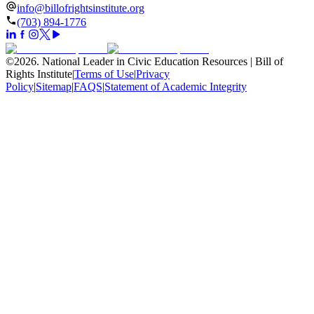
info@billofrightsinstitute.org
(703) 894-1776
©
2026
.
National Leader in Civic Education Resources | Bill of
Rights Institute
|
Terms of Use
|
Privacy
Policy
|
Sitemap
|
FAQS
|
Statement of Academic Integrity