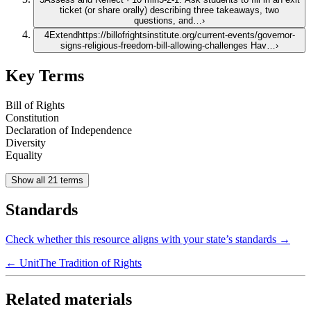
ticket (or share orally) describing three takeaways, two
questions, and…
›
4
Extend
https://billofrightsinstitute.org/current-events/governor-
signs-religious-freedom-bill-allowing-challenges Hav…
›
Key Terms
Bill of Rights
Constitution
Declaration of Independence
Diversity
Equality
Show all 21 terms
Standards
Check whether this resource aligns with your state’s standards →
← Unit
The Tradition of Rights
Related materials