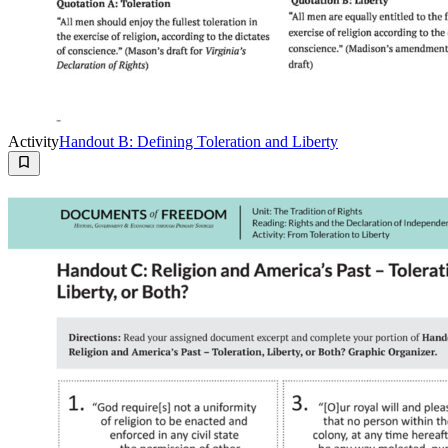
Activity
Handout B: Defining Toleration and Liberty