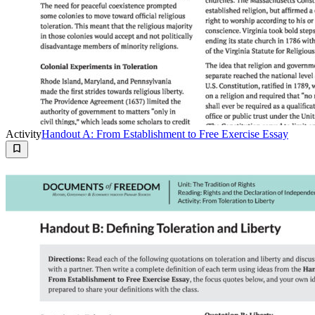
Activity
Handout A: From Establishment to Free Exercise Essay