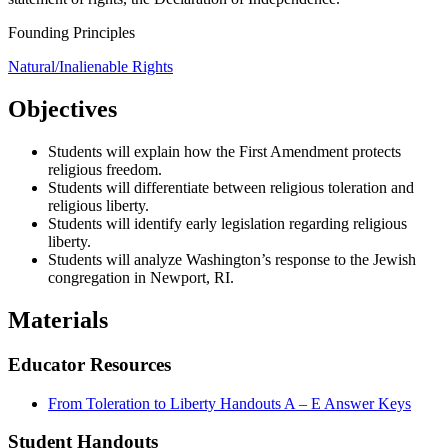
Founding Principles
Natural/Inalienable Rights
Objectives
Students will explain how the First Amendment protects
religious freedom.
Students will differentiate between religious toleration and
religious liberty.
Students will identify early legislation regarding religious
liberty.
Students will analyze Washington’s response to the Jewish
congregation in Newport, RI.
Materials
Educator Resources
From Toleration to Liberty Handouts A – E Answer Keys
Student Handouts