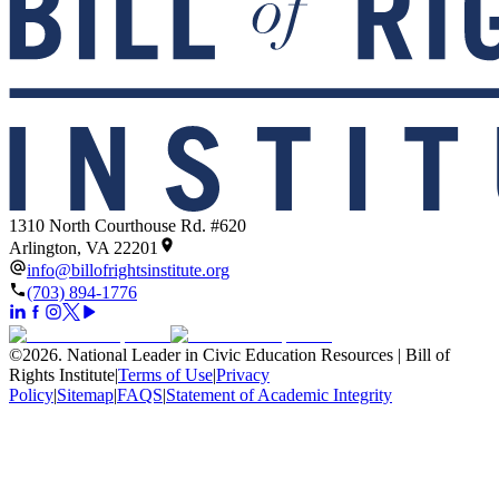
1310 North Courthouse Rd. #620
Arlington, VA 22201
info@billofrightsinstitute.org
(703) 894-1776
©
2026
.
National Leader in Civic Education Resources | Bill of
Rights Institute
|
Terms of Use
|
Privacy
Policy
|
Sitemap
|
FAQS
|
Statement of Academic Integrity