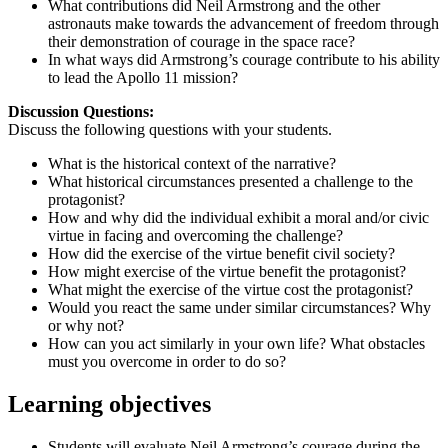
What contributions did Neil Armstrong and the other
astronauts make towards the advancement of freedom through
their demonstration of courage in the space race?
In what ways did Armstrong’s courage contribute to his ability
to lead the Apollo 11 mission?
Discussion Questions:
Discuss the following questions with your students.
What is the historical context of the narrative?
What historical circumstances presented a challenge to the
protagonist?
How and why did the individual exhibit a moral and/or civic
virtue in facing and overcoming the challenge?
How did the exercise of the virtue benefit civil society?
How might exercise of the virtue benefit the protagonist?
What might the exercise of the virtue cost the protagonist?
Would you react the same under similar circumstances? Why
or why not?
How can you act similarly in your own life? What obstacles
must you overcome in order to do so?
Learning objectives
Students will evaluate Neil Armstrong’s courage during the