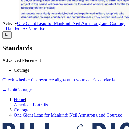
Activity
One Giant Leap for Mankind: Neil Armstrong and Courage
– Handout A: Narrative
Standards
Advanced Placement
Courage,
Check whether this resource aligns with your state’s standards →
← Unit
Courage
Home
|
American Portraits
|
Courage
|
One Giant Leap for Mankind: Neil Armstrong and Courage