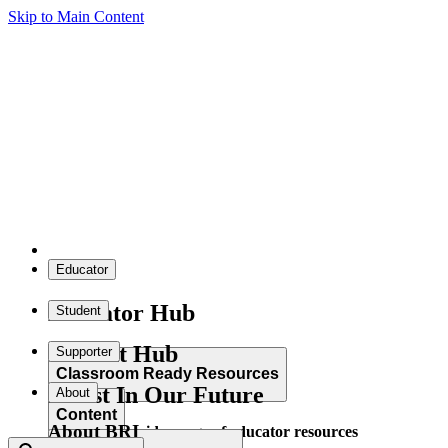
Skip to Main Content
Educator
Educator Hub
Student
Student Hub
Supporter
Classroom Ready Resources
Invest In Our Future
About
Content
About BRI
Explore our wide range of educator resources