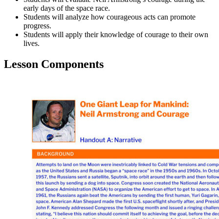
early days of the space race.
Students will analyze how courageous acts can promote
progress.
Students will apply their knowledge of courage to their own
lives.
Lesson Components