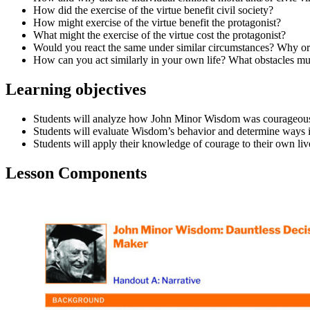
How did the exercise of the virtue benefit civil society?
How might exercise of the virtue benefit the protagonist?
What might the exercise of the virtue cost the protagonist?
Would you react the same under similar circumstances? Why o
How can you act similarly in your own life? What obstacles mu
Learning objectives
Students will analyze how John Minor Wisdom was courageous de
Students will evaluate Wisdom’s behavior and determine ways in
Students will apply their knowledge of courage to their own liv
Lesson Components