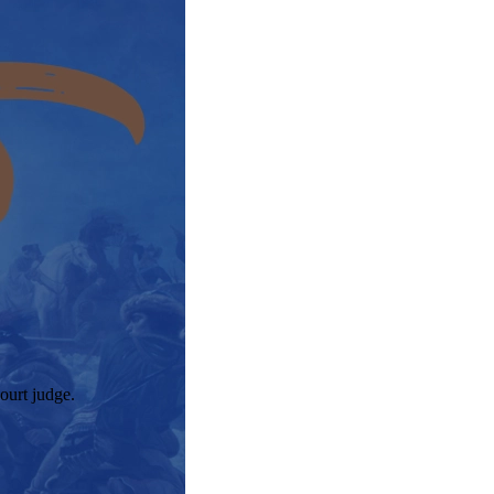
ourt judge.