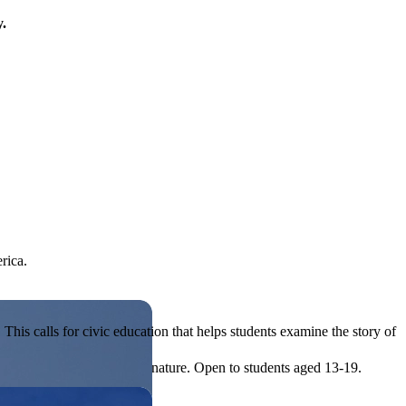
y.
rica.
his calls for civic education that helps students examine the story of
ives, or entrepreneurial in nature. Open to students aged 13-19.