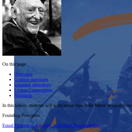
On this page
Overview
Guiding questions
Learning objectives
Lesson Components
Standards
In this lesson, students will learn about how John Minor Wisdom coura
Founding Principles
Equal Protection
,
Equality
,
Individual Responsibility