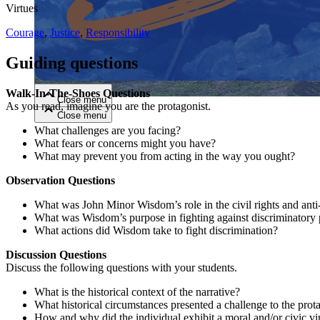
Virtues
Close menu
Courage
,
Justice
,
Responsibility
Guiding questions
Walk-In-The-Shoes Questions
Close menu
As you read, imagine you are the protagonist.
Close menu
Close menu
What challenges are you facing?
What fears or concerns might you have?
What may prevent you from acting in the way you ought?
Observation Questions
What was John Minor Wisdom’s role in the civil rights and ant
What was Wisdom’s purpose in fighting against discriminatory 
What actions did Wisdom take to fight discrimination?
Discussion Questions
Discuss the following questions with your students.
What is the historical context of the narrative?
What historical circumstances presented a challenge to the prot
How and why did the individual exhibit a moral and/or civic vi