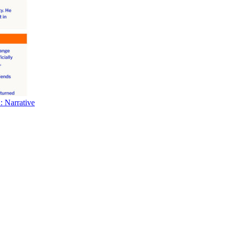
 Narrative