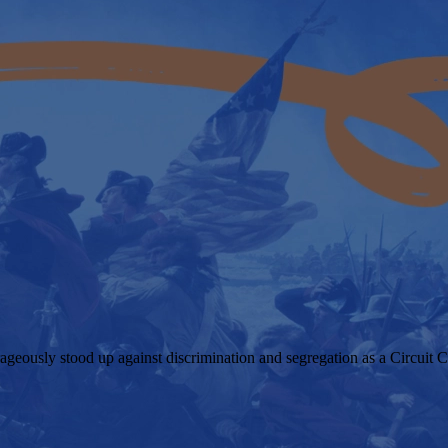
geously stood up against discrimination and segregation as a Circuit C