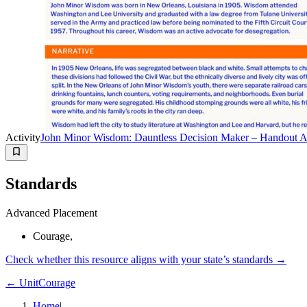
Activity
John Minor Wisdom: Dauntless Decision Maker – Handout A:
Standards
Advanced Placement
Courage,
Check whether this resource aligns with your state’s standards →
← Unit
Courage
Home
|