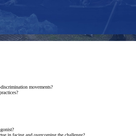
i-discrimination movements?
practices?
agonist?
rtue in facing and overcoming the challenge?