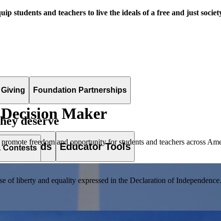
uip students and teachers to live the ideals of a free and just societ
 Giving
Foundation Partnerships
 Decision Maker
they deserve
 promote freedom and opportunity for students and teachers across Ame
es & Awards
Educator Tools
& Contests
of liberty and equality expressed in the Declaration of Independence. T
lement. Browse our full collection by subject, grade-level, era, or term.
pact Challenge accepts projects that are charitable, government intiat