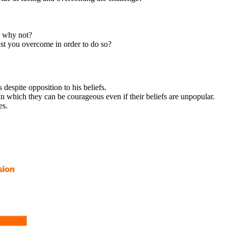
r why not?
st you overcome in order to do so?
spite opposition to his beliefs.
 which they can be courageous even if their beliefs are unpopular.
es.