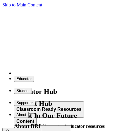
Skip to Main Content
Educator
Educator Hub
Student
Student Hub
Supporter
Classroom Ready Resources
Invest In Our Future
About
Content
About BRI
Explore our wide range of educator resources