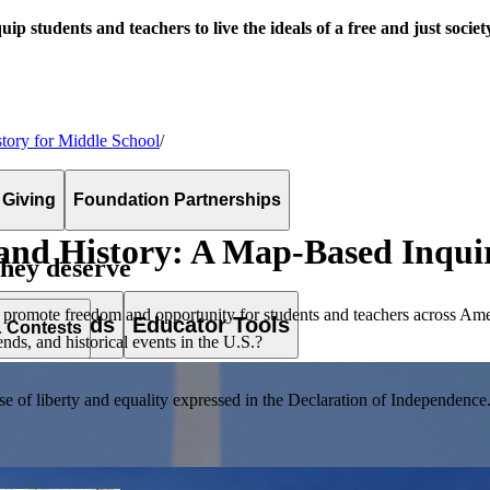
uip students and teachers to live the ideals of a free and just societ
tory for Middle School
/
 Giving
Foundation Partnerships
and History: A Map-Based Inqui
they deserve
 promote freedom and opportunity for students and teachers across Ame
es & Awards
Educator Tools
& Contests
s, and historical events in the U.S.?
of liberty and equality expressed in the Declaration of Independence. T
lement. Browse our full collection by subject, grade-level, era, or term.
pact Challenge accepts projects that are charitable, government intiat