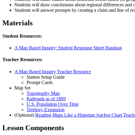
Students will draw conclusions about regional differences and 
Students will answer prompts by creating a claim and line of r
Materials
Student Resources:
A Map Based Inquiry: Student Response Sheet Handout
Teacher Resources:
A Map Based Inquiry Teacher Resource
Station Setup Guide
Prompt Cards
Map Set
Topography Map
Railroads as of 1869
U.S. Population Over Time
Territory Expansion
(Optional)
Reading Maps Like a Historian Anchor Chart Teach
Lesson Components