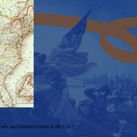
s, and historical events in the U.S.?