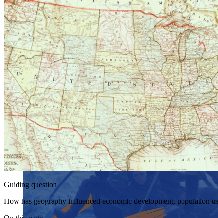
Guiding question
How has geography influenced economic development, population trend
On this page