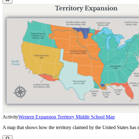
Activity
Western Expansion Territory Middle School Map
A map that shows how the territory claimed by the United States has 