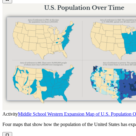
Activity
Middle School Western Expansion Map of U.S. Population 
Four maps that show how the population of the United States has ex