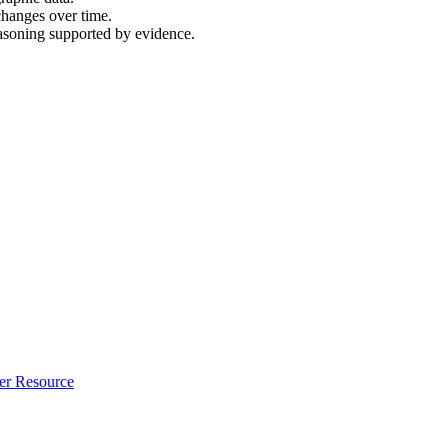
changes over time.
easoning supported by evidence.
er Resource