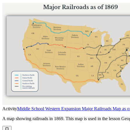
Activity
Middle School Western Expansion Major Railroads Map as o
A map showing railroads in 1869. This map is used in the lesson Ge