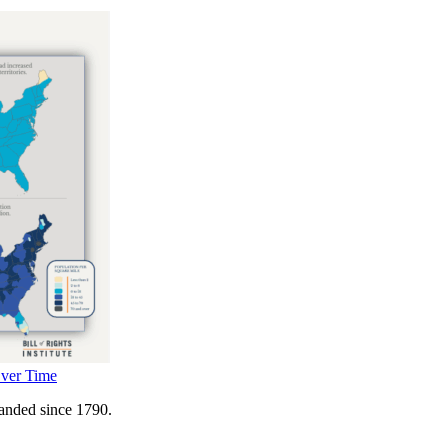
Over Time
panded since 1790.