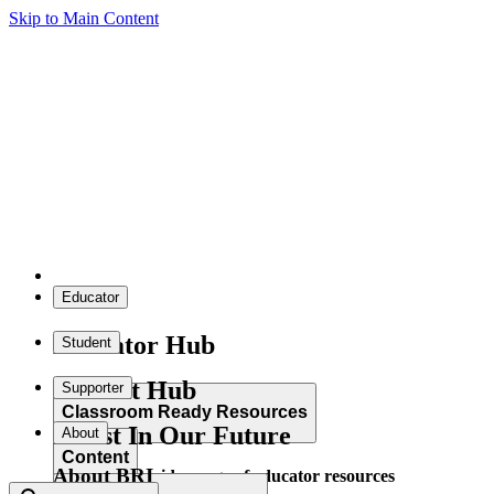
Skip to Main Content
Educator
Educator Hub
Student
Student Hub
Supporter
Classroom Ready Resources
Invest In Our Future
About
Content
About BRI
Explore our wide range of educator resources