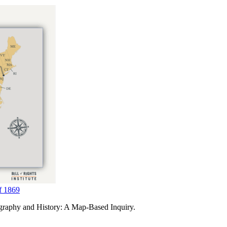
f 1869
ography and History: A Map-Based Inquiry.