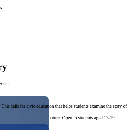
y.
ry
rica.
his calls for civic education that helps students examine the story of
ives, or entrepreneurial in nature. Open to students aged 13-19.