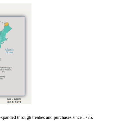
expanded through treaties and purchases since 1775.