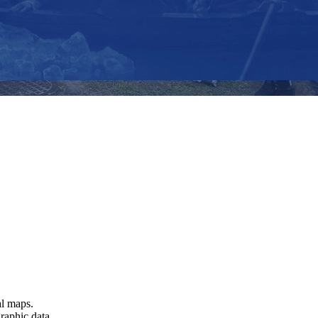
al maps.
raphic data.