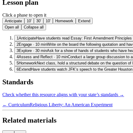
Lesson plan
Click a phase to open it
Anticipate
10′
30′
10′
Homework
Extend
Open all
Collapse all
1
Anticipate
Have students read Essay: First Amendment Principles a
2
Engage
·
10
min
Write on the board the following quotation and hav
3
Explore
·
30
min
Ask for a show of hands of students who have hea
4
Assess and Reflect
·
10
min
Conduct a large group discussion to a
5
Homework
Next class, hold a structured debate on the question of
6
Extend
Have students watch JFK’s speech to the Greater Houston M
Standards
Check whether this resource aligns with your state’s standards →
← Curriculum
Religious Liberty: An American Experiment
Related materials