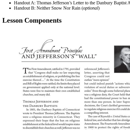
Handout A: Thomas Jefferson’s Letter to the Danbury Baptist A
Handout B: Neither Snow Nor Rain (
optional
)
Lesson Components