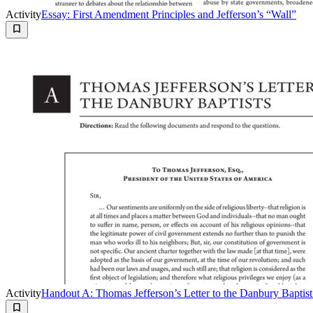
Activity
Essay: First Amendment Principles and Jefferson’s “Wall”
Activity
Handout A: Thomas Jefferson’s Letter to the Danbury Baptist