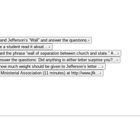
nd Jefferson’s “Wall” and answer the questions.
›
e a student read it aloud.…
›
rd the phrase “wall of separation between church and state.” A…
›
nswer the questions: Did anything in either letter surprise you?…
›
 how much weight should be given to Jefferson’s letter …
›
inisterial Association (11 minutes) at http://www.jfk…
›