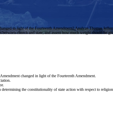
hanged in light of the Fourteenth Amendment? Analyze Thomas Jefferso
on between church and state, and assess how much weight should be given t
st Amendment changed in light of the Fourteenth Amendment.
iation.
or.
etermining the constitutionality of state action with respect to religion