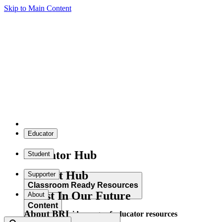
Skip to Main Content
Educator
Educator Hub
Student
Student Hub
Supporter
Classroom Ready Resources
Invest In Our Future
About
Content
About BRI
Explore our wide range of educator resources