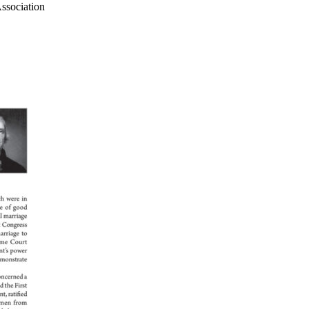
ssociation