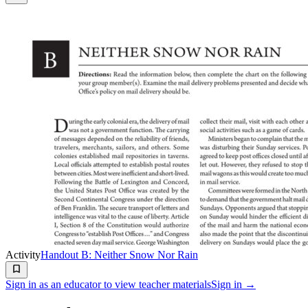
Activity
Handout B: Neither Snow Nor Rain
Sign in as an educator to view teacher materials
Sign in →