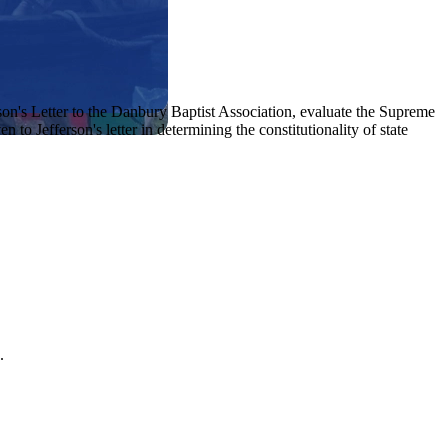
n's Letter to the Danbury Baptist Association, evaluate the Supreme
o Jefferson's letter in determining the constitutionality of state
.