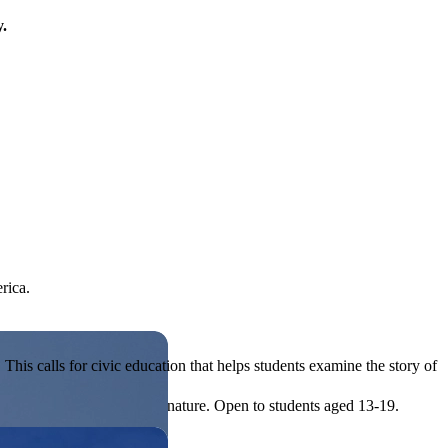
y.
rica.
his calls for civic education that helps students examine the story of
ives, or entrepreneurial in nature. Open to students aged 13-19.