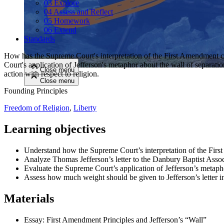
03 Explore
04 Assess and Reflect
05 Homework
Close menu
06 Extend
Standards
How has the Supreme Court's interpretation of the First Amendment c
Court's application of Jefferson's metaphor about the wall of separati
Close menu
action with respect to religion.
Close menu
Close menu
Founding Principles
Freedom of Religion
,
Liberty
Learning objectives
Understand how the Supreme Court’s interpretation of the Fir
Analyze Thomas Jefferson’s letter to the Danbury Baptist Assoc
Evaluate the Supreme Court’s application of Jefferson’s metaph
Assess how much weight should be given to Jefferson’s letter in d
Materials
Essay: First Amendment Principles and Jefferson’s “Wall”