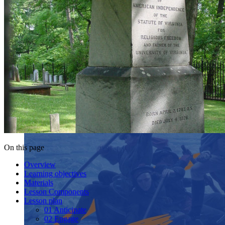
On this page
Overview
Learning objectives
Materials
Lesson Components
Lesson plan
01 Anticipate
02 Engage