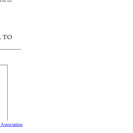
 Association