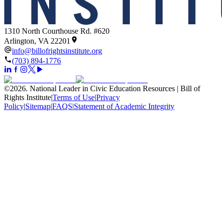
1310 North Courthouse Rd. #620
Arlington, VA 22201
info@billofrightsinstitute.org
(703) 894-1776
©
2026
.
National Leader in Civic Education Resources | Bill of
Rights Institute
|
Terms of Use
|
Privacy
Policy
|
Sitemap
|
FAQS
|
Statement of Academic Integrity