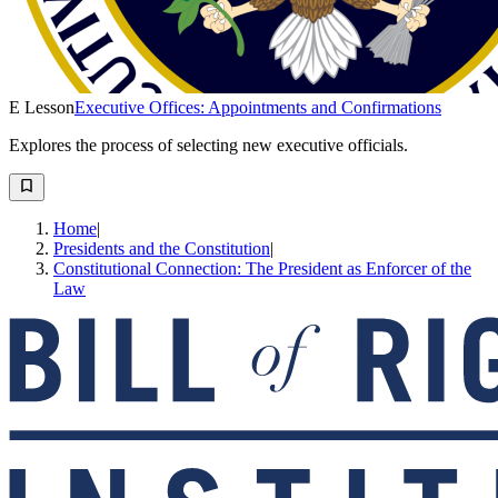
E Lesson
Executive Offices: Appointments and Confirmations
Explores the process of selecting new executive officials.
Home
|
Presidents and the Constitution
|
Constitutional Connection: The President as Enforcer of the
Law