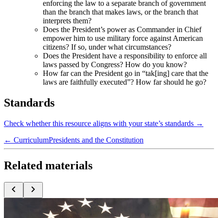
enforcing the law to a separate branch of government
than the branch that makes laws, or the branch that
interprets them?
Does the President’s power as Commander in Chief
empower him to use military force against American
citizens? If so, under what circumstances?
Does the President have a responsibility to enforce all
laws passed by Congress? How do you know?
How far can the President go in “tak[ing] care that the
laws are faithfully executed”? How far should he go?
Standards
Check whether this resource aligns with your state’s standards →
← Curriculum
Presidents and the Constitution
Related materials