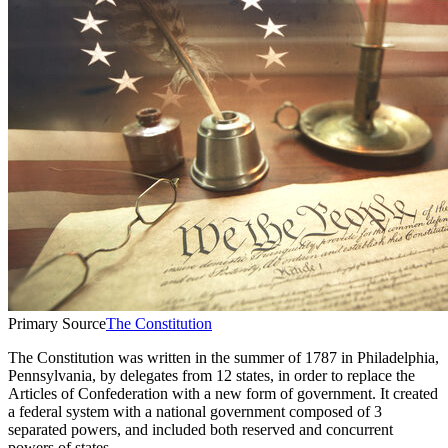
Primary Source
The Constitution
The Constitution was written in the summer of 1787 in Philadelphia,
Pennsylvania, by delegates from 12 states, in order to replace the
Articles of Confederation with a new form of government. It created
a federal system with a national government composed of 3
separated powers, and included both reserved and concurrent
powers of states.