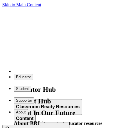
Skip to Main Content
Educator
Educator Hub
Student
Student Hub
Supporter
Classroom Ready Resources
Invest In Our Future
About
Content
About BRI
Explore our wide range of educator resources