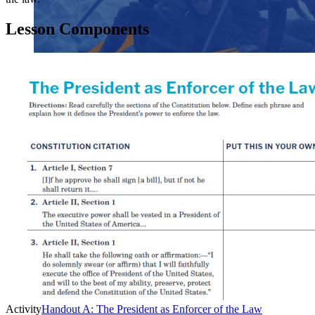
Lesson Components
Close menu
Close menu
Close menu
Close menu
Activity
Handout A: The President as Enforcer of the Law