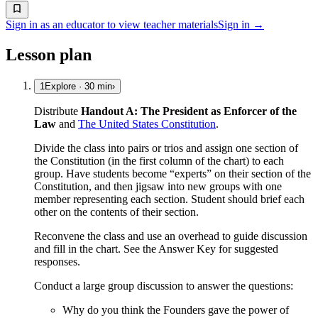
Sign in as an educator to view teacher materials
Sign in →
Lesson plan
1
Explore
·
30
min
›
Distribute
Handout A: The President as Enforcer of the
Law
and
The United States Constitution
.
Divide the class into pairs or trios and assign one section of
the Constitution (in the first column of the chart) to each
group. Have students become “experts” on their section of the
Constitution, and then jigsaw into new groups with one
member representing each section. Student should brief each
other on the contents of their section.
Reconvene the class and use an overhead to guide discussion
and fill in the chart. See the Answer Key for suggested
responses.
Conduct a large group discussion to answer the questions:
Why do you think the Founders gave the power of