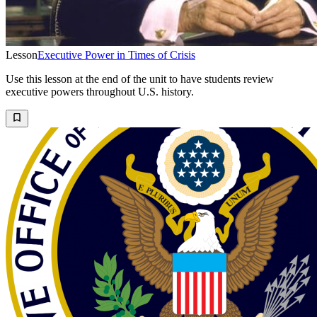
Lesson
Executive Power in Times of Crisis
Use this lesson at the end of the unit to have students review
executive powers throughout U.S. history.