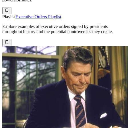
Playlist
Executive Orders Playlist
Explore examples of executive orders signed by presidents
throughout history and the potential controversies they create.