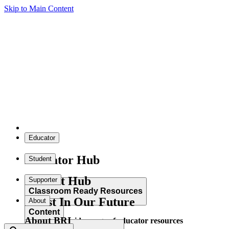
Skip to Main Content
Educator
Educator Hub
Student
Student Hub
Supporter
Classroom Ready Resources
Invest In Our Future
About
Content
About BRI
Explore our wide range of educator resources