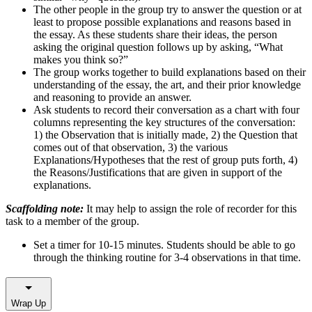
The other people in the group try to answer the question or at
least to propose possible explanations and reasons based in
the essay. As these students share their ideas, the person
asking the original question follows up by asking, “What
makes you think so?”
The group works together to build explanations based on their
understanding of the essay, the art, and their prior knowledge
and reasoning to provide an answer.
Ask students to record their conversation as a chart with four
columns representing the key structures of the conversation:
1) the Observation that is initially made, 2) the Question that
comes out of that observation, 3) the various
Explanations/Hypotheses that the rest of group puts forth, 4)
the Reasons/Justifications that are given in support of the
explanations.
Scaffolding note:
It may help to assign the role of recorder for this
task to a member of the group.
Set a timer for 10-15 minutes. Students should be able to go
through the thinking routine for 3-4 observations in that time.
Wrap Up