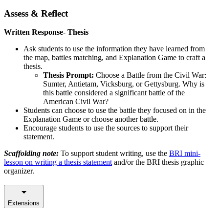
Assess & Reflect
Written Response- Thesis
Ask students to use the information they have learned from
the map, battles matching, and Explanation Game to craft a
thesis.
Thesis Prompt:
Choose a Battle from the Civil War:
Sumter, Antietam, Vicksburg, or Gettysburg. Why is
this battle considered a significant battle of the
American Civil War?
Students can choose to use the battle they focused on in the
Explanation Game or choose another battle.
Encourage students to use the sources to support their
statement.
Scaffolding note:
To support student writing, use the
BRI mini-
lesson on writing a thesis statement
and/or the BRI thesis graphic
organizer.
Extensions