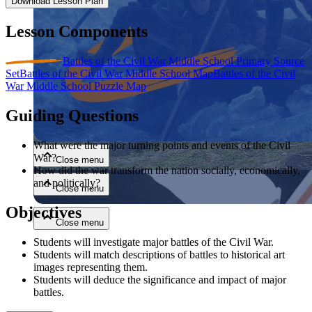
Download Lesson Plan
Lesson Components
Battles of the Civil War Middle School Primary Source
Set
Battles of the Civil War Middle School Map
Battles of the Civil
War Middle School Puzzle Map
Guiding Questions
Close menu
What were the major turning points and events of the Civil
War?
Close menu
How did the war transform the nation socially, economically,
and politically?
Close menu
Objectives
Close menu
Students will investigate major battles of the Civil War.
Students will match descriptions of battles to historical art
images representing them.
Students will deduce the significance and impact of major
battles.