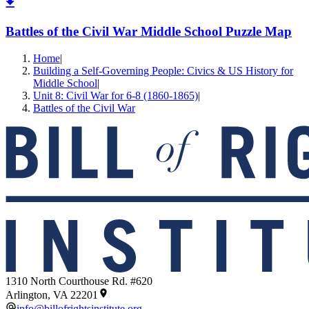
Battles of the Civil War Middle School Puzzle Map
Home
|
Building a Self-Governing People: Civics & US History for
Middle School
|
Unit 8: Civil War for 6-8 (1860-1865)
|
Battles of the Civil War
1310 North Courthouse Rd. #620
Arlington, VA 22201
info@billofrightsinstitute.org