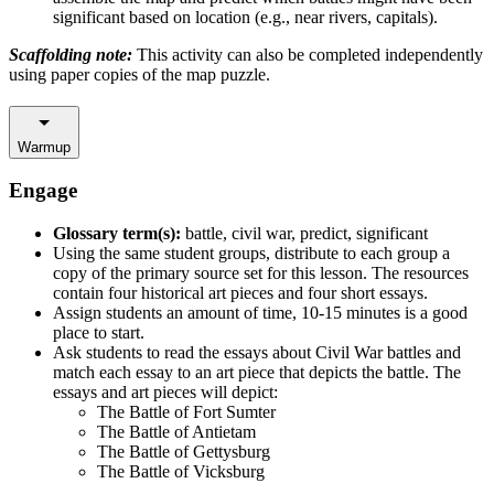
significant based on location (e.g., near rivers, capitals).
Scaffolding note:
This activity can also be completed independently
using paper copies of the map puzzle.
Warmup
Engage
Glossary term(s):
battle, civil war, predict, significant
Using the same student groups, distribute to each group a
copy of the primary source set for this lesson. The resources
contain four historical art pieces and four short essays.
Assign students an amount of time, 10-15 minutes is a good
place to start.
Ask students to read the essays about Civil War battles and
match each essay to an art piece that depicts the battle. The
essays and art pieces will depict:
The Battle of Fort Sumter
The Battle of Antietam
The Battle of Gettysburg
The Battle of Vicksburg