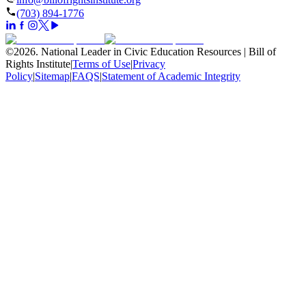
(703) 894-1776
©
2026
.
National Leader in Civic Education Resources | Bill of
Rights Institute
|
Terms of Use
|
Privacy
Policy
|
Sitemap
|
FAQS
|
Statement of Academic Integrity