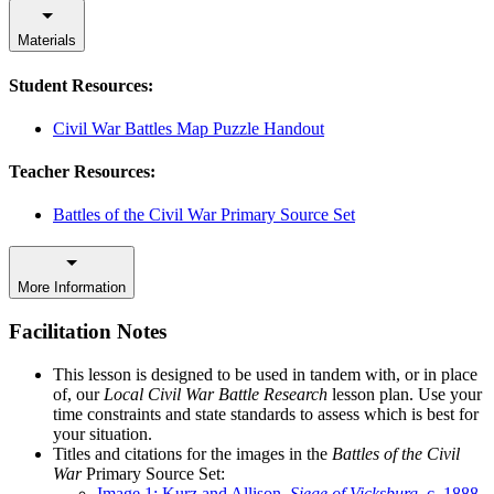
Materials
Student Resources:
Civil War Battles Map Puzzle Handout
Teacher Resources:
Battles of the Civil War Primary Source Set
More Information
Facilitation Notes
This lesson is designed to be used in tandem with, or in place
of, our
Local Civil War Battle Research
lesson plan. Use your
time constraints and state standards to assess which is best for
your situation.
Titles and citations for the images in the
Battles of the Civil
War
Primary Source Set:
Image 1: Kurz and Allison,
Siege of Vicksburg
, c. 1888,