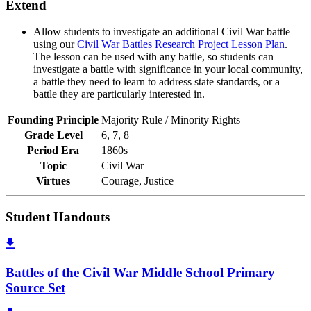
Extend
Allow students to investigate an additional Civil War battle
using our
Civil War Battles Research Project Lesson Plan
.
The lesson can be used with any battle, so students can
investigate a battle with significance in your local community,
a battle they need to learn to address state standards, or a
battle they are particularly interested in.
Founding Principle
Majority Rule / Minority Rights
Grade Level
6, 7, 8
Period Era
1860s
Topic
Civil War
Virtues
Courage, Justice
Student Handouts
Battles of the Civil War Middle School Primary
Source Set