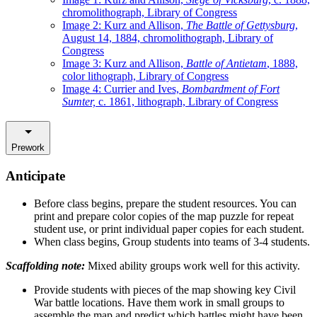
chromolithograph, Library of Congress
Image 2: Kurz and Allison,
The Battle of Gettysburg
,
August 14, 1884, chromolithograph, Library of
Congress
Image 3: Kurz and Allison,
Battle of Antietam
, 1888,
color lithograph, Library of Congress
Image 4: Currier and Ives,
Bombardment of Fort
Sumter,
c. 1861, lithograph, Library of Congress
Prework
Anticipate
Before class begins, prepare the student resources. You can
print and prepare color copies of the map puzzle for repeat
student use, or print individual paper copies for each student.
When class begins, Group students into teams of 3-4 students.
Scaffolding note:
Mixed ability groups work well for this activity.
Provide students with pieces of the map showing key Civil
War battle locations. Have them work in small groups to
assemble the map and predict which battles might have been