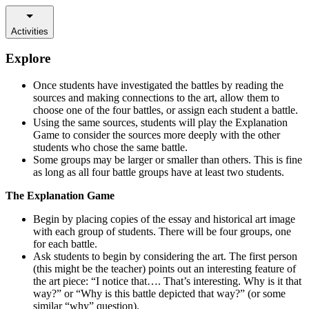
Activities
Explore
Once students have investigated the battles by reading the
sources and making connections to the art, allow them to
choose one of the four battles, or assign each student a battle.
Using the same sources, students will play the Explanation
Game to consider the sources more deeply with the other
students who chose the same battle.
Some groups may be larger or smaller than others. This is fine
as long as all four battle groups have at least two students.
The Explanation Game
Begin by placing copies of the essay and historical art image
with each group of students. There will be four groups, one
for each battle.
Ask students to begin by considering the art. The first person
(this might be the teacher) points out an interesting feature of
the art piece: “I notice that…. That’s interesting. Why is it that
way?” or “Why is this battle depicted that way?” (or some
similar “why” question).