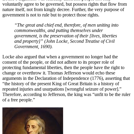
voluntarily agree to be governed, but possess rights that flow from
nature itself, not from kingly decree. Further, the very purpose of
government is not to rule but to protect those rights.
“The great and chief end, therefore, of men uniting into
commonwealths, and putting themselves under
government, is the preservation of their [lives, liberties
and property]” (John Locke, Second Treatise of Civil
Government, 1690).
Locke also argued that when a government no longer had the
consent of the people, or did not adhere to its proper role of
protecting fundamental liberties, then the people have the right to
change or overthrow it. Thomas Jefferson would echo these
arguments in the Declaration of Independence (1776), asserting that
“the history of the present King of Great Britain is a history of
repeated injuries and usurpations [wrongful seizure of power].”
Therefore, according to Jefferson, the king was “unfit to be the ruler
of a free people.”