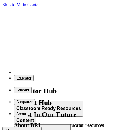
Skip to Main Content
Educator
Educator Hub
Student
Student Hub
Supporter
Classroom Ready Resources
Invest In Our Future
About
Content
About BRI
Explore our wide range of educator resources