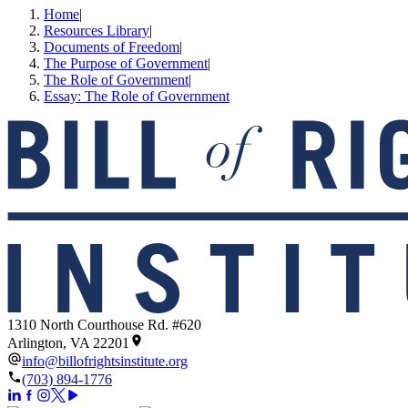
Home
|
Resources Library
|
Documents of Freedom
|
The Purpose of Government
|
The Role of Government
|
Essay: The Role of Government
1310 North Courthouse Rd. #620
Arlington, VA 22201
info@billofrightsinstitute.org
(703) 894-1776