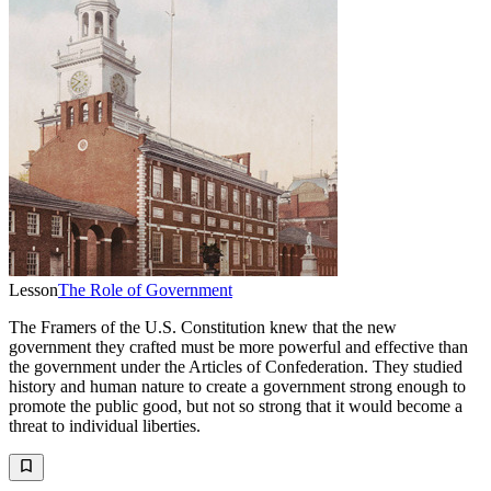
Lesson
The Role of Government
The Framers of the U.S. Constitution knew that the new
government they crafted must be more powerful and effective than
the government under the Articles of Confederation. They studied
history and human nature to create a government strong enough to
promote the public good, but not so strong that it would become a
threat to individual liberties.