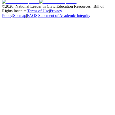
©
2026
.
National Leader in Civic Education Resources | Bill of
Rights Institute
|
Terms of Use
|
Privacy
Policy
|
Sitemap
|
FAQS
|
Statement of Academic Integrity