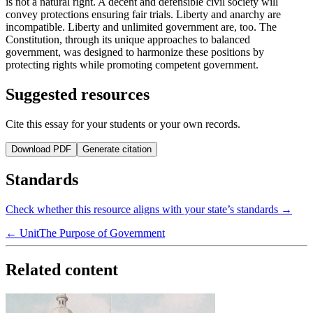
is not a natural right. A decent and defensible civil society will
convey protections ensuring fair trials. Liberty and anarchy are
incompatible. Liberty and unlimited government are, too. The
Constitution, through its unique approaches to balanced
government, was designed to harmonize these positions by
protecting rights while promoting competent government.
Suggested resources
Cite this essay for your students or your own records.
Download PDF
Generate citation
Standards
Check whether this resource aligns with your state’s standards →
← Unit
The Purpose of Government
Related content