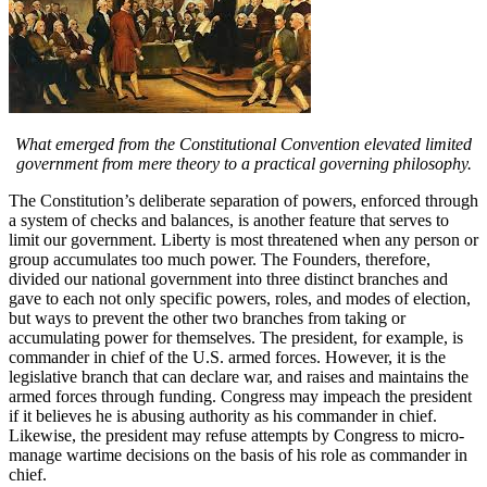
What emerged from the Constitutional Convention elevated limited
government from mere theory to a practical governing philosophy.
The Constitution’s deliberate separation of powers, enforced through
a system of checks and balances, is another feature that serves to
limit our government. Liberty is most threatened when any person or
group accumulates too much power. The Founders, therefore,
divided our national government into three distinct branches and
gave to each not only specific powers, roles, and modes of election,
but ways to prevent the other two branches from taking or
accumulating power for themselves. The president, for example, is
commander in chief of the U.S. armed forces. However, it is the
legislative branch that can declare war, and raises and maintains the
armed forces through funding. Congress may impeach the president
if it believes he is abusing authority as his commander in chief.
Likewise, the president may refuse attempts by Congress to micro-
manage wartime decisions on the basis of his role as commander in
chief.