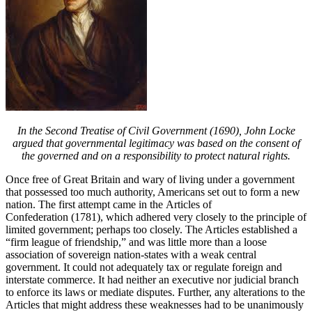
In the Second Treatise of Civil Government (1690), John Locke
argued that governmental legitimacy was based on the consent of
the governed and on a responsibility to protect natural rights.
Once free of Great Britain and wary of living under a government
that possessed too much authority, Americans set out to form a new
nation. The first attempt came in the Articles of
Confederation (1781), which adhered very closely to the principle of
limited government; perhaps too closely. The Articles established a
“firm league of friendship,” and was little more than a loose
association of sovereign nation-states with a weak central
government. It could not adequately tax or regulate foreign and
interstate commerce. It had neither an executive nor judicial branch
to enforce its laws or mediate disputes. Further, any alterations to the
Articles that might address these weaknesses had to be unanimously