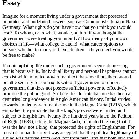
Essay
Imagine for a moment living under a government that possessed
unlimited and undefined powers, such as Communist China or Nazi
Germany. What rights do you have now that you think you would
lose? To whom, or to what, would you turn if you thought the
government were treating you unfairly? How many of your own
choices in life—what college to attend, what career options to
pursue, whether to marry or have children—do you feel you would
be free to make?
If contemplating life under such a government seems depressing,
that is because it is. Individual liberty and personal happiness cannot
coexist with unlimited government. At the same time, there would
be little security for our rights without government or under a
government that does not possess sufficient power to effectively
promote the public good. Striking this delicate balance has been a
centuries-long endeavor in Anglo-American history. Initial strides
towards limited government came in the Magna Carta (1215), which
embodied the principle that the king’s powers were limited and
subject to English law. Nearly five hundred years later, the Petition
of Right (1689), citing the Magna Carta, reminded the king that it
was the law, not a king, that protected the rights of Englishmen. For
most of human history it was accepted that the political legitimacy of
a king was derived from God, not from man, and that both law and