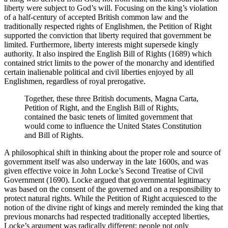
liberty were subject to God’s will. Focusing on the king’s violation
of a half-century of accepted British common law and the
traditionally respected rights of Englishmen, the Petition of Right
supported the conviction that liberty required that government be
limited. Furthermore, liberty interests might supersede kingly
authority. It also inspired the English Bill of Rights (1689) which
contained strict limits to the power of the monarchy and identified
certain inalienable political and civil liberties enjoyed by all
Englishmen, regardless of royal prerogative.
Together, these three British documents, Magna Carta,
Petition of Right, and the English Bill of Rights,
contained the basic tenets of limited government that
would come to influence the United States Constitution
and Bill of Rights.
A philosophical shift in thinking about the proper role and source of
government itself was also underway in the late 1600s, and was
given effective voice in John Locke’s Second Treatise of Civil
Government (1690). Locke argued that governmental legitimacy
was based on the consent of the governed and on a responsibility to
protect natural rights. While the Petition of Right acquiesced to the
notion of the divine right of kings and merely reminded the king that
previous monarchs had respected traditionally accepted liberties,
Locke’s argument was radically different: people not only