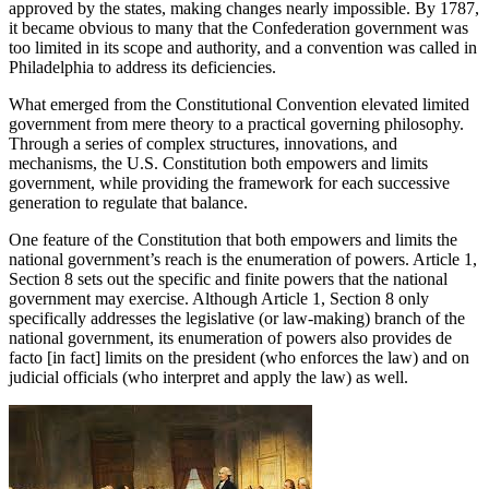
approved by the states, making changes nearly impossible. By 1787,
it became obvious to many that the Confederation government was
too limited in its scope and authority, and a convention was called in
Philadelphia to address its deficiencies.
What emerged from the Constitutional Convention elevated limited
government from mere theory to a practical governing philosophy.
Through a series of complex structures, innovations, and
mechanisms, the U.S. Constitution both empowers and limits
government, while providing the framework for each successive
generation to regulate that balance.
One feature of the Constitution that both empowers and limits the
national government’s reach is the enumeration of powers. Article 1,
Section 8 sets out the specific and finite powers that the national
government may exercise. Although Article 1, Section 8 only
specifically addresses the legislative (or law-making) branch of the
national government, its enumeration of powers also provides de
facto [in fact] limits on the president (who enforces the law) and on
judicial officials (who interpret and apply the law) as well.