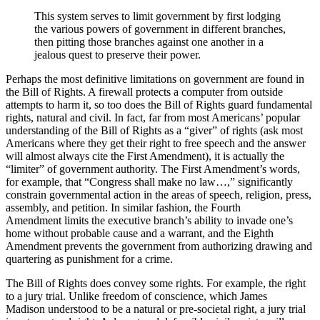
This system serves to limit government by first lodging
the various powers of government in different branches,
then pitting those branches against one another in a
jealous quest to preserve their power.
Perhaps the most definitive limitations on government are found in
the Bill of Rights. A firewall protects a computer from outside
attempts to harm it, so too does the Bill of Rights guard fundamental
rights, natural and civil. In fact, far from most Americans’ popular
understanding of the Bill of Rights as a “giver” of rights (ask most
Americans where they get their right to free speech and the answer
will almost always cite the First Amendment), it is actually the
“limiter” of government authority. The First Amendment’s words,
for example, that “Congress shall make no law…,” significantly
constrain governmental action in the areas of speech, religion, press,
assembly, and petition. In similar fashion, the Fourth
Amendment limits the executive branch’s ability to invade one’s
home without probable cause and a warrant, and the Eighth
Amendment prevents the government from authorizing drawing and
quartering as punishment for a crime.
The Bill of Rights does convey some rights. For example, the right
to a jury trial. Unlike freedom of conscience, which James
Madison understood to be a natural or pre-societal right, a jury trial