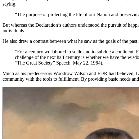
saying,
“The purpose of protecting the life of our Nation and preservin
But whereas the Declaration’s authors understood the pursuit of happi
individuals.
He also drew a contrast between what he saw as the goals of the past a
“For a century we labored to settle and to subdue a continent. F
challenge of the next half century is whether we have the wisdo
“The Great Society” Speech, May 22, 1964).
Much as his predecessors Woodrow Wilson and FDR had believed, LBJ tho
community with the tools to fulfillment. By providing basic needs and