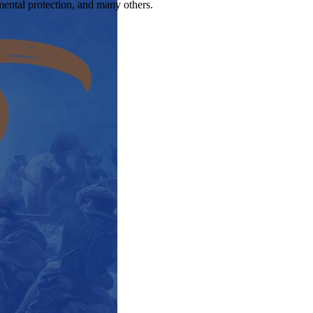
nmental protection, and many others.