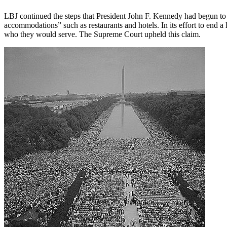
LBJ continued the steps that President John F. Kennedy had begun to t
accommodations” such as restaurants and hotels. In its effort to end 
who they would serve. The Supreme Court upheld this claim.