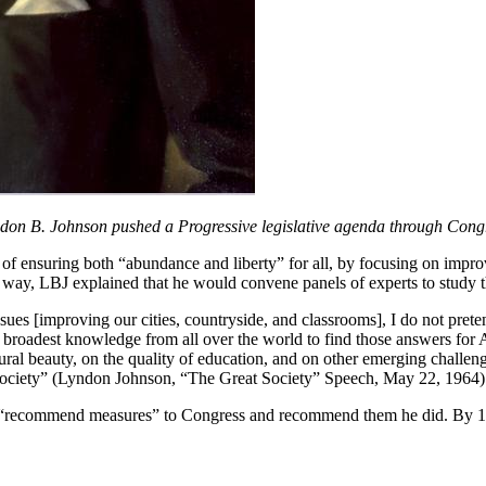
don B. Johnson pushed a Progressive legislative agenda through Congr
f ensuring both “abundance and liberty” for all, by focusing on improvi
e way, LBJ explained that he would convene panels of experts to study 
s [improving our cities, countryside, and classrooms], I do not preten
 broadest knowledge from all over the world to find those answers for A
al beauty, on the quality of education, and on other emerging challeng
t Society” (Lyndon Johnson, “The Great Society” Speech, May 22, 1964)
as “recommend measures” to Congress and recommend them he did. By 