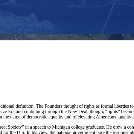
ditional definition. The Founders thought of rights as formal liberties
ressive Era and continuing through the New Deal, though, “rights” beca
n the name of democratic equality and of elevating Americans’ quality of
at Society” in a speech to Michigan college graduates. He drew a contr
d for the U.S. In his view, the national government bore the responsibi