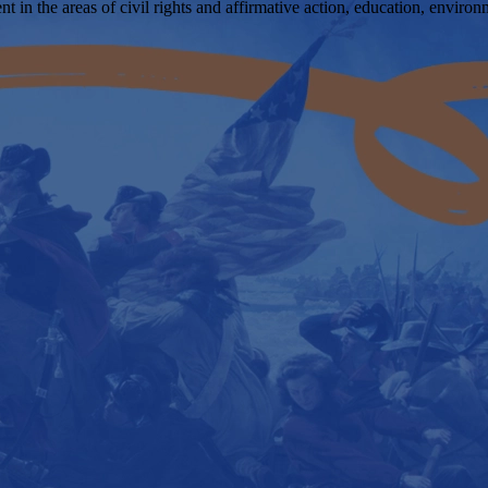
 in the areas of civil rights and affirmative action, education, enviro