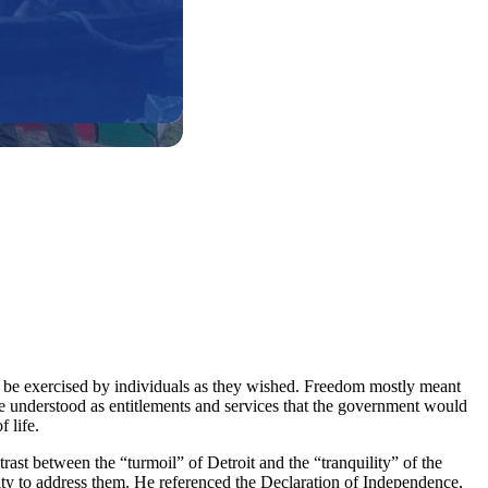
 to be exercised by individuals as they wished. Freedom mostly meant
me understood as entitlements and services that the government would
 life.
ast between the “turmoil” of Detroit and the “tranquility” of the
lity to address them. He referenced the Declaration of Independence,