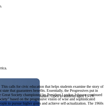
y.
rica.
his calls for civic education that helps students examine the story of
tate that guarantees benefits. Essentially, the Progressives put in
The Great Society championed by President Lyndon Johnson continued
ives, or entrepreneurial in nature. Open to students aged 13-19.
ociety” based on the progressive vision of wise and sophisticated
ple to pursue higher goals and achieve self-actualization. The 1960s