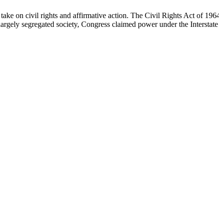
ake on civil rights and affirmative action. The Civil Rights Act of 196
a largely segregated society, Congress claimed power under the Interstat