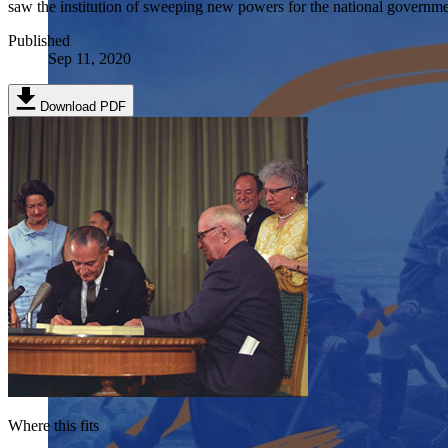
saw the institution of sweeping new powers for the national government
Published
Sep 11, 2020
Download PDF
Where this fits