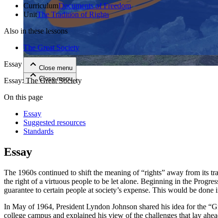
Curriculum
Documents of Freedom
Unit
The Tradition of Rights
Close menu
Also in these lessons
The Great Society
Essay
Close menu
Close menu
Close menu
Essay: The Great Society
On this page
Essay
Suggested resources
Standards
Essay
The 1960s continued to shift the meaning of “rights” away from its tra
the right of a virtuous people to be let alone. Beginning in the Prog
guarantee to certain people at society’s expense. This would be done i
In May of 1964, President Lyndon Johnson shared his idea for the “Gre
college campus and explained his view of the challenges that lay ahea