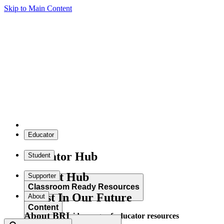
Skip to Main Content
Educator
Educator Hub
Student
Student Hub
Supporter
Classroom Ready Resources
Invest In Our Future
About
Content
About BRI
Explore our wide range of educator resources