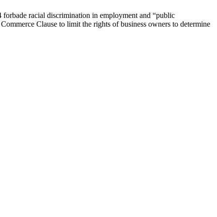
4 forbade racial discrimination in employment and “public
e Commerce Clause to limit the rights of business owners to determine