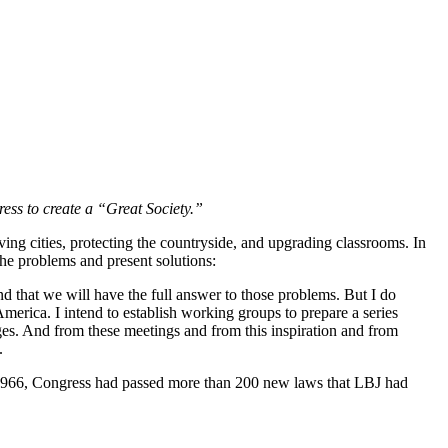
ess to create a “Great Society.”
ng cities, protecting the countryside, and upgrading classrooms. In
the problems and present solutions:
d that we will have the full answer to those problems. But I do
merica. I intend to establish working groups to prepare a series
es. And from these meetings and from this inspiration and from
.
1966, Congress had passed more than 200 new laws that LBJ had