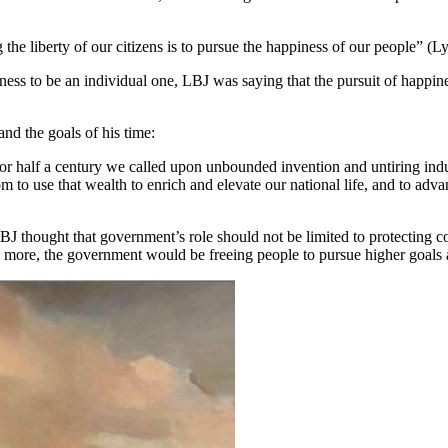
g the liberty of our citizens is to pursue the happiness of our people
ness to be an individual one, LBJ was saying that the pursuit of happin
nd the goals of his time:
or half a century we called upon unbounded invention and untiring indus
m to use that wealth to enrich and elevate our national life, and to adv
ught that government’s role should not be limited to protecting consti
 more, the government would be freeing people to pursue higher goals a