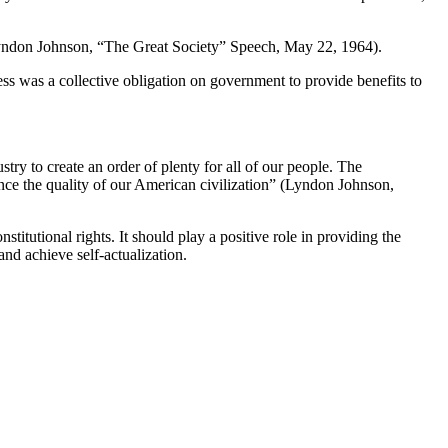
” (Lyndon Johnson, “The Great Society” Speech, May 22, 1964).
ess was a collective obligation on government to provide benefits to
try to create an order of plenty for all of our people. The
ance the quality of our American civilization” (Lyndon Johnson,
tutional rights. It should play a positive role in providing the
nd achieve self-actualization.