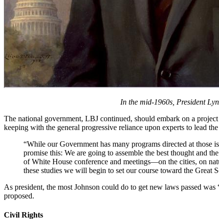
In the mid-1960s, President Lyn
The national government, LBJ continued, should embark on a project o
keeping with the general progressive reliance upon experts to lead th
“While our Government has many programs directed at those issue
promise this: We are going to assemble the best thought and the
of White House conference and meetings—on the cities, on natur
these studies we will begin to set our course toward the Grea
As president, the most Johnson could do to get new laws passed w
proposed.
Civil Rights