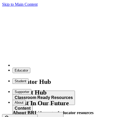
Skip to Main Content
Educator
Educator Hub
Student
Student Hub
Supporter
Classroom Ready Resources
Invest In Our Future
About
Content
About BRI
Explore our wide range of educator resources