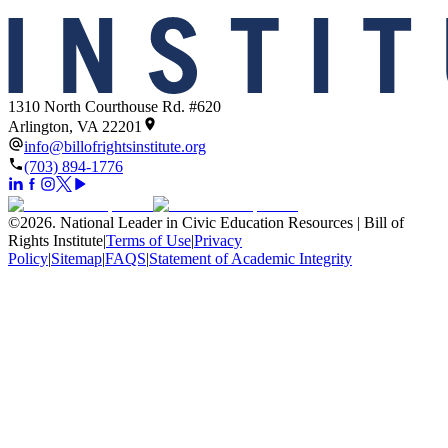
1310 North Courthouse Rd. #620
Arlington, VA 22201
info@billofrightsinstitute.org
(703) 894-1776
©
2026
.
National Leader in Civic Education Resources | Bill of
Rights Institute
|
Terms of Use
|
Privacy
Policy
|
Sitemap
|
FAQS
|
Statement of Academic Integrity