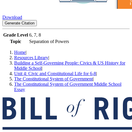
Download
Generate Citation
Grade Level
6, 7, 8
Topic
Separation of Powers
Home
|
Resources Library
|
Building a Self-Governing People: Civics & US History for
Middle School
|
Unit 4: Civic and Constitutional Life for 6-8
|
The Constitutional System of Government
|
The Constitutional System of Government Middle School
Essay