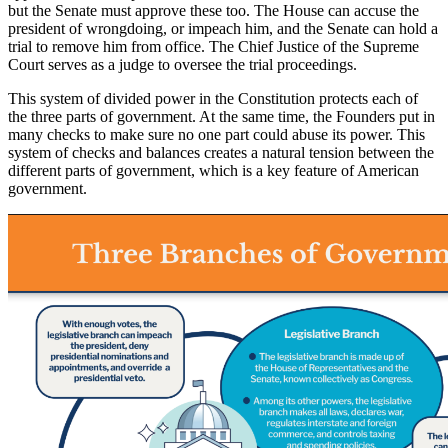
but the Senate must approve these too. The House can accuse the
president of wrongdoing, or impeach him, and the Senate can hold a
trial to remove him from office. The Chief Justice of the Supreme
Court serves as a judge to oversee the trial proceedings.
This system of divided power in the Constitution protects each of
the three parts of government. At the same time, the Founders put in
many checks to make sure no one part could abuse its power. This
system of checks and balances creates a natural tension between the
different parts of government, which is a key feature of American
government.