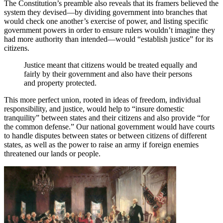
The Constitution’s preamble also reveals that its framers believed the
system they devised—by dividing government into branches that
would check one another’s exercise of power, and listing specific
government powers in order to ensure rulers wouldn’t imagine they
had more authority than intended—would “establish justice” for its
citizens.
Justice meant that citizens would be treated equally and
fairly by their government and also have their persons
and property protected.
This more perfect union, rooted in ideas of freedom, individual
responsibility, and justice, would help to “insure domestic
tranquility” between states and their citizens and also provide “for
the common defense.” Our national government would have courts
to handle disputes between states or between citizens of different
states, as well as the power to raise an army if foreign enemies
threatened our lands or people.