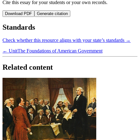
Cite this essay for your students or your own records.
Download PDF
Generate citation
Standards
Check whether this resource aligns with your state’s standards →
← Unit
The Foundations of American Government
Related content