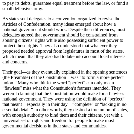
to pay its debts, guarantee equal treatment before the law, or fund a
small defensive army.
As states sent delegates to a convention organized to revise the
Articles of Confederation, many ideas emerged about how a
national government should work. Despite their differences, most
delegates agreed that government should be constrained from
abusing citizens’ rights while also possessing sufficient power to
protect those rights. They also understood that whatever they
proposed needed approval from legislatures in most of the states,
which meant that they also had to take into account local interests
and concerns.
Their goal—as they eventually explained in the opening sentences
(the Preamble) of the Constitution—was “to form a more perfect
union.” Many who think the word “perfect” can only mean
“flawless” miss what the Constitution’s framers intended. They
weren’t claiming that the Constitution would make for a flawless
national government. They were using the definition of “perfect”
that meant—especially in their day—“complete” or “lacking in no
essential detail.” In other words, they desired a true union of states,
with enough authority to bind them and their citizens, yet with a
universal set of rights and freedom for people to make most
governmental decisions in their states and communities.