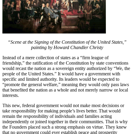
“Scene at the Signing of the Constitution of the United States,”
painting by Howard Chandler Christy
Instead of a mere collection of states as a “firm league of
friendship,” the ratification of the Constitution by state conventions
would recast the nation as a sovereign entity authorized by “We, the
people of the United States.” It would have a government with
specific and limited authority. Its leaders would be expected to
“promote the general welfare,” meaning they would only pass laws
that benefited the nation as a whole and not merely narrow or local
interests.
This new, federal government would not make most decisions or
take responsibility for making people’s lives better. That would
remain the responsibility of individuals and families acting
independently or joined together in their communities. That is why
the Founders placed such a strong emphasis on virtue. They knew
that no government could ever establish peace and prosperity