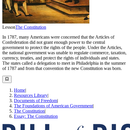
Lesson
The Constitution
In 1787, many Americans were concerned that the Articles of
Confederation did not grant enough power to the central
government to protect the rights of the people. Under the Articles,
the national government was unable to regulate commerce, taxation,
currency, treaties, and protect the rights of individuals and states.
The states called a delegation to meet in Philadelphia in the summer
of 1787 and from that convention the new Constitution was born.
Home
|
Resources Library
|
Documents of Freedom
|
The Foundations of American Government
|
The Constitution
|
Essay: The Constitution