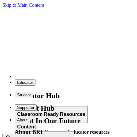
Skip to Main Content
Educator
Educator Hub
Student
Student Hub
Supporter
Classroom Ready Resources
Invest In Our Future
About
Content
About BRI
Explore our wide range of educator resources