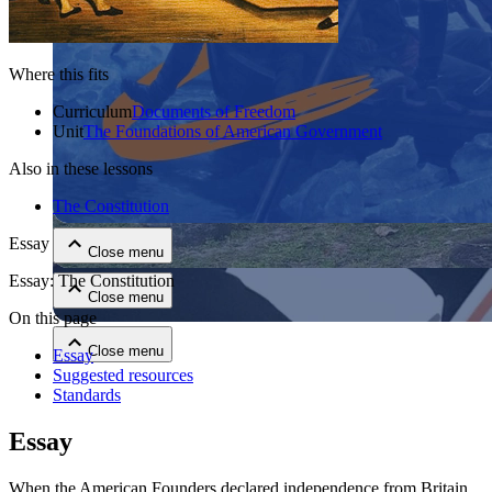
Where this fits
Curriculum
Documents of Freedom
Unit
The Foundations of American Government
Also in these lessons
Close menu
The Constitution
Essay
Close menu
Essay: The Constitution
Close menu
On this page
Close menu
Essay
Suggested resources
Standards
Essay
When the American Founders declared independence from Britain,