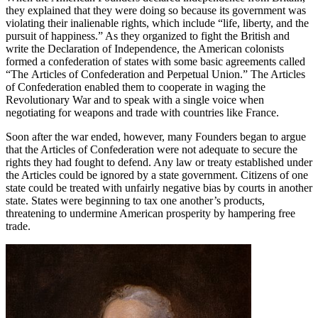
they explained that they were doing so because its government was
violating their inalienable rights, which include “life, liberty, and the
pursuit of happiness.” As they organized to fight the British and
write the Declaration of Independence, the American colonists
formed a confederation of states with some basic agreements called
“The Articles of Confederation and Perpetual Union.” The Articles
of Confederation enabled them to cooperate in waging the
Revolutionary War and to speak with a single voice when
negotiating for weapons and trade with countries like France.
Soon after the war ended, however, many Founders began to argue
that the Articles of Confederation were not adequate to secure the
rights they had fought to defend. Any law or treaty established under
the Articles could be ignored by a state government. Citizens of one
state could be treated with unfairly negative bias by courts in another
state. States were beginning to tax one another’s products,
threatening to undermine American prosperity by hampering free
trade.