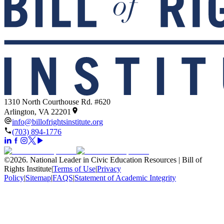
1310 North Courthouse Rd. #620
Arlington, VA 22201
info@billofrightsinstitute.org
(703) 894-1776
©
2026
.
National Leader in Civic Education Resources | Bill of
Rights Institute
|
Terms of Use
|
Privacy
Policy
|
Sitemap
|
FAQS
|
Statement of Academic Integrity