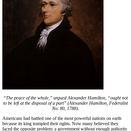
“The peace of the whole,” argued Alexander Hamilton, “ought not
to be left at the disposal of a part” (Alexander Hamilton, Federalist
No. 80, 1788).
Americans had battled one of the most powerful nations on earth
because its king trampled their rights. Now many believed they
faced the opposite problem: a government without enough authority