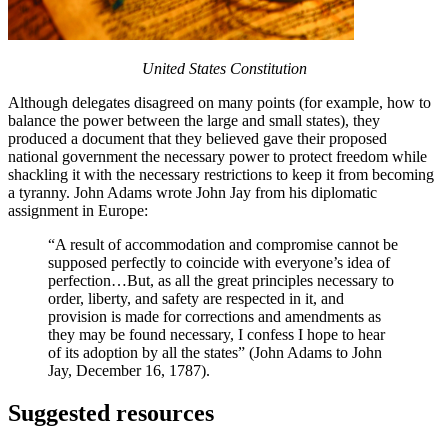
United States Constitution
Although delegates disagreed on many points (for example, how to
balance the power between the large and small states), they
produced a document that they believed gave their proposed
national government the necessary power to protect freedom while
shackling it with the necessary restrictions to keep it from becoming
a tyranny. John Adams wrote John Jay from his diplomatic
assignment in Europe:
“A result of accommodation and compromise cannot be
supposed perfectly to coincide with everyone’s idea of
perfection…But, as all the great principles necessary to
order, liberty, and safety are respected in it, and
provision is made for corrections and amendments as
they may be found necessary, I confess I hope to hear
of its adoption by all the states” (John Adams to John
Jay, December 16, 1787).
Suggested resources