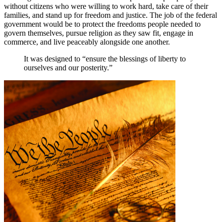
without citizens who were willing to work hard, take care of their
families, and stand up for freedom and justice. The job of the federal
government would be to protect the freedoms people needed to
govern themselves, pursue religion as they saw fit, engage in
commerce, and live peaceably alongside one another.
It was designed to “ensure the blessings of liberty to
ourselves and our posterity.”