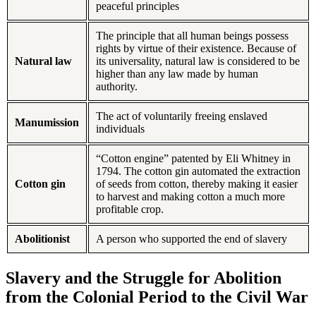
peaceful principles
The principle that all human beings possess
rights by virtue of their existence. Because of
Natural law
its universality, natural law is considered to be
higher than any law made by human
authority.
The act of voluntarily freeing enslaved
Manumission
individuals
“Cotton engine” patented by Eli Whitney in
1794. The cotton gin automated the extraction
Cotton gin
of seeds from cotton, thereby making it easier
to harvest and making cotton a much more
profitable crop.
Abolitionist
A person who supported the end of slavery
Slavery and the Struggle for Abolition
from the Colonial Period to the Civil War