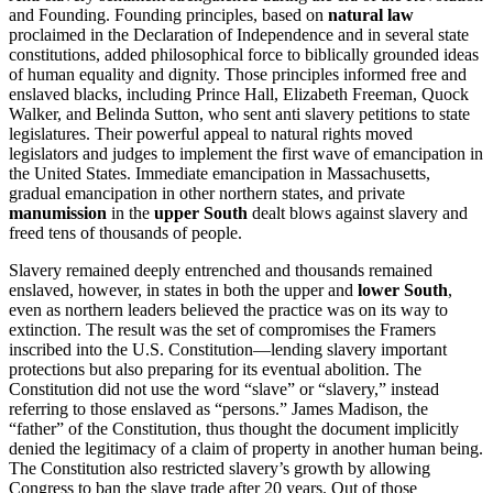
and Founding. Founding principles, based on
natural law
proclaimed in the Declaration of Independence and in several state
constitutions, added philosophical force to biblically grounded ideas
of human equality and dignity. Those principles informed free and
enslaved blacks, including Prince Hall, Elizabeth Freeman, Quock
Walker, and Belinda Sutton, who sent anti slavery petitions to state
legislatures. Their powerful appeal to natural rights moved
legislators and judges to implement the first wave of emancipation in
the United States. Immediate emancipation in Massachusetts,
gradual emancipation in other northern states, and private
manumission
in the
upper South
dealt blows against slavery and
freed tens of thousands of people.
Slavery remained deeply entrenched and thousands remained
enslaved, however, in states in both the upper and
lower South
,
even as northern leaders believed the practice was on its way to
extinction. The result was the set of compromises the Framers
inscribed into the U.S. Constitution—lending slavery important
protections but also preparing for its eventual abolition. The
Constitution did not use the word “slave” or “slavery,” instead
referring to those enslaved as “persons.” James Madison, the
“father” of the Constitution, thus thought the document implicitly
denied the legitimacy of a claim of property in another human being.
The Constitution also restricted slavery’s growth by allowing
Congress to ban the slave trade after 20 years. Out of those