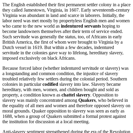
The English established their first permanent settler colony in a place
they called Jamestown, Virginia, in 1607. Early seventeenth-century
Virginia was abundant in land and scarce in laborers. Initially, the
labor need was met mostly by propertyless English men and women
who came to the new world as
indentured servants
hoping to
become landowners themselves after their term of service ended.
Such servitude was generally the status, too, of Africans in early
British America, the first of whom were brought to Virginia by a
Dutch vessel in 1619. But within a few decades, indentured
servitude in the colonies gave way to lifelong, hereditary slavery,
imposed exclusively on black Africans.
Because forced labor (whether indentured servitude or slavery) was
a longstanding and common condition, the injustice of slavery
troubled relatively few settlers during the colonial period. Southern
colonies in particular
codified
slavery into law. Slavery became
hereditary, with men, women, and children bought and sold as
property, a condition known as
chattel slavery
. Opposition to
slavery was mainly concentrated among
Quakers
, who believed in
the equality of all men and women and therefore opposed slavery on
moral grounds. Quaker opposition to slavery was seen as early as
1688, when a group of Quakers submitted a formal protest against
the institution for discussion at a local meeting.
Anti-slavery sentiment strengthened during the era of the Revolution