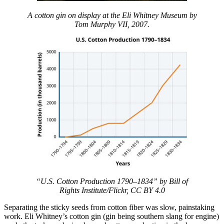
A cotton gin on display at the Eli Whitney Museum
by
Tom Murphy VII, 2007.
“U.S. Cotton Production 1790–1834” by Bill of
Rights Institute/Flickr, CC BY 4.0
Separating the sticky seeds from cotton fiber was slow, painstaking
work. Eli Whitney’s cotton gin (gin being southern slang for engine)