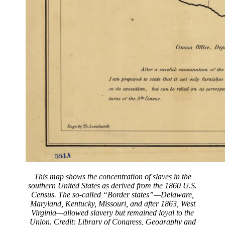
This map shows the concentration of slaves in the
southern United States as derived from the 1860 U.S.
Census. The so-called “Border states”—Delaware,
Maryland, Kentucky, Missouri, and after 1863, West
Virginia—allowed slavery but remained loyal to the
Union. Credit: Library of Congress, Geography and