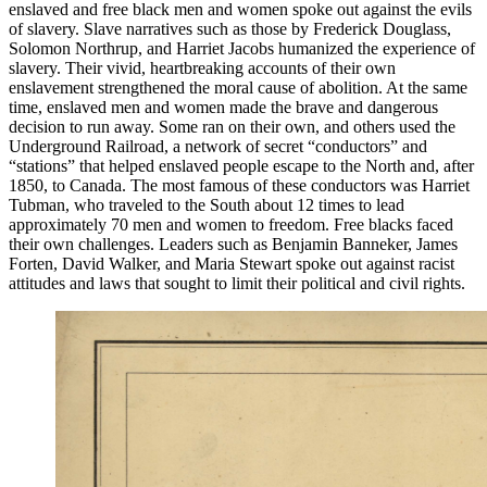
enslaved and free black men and women spoke out against the evils
of slavery. Slave narratives such as those by Frederick Douglass,
Solomon Northrup, and Harriet Jacobs humanized the experience of
slavery. Their vivid, heartbreaking accounts of their own
enslavement strengthened the moral cause of abolition. At the same
time, enslaved men and women made the brave and dangerous
decision to run away. Some ran on their own, and others used the
Underground Railroad, a network of secret “conductors” and
“stations” that helped enslaved people escape to the North and, after
1850, to Canada. The most famous of these conductors was Harriet
Tubman, who traveled to the South about 12 times to lead
approximately 70 men and women to freedom. Free blacks faced
their own challenges. Leaders such as Benjamin Banneker, James
Forten, David Walker, and Maria Stewart spoke out against racist
attitudes and laws that sought to limit their political and civil rights.