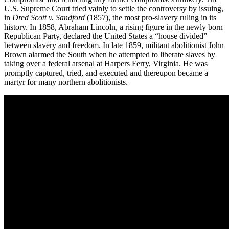
U.S. Supreme Court tried vainly to settle the controversy by issuing,
in
Dred Scott v. Sandford
(1857), the most pro-slavery ruling in its
history. In 1858, Abraham Lincoln, a rising figure in the newly born
Republican Party, declared the United States a “house divided”
between slavery and freedom. In late 1859, militant abolitionist John
Brown alarmed the South when he attempted to liberate slaves by
taking over a federal arsenal at Harpers Ferry, Virginia. He was
promptly captured, tried, and executed and thereupon became a
martyr for many northern abolitionists.