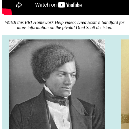
Watch this BRI Homework Help video: Dred Scott v. Sandford for
more information on the pivotal Dred Scott decision.