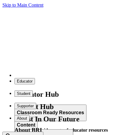
Skip to Main Content
Educator
Educator Hub
Student
Student Hub
Supporter
Classroom Ready Resources
Invest In Our Future
About
Content
About BRI
Explore our wide range of educator resources