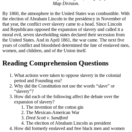
Map Division.
By 1860, the atmosphere in the United States was combustible. With
the election of Abraham Lincoln to the presidency in November of
that year, the conflict over slavery came to a head. Since Lincoln
and Republicans opposed the expansion of slavery and called it a
moral evil, seven slaveholding states declared their secession from
the United States. And in April 1861, the war came. The next five
years of conflict and bloodshed determined the fate of enslaved men,
women, and children, and of the Union itself.
Reading Comprehension Questions
What actions were taken to oppose slavery in the colonial
period and Founding era?
Why did the Constitution not use the words “slave” or
“slavery”?
How did each of the following affect the debate over the
expansion of slavery?
The invention of the cotton gin
The Mexican-American War
Dred Scott v. Sandford
The election of Abraham Lincoln as president
How did formerly enslaved and free black men and women