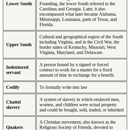
Lower South
Founding, the lower South referred to the
Carolinas and Georgia. Later, it also
encompassed what later became Alabama,
Mississippi, Louisiana, parts of Texas, and
Florida.
Cultural and geographical region of the South
including Virginia, and in the Civil War, the
Upper South
border states of Kentucky, Missouri, West
Virginia, Maryland, and Delaware.
A person bound by a signed or forced
Indentured
contract to work for a master for a fixed
servant
amount of time in exchange for a benefit.
Codify
To formally write into law
A system of slavery in which enslaved men,
Chattel
women, and children were actual property
slavery
and could be bought, sold, traded, or inherited
A Christian movement, also known as the
Quakers
Religious Society of Friends, devoted to