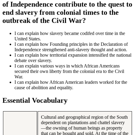
of Independence contribute to the quest to
end slavery from colonial times to the
outbreak of the Civil War?
I can explain how slavery became codifed over time in the
United States.
I can explain how Founding principles in the Declaration of
Independence strengthened anti-slavery thought and action.
I can explain how territorial expansion intensified the national
debate over slavery.
I can explain various ways in which African Americans
secured their own liberty from the colonial era to the Civil
War.
I can explain how African American leaders worked for the
cause of abolition and equality.
Essential Vocabulary
Cultural and geographical region of the South
dependent on plantations and chattel slavery
—the owning of human beings as property
that can be bought and sold. At the time of the