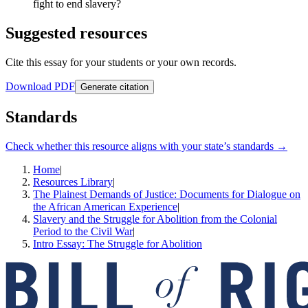
fight to end slavery?
Suggested resources
Cite this essay for your students or your own records.
Download PDF
Generate citation
Standards
Check whether this resource aligns with your state’s standards →
Home
|
Resources Library
|
The Plainest Demands of Justice: Documents for Dialogue on
the African American Experience
|
Slavery and the Struggle for Abolition from the Colonial
Period to the Civil War
|
Intro Essay: The Struggle for Abolition