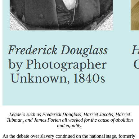
Leaders such as Frederick Douglass, Harriet Jacobs, Harriet
Tubman, and James Forten all worked for the cause of abolition
and equality.
As the debate over slavery continued on the national stage, formerly