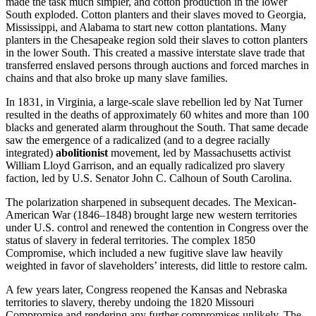
made the task much simpler, and cotton production in the lower
South exploded. Cotton planters and their slaves moved to Georgia,
Mississippi, and Alabama to start new cotton plantations. Many
planters in the Chesapeake region sold their slaves to cotton planters
in the lower South. This created a massive interstate slave trade that
transferred enslaved persons through auctions and forced marches in
chains and that also broke up many slave families.
In 1831, in Virginia, a large-scale slave rebellion led by Nat Turner
resulted in the deaths of approximately 60 whites and more than 100
blacks and generated alarm throughout the South. That same decade
saw the emergence of a radicalized (and to a degree racially
integrated)
abolitionist
movement, led by Massachusetts activist
William Lloyd Garrison, and an equally radicalized pro slavery
faction, led by U.S. Senator John C. Calhoun of South Carolina.
The polarization sharpened in subsequent decades. The Mexican-
American War (1846–1848) brought large new western territories
under U.S. control and renewed the contention in Congress over the
status of slavery in federal territories. The complex 1850
Compromise, which included a new fugitive slave law heavily
weighted in favor of slaveholders’ interests, did little to restore calm.
A few years later, Congress reopened the Kansas and Nebraska
territories to slavery, thereby undoing the 1820 Missouri
Compromise and rendering any further compromises unlikely. The