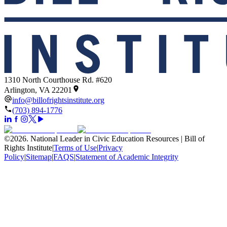
1310 North Courthouse Rd. #620
Arlington, VA 22201
info@billofrightsinstitute.org
(703) 894-1776
©
2026
.
National Leader in Civic Education Resources | Bill of
Rights Institute
|
Terms of Use
|
Privacy
Policy
|
Sitemap
|
FAQS
|
Statement of Academic Integrity