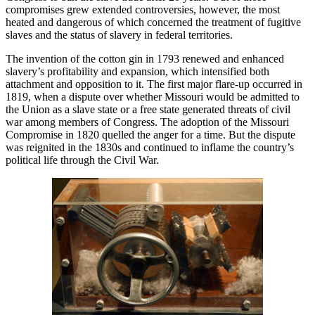
compromises grew extended controversies, however, the most
heated and dangerous of which concerned the treatment of fugitive
slaves and the status of slavery in federal territories.
The invention of the cotton gin in 1793 renewed and enhanced
slavery’s profitability and expansion, which intensified both
attachment and opposition to it. The first major flare-up occurred in
1819, when a dispute over whether Missouri would be admitted to
the Union as a slave state or a free state generated threats of civil
war among members of Congress. The adoption of the Missouri
Compromise in 1820 quelled the anger for a time. But the dispute
was reignited in the 1830s and continued to inflame the country’s
political life through the Civil War.