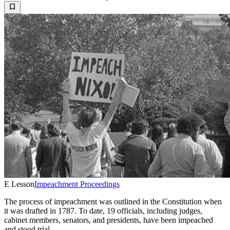
E Lesson
Impeachment Proceedings
The process of impeachment was outlined in the Constitution when
it was drafted in 1787. To date, 19 officials, including judges,
cabinet members, senators, and presidents, have been impeached
and stood trial.