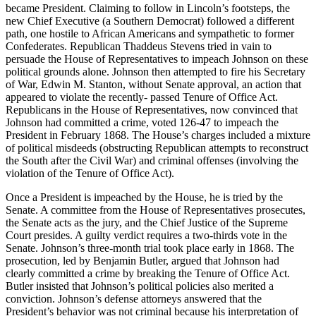
became President. Claiming to follow in Lincoln’s footsteps, the
new Chief Executive (a Southern Democrat) followed a different
path, one hostile to African Americans and sympathetic to former
Confederates. Republican Thaddeus Stevens tried in vain to
persuade the House of Representatives to impeach Johnson on these
political grounds alone. Johnson then attempted to fire his Secretary
of War, Edwin M. Stanton, without Senate approval, an action that
appeared to violate the recently- passed Tenure of Office Act.
Republicans in the House of Representatives, now convinced that
Johnson had committed a crime, voted 126-47 to impeach the
President in February 1868. The House’s charges included a mixture
of political misdeeds (obstructing Republican attempts to reconstruct
the South after the Civil War) and criminal offenses (involving the
violation of the Tenure of Office Act).
Once a President is impeached by the House, he is tried by the
Senate. A committee from the House of Representatives prosecutes,
the Senate acts as the jury, and the Chief Justice of the Supreme
Court presides. A guilty verdict requires a two-thirds vote in the
Senate. Johnson’s three-month trial took place early in 1868. The
prosecution, led by Benjamin Butler, argued that Johnson had
clearly committed a crime by breaking the Tenure of Office Act.
Butler insisted that Johnson’s political policies also merited a
conviction. Johnson’s defense attorneys answered that the
President’s behavior was not criminal because his interpretation of