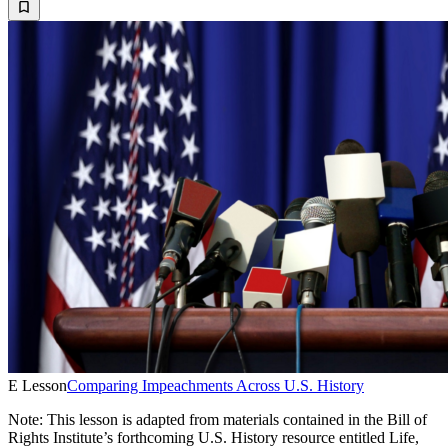
E Lesson
Comparing Impeachments Across U.S. History
Note: This lesson is adapted from materials contained in the Bill of
Rights Institute’s forthcoming U.S. History resource entitled Life,