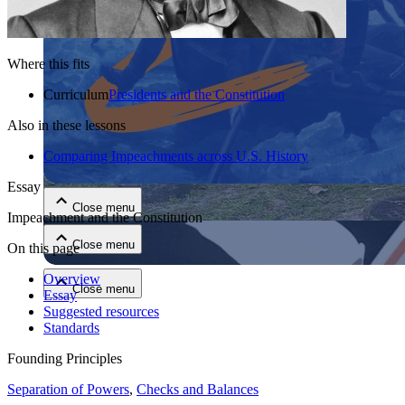
Where this fits
Curriculum
Presidents and the Constitution
Also in these lessons
Close menu
Comparing Impeachments across U.S. History
Essay
Close menu
Impeachment and the Constitution
Close menu
On this page
Overview
Close menu
Essay
Suggested resources
Standards
Founding Principles
Separation of Powers
,
Checks and Balances