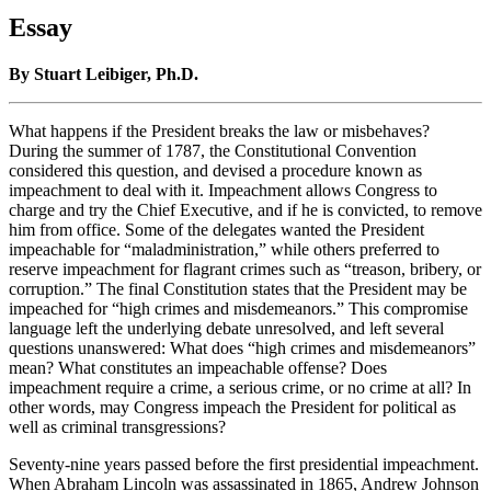
Essay
By Stuart Leibiger, Ph.D.
What happens if the President breaks the law or misbehaves?
During the summer of 1787, the Constitutional Convention
considered this question, and devised a procedure known as
impeachment to deal with it. Impeachment allows Congress to
charge and try the Chief Executive, and if he is convicted, to remove
him from office. Some of the delegates wanted the President
impeachable for “maladministration,” while others preferred to
reserve impeachment for flagrant crimes such as “treason, bribery, or
corruption.” The final Constitution states that the President may be
impeached for “high crimes and misdemeanors.” This compromise
language left the underlying debate unresolved, and left several
questions unanswered: What does “high crimes and misdemeanors”
mean? What constitutes an impeachable offense? Does
impeachment require a crime, a serious crime, or no crime at all? In
other words, may Congress impeach the President for political as
well as criminal transgressions?
Seventy-nine years passed before the first presidential impeachment.
When Abraham Lincoln was assassinated in 1865, Andrew Johnson