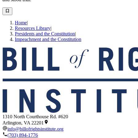
Home
|
Resources Library
|
Presidents and the Constitution
|
Impeachment and the Constitution
1310 North Courthouse Rd. #620
Arlington, VA 22201
info@billofrightsinstitute.org
(703) 894-1776