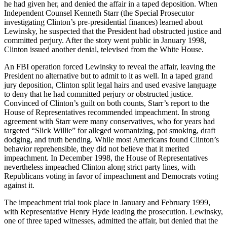
he had given her, and denied the affair in a taped deposition. When
Independent Counsel Kenneth Starr (the Special Prosecutor
investigating Clinton’s pre-presidential finances) learned about
Lewinsky, he suspected that the President had obstructed justice and
committed perjury. After the story went public in January 1998,
Clinton issued another denial, televised from the White House.
An FBI operation forced Lewinsky to reveal the affair, leaving the
President no alternative but to admit to it as well. In a taped grand
jury deposition, Clinton split legal hairs and used evasive language
to deny that he had committed perjury or obstructed justice.
Convinced of Clinton’s guilt on both counts, Starr’s report to the
House of Representatives recommended impeachment. In strong
agreement with Starr were many conservatives, who for years had
targeted “Slick Willie” for alleged womanizing, pot smoking, draft
dodging, and truth bending. While most Americans found Clinton’s
behavior reprehensible, they did not believe that it merited
impeachment. In December 1998, the House of Representatives
nevertheless impeached Clinton along strict party lines, with
Republicans voting in favor of impeachment and Democrats voting
against it.
The impeachment trial took place in January and February 1999,
with Representative Henry Hyde leading the prosecution. Lewinsky,
one of three taped witnesses, admitted the affair, but denied that the