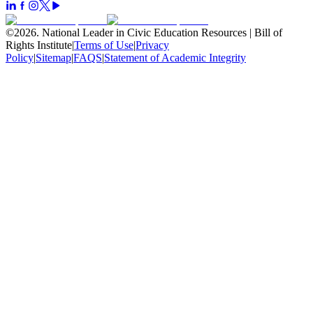
©
2026
.
National Leader in Civic Education Resources | Bill of
Rights Institute
|
Terms of Use
|
Privacy
Policy
|
Sitemap
|
FAQS
|
Statement of Academic Integrity