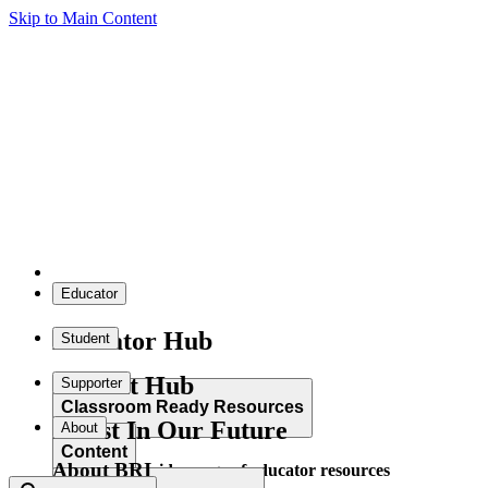
Skip to Main Content
Educator
Educator Hub
Student
Student Hub
Supporter
Classroom Ready Resources
Invest In Our Future
About
Content
About BRI
Explore our wide range of educator resources