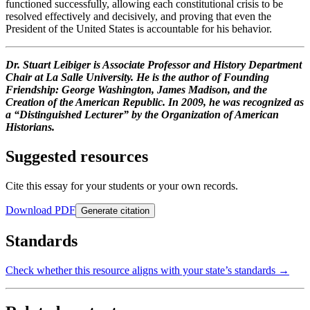
functioned successfully, allowing each constitutional crisis to be
resolved effectively and decisively, and proving that even the
President of the United States is accountable for his behavior.
Dr. Stuart Leibiger is Associate Professor and History Department
Chair at La Salle University. He is the author of Founding
Friendship: George Washington, James Madison, and the
Creation of the American Republic. In 2009, he was recognized as
a “Distinguished Lecturer” by the Organization of American
Historians.
Suggested resources
Cite this essay for your students or your own records.
Download PDF
Generate citation
Standards
Check whether this resource aligns with your state’s standards →