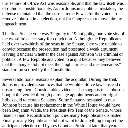
the Tenure of Office Act was reasonable, and that the law itself was
of dubious constitutionality. As for Johnson’s political mistakes, the
defense maintained that the correct remedy was for the voters to
remove Johnson in an election, not for Congress to remove him by
impeachment.
The final Senate vote was 35 guilty to 19 not guilty, one vote shy of
the two-thirds necessary for conviction. Although the Republicans
held over two-thirds of the seats in the Senate, they were unable to
convict because the prosecution had presented a weak argument,
leaving it unclear whether the case against Johnson was criminal or
political. A few Republicans voted to acquit because they believed
that the charges did not meet the “high crimes and misdemeanors”
standard prescribed by the Constitution.
Several additional reasons explain the acquittal. During the trial,
Johnson provided assurances that he would enforce laws instead of
obstructing them. Considerable evidence also suggests that Johnson
bought the verdict through patronage appointments and outright
bribes paid to certain Senators. Some Senators hesitated to oust
Johnson because his replacement in the White House would have
been Benjamin Wade, the President-Pro Tem of the Senate, whose
financial and Reconstruction policies many Republicans distrusted.
Finally, many Republicans did not want to do anything to upset the
anticipated election of Ulysses Grant as President later that year.