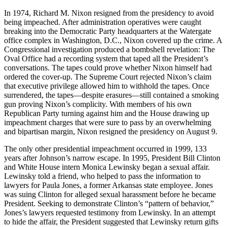
In 1974, Richard M. Nixon resigned from the presidency to avoid
being impeached. After administration operatives were caught
breaking into the Democratic Party headquarters at the Watergate
office complex in Washington, D.C., Nixon covered up the crime. A
Congressional investigation produced a bombshell revelation: The
Oval Office had a recording system that taped all the President’s
conversations. The tapes could prove whether Nixon himself had
ordered the cover-up. The Supreme Court rejected Nixon’s claim
that executive privilege allowed him to withhold the tapes. Once
surrendered, the tapes—despite erasures—still contained a smoking
gun proving Nixon’s complicity. With members of his own
Republican Party turning against him and the House drawing up
impeachment charges that were sure to pass by an overwhelming
and bipartisan margin, Nixon resigned the presidency on August 9.
The only other presidential impeachment occurred in 1999, 133
years after Johnson’s narrow escape. In 1995, President Bill Clinton
and White House intern Monica Lewinsky began a sexual affair.
Lewinsky told a friend, who helped to pass the information to
lawyers for Paula Jones, a former Arkansas state employee. Jones
was suing Clinton for alleged sexual harassment before he became
President. Seeking to demonstrate Clinton’s “pattern of behavior,”
Jones’s lawyers requested testimony from Lewinsky. In an attempt
to hide the affair, the President suggested that Lewinsky return gifts