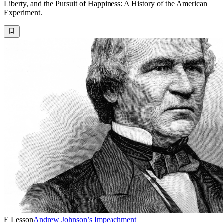
Liberty, and the Pursuit of Happiness: A History of the American
Experiment.
E Lesson
Andrew Johnson’s Impeachment