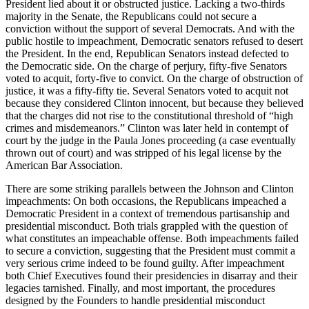
President lied about it or obstructed justice. Lacking a two-thirds
majority in the Senate, the Republicans could not secure a
conviction without the support of several Democrats. And with the
public hostile to impeachment, Democratic senators refused to desert
the President. In the end, Republican Senators instead defected to
the Democratic side. On the charge of perjury, fifty-five Senators
voted to acquit, forty-five to convict. On the charge of obstruction of
justice, it was a fifty-fifty tie. Several Senators voted to acquit not
because they considered Clinton innocent, but because they believed
that the charges did not rise to the constitutional threshold of “high
crimes and misdemeanors.” Clinton was later held in contempt of
court by the judge in the Paula Jones proceeding (a case eventually
thrown out of court) and was stripped of his legal license by the
American Bar Association.
There are some striking parallels between the Johnson and Clinton
impeachments: On both occasions, the Republicans impeached a
Democratic President in a context of tremendous partisanship and
presidential misconduct. Both trials grappled with the question of
what constitutes an impeachable offense. Both impeachments failed
to secure a conviction, suggesting that the President must commit a
very serious crime indeed to be found guilty. After impeachment
both Chief Executives found their presidencies in disarray and their
legacies tarnished. Finally, and most important, the procedures
designed by the Founders to handle presidential misconduct