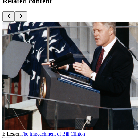
Related content
E Lesson
The Impeachment of Bill Clinton