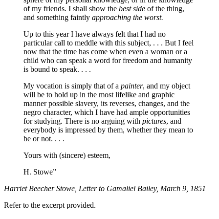
of my friends. I shall show the
best side
of the thing,
and something faintly
approaching the worst.
Up to this year I have always felt that I had no
particular call to meddle with this subject, . . . But I feel
now that the time has come when even a woman or a
child who can speak a word for freedom and humanity
is bound to speak. . . .
My vocation is simply that of a
painter
, and my object
will be to hold up in the most lifelike and graphic
manner possible slavery, its reverses, changes, and the
negro character, which I have had ample opportunities
for studying. There is no arguing with
pictures
, and
everybody is impressed by them, whether they mean to
be or not. . . .
Yours with (sincere) esteem,
H. Stowe”
Harriet Beecher Stowe, Letter to Gamaliel Bailey, March 9, 1851
Refer to the excerpt provided.