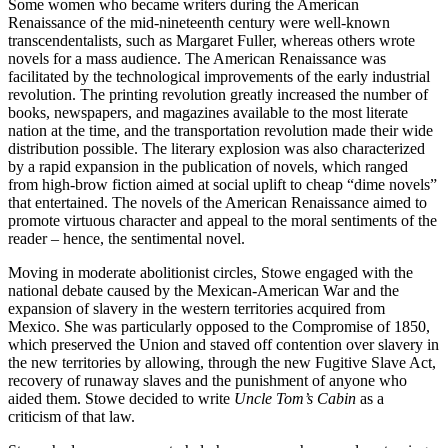
Some women who became writers during the American
Renaissance of the mid-nineteenth century were well-known
transcendentalists, such as Margaret Fuller, whereas others wrote
novels for a mass audience. The American Renaissance was
facilitated by the technological improvements of the early industrial
revolution. The printing revolution greatly increased the number of
books, newspapers, and magazines available to the most literate
nation at the time, and the transportation revolution made their wide
distribution possible. The literary explosion was also characterized
by a rapid expansion in the publication of novels, which ranged
from high-brow fiction aimed at social uplift to cheap “dime novels”
that entertained. The novels of the American Renaissance aimed to
promote virtuous character and appeal to the moral sentiments of the
reader – hence, the sentimental novel.
Moving in moderate abolitionist circles, Stowe engaged with the
national debate caused by the Mexican-American War and the
expansion of slavery in the western territories acquired from
Mexico. She was particularly opposed to the Compromise of 1850,
which preserved the Union and staved off contention over slavery in
the new territories by allowing, through the new Fugitive Slave Act,
recovery of runaway slaves and the punishment of anyone who
aided them. Stowe decided to write
Uncle Tom’s Cabin
as a
criticism of that law.