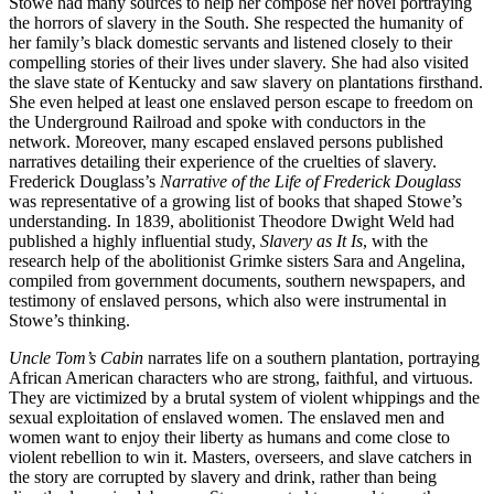
Stowe had many sources to help her compose her novel portraying
the horrors of slavery in the South. She respected the humanity of
her family’s black domestic servants and listened closely to their
compelling stories of their lives under slavery. She had also visited
the slave state of Kentucky and saw slavery on plantations firsthand.
She even helped at least one enslaved person escape to freedom on
the Underground Railroad and spoke with conductors in the
network. Moreover, many escaped enslaved persons published
narratives detailing their experience of the cruelties of slavery.
Frederick Douglass’s
Narrative of the Life of Frederick Douglass
was representative of a growing list of books that shaped Stowe’s
understanding. In 1839, abolitionist Theodore Dwight Weld had
published a highly influential study,
Slavery as It Is
, with the
research help of the abolitionist Grimke sisters Sara and Angelina,
compiled from government documents, southern newspapers, and
testimony of enslaved persons, which also were instrumental in
Stowe’s thinking.
Uncle Tom’s Cabin
narrates life on a southern plantation, portraying
African American characters who are strong, faithful, and virtuous.
They are victimized by a brutal system of violent whippings and the
sexual exploitation of enslaved women. The enslaved men and
women want to enjoy their liberty as humans and come close to
violent rebellion to win it. Masters, overseers, and slave catchers in
the story are corrupted by slavery and drink, rather than being