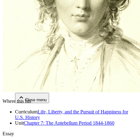
Close menu
Close menu
Close menu
Close menu
Where this fits
Curriculum
Life, Liberty, and the Pursuit of Happiness for
U.S. History
Unit
Chapter 7: The Antebellum Period 1844-1860
Essay