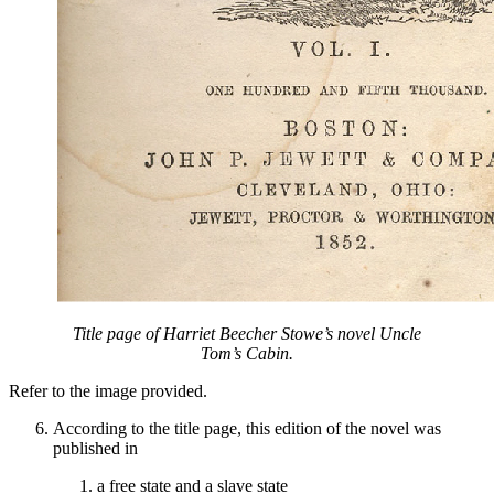
Title page of Harriet Beecher Stowe’s novel
Uncle
Tom’s Cabin
.
Refer to the image provided.
According to the title page, this edition of the novel was
published in
a free state and a slave state