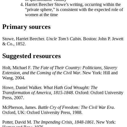
Harriet Beecher Stowe’s writing, occurring within the
“private sphere,” is consistent with the expected role of
women at the time
Primary sources
Stowe, Harriet Beecher.
Uncle Tom’s Cabin
. Boston: John P. Jewett
& Co., 1852.
Suggested resources
Holt, Michael F.
The Fate of Their Country: Politicians, Slavery
Extension, and the Coming of the Civil War
. New York: Hill and
Wang, 2004.
Howe, Daniel Walker.
What Hath God Wrought: The
Transformation of America, 1815-1848
. Oxford: Oxford University
Press, 2007.
McPherson, James.
Battle Cry of Freedom: The Civil War Era
.
Oxford, UK: Oxford University Press, 1988.
Potter, David M.
The Impending Crisis, 1848-1861
. New York: