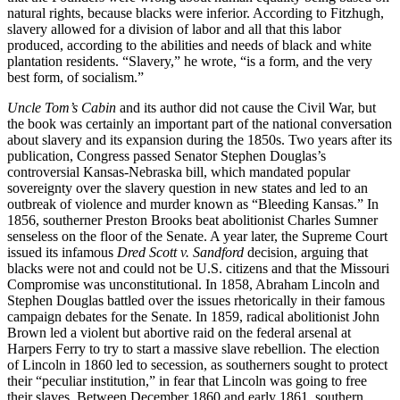
natural rights, because blacks were inferior. According to Fitzhugh,
slavery allowed for a division of labor and all that this labor
produced, according to the abilities and needs of black and white
plantation residents. “Slavery,” he wrote, “is a form, and the very
best form, of socialism.”
Uncle Tom’s Cabin
and its author did not cause the Civil War, but
the book was certainly an important part of the national conversation
about slavery and its expansion during the 1850s. Two years after its
publication, Congress passed Senator Stephen Douglas’s
controversial Kansas-Nebraska bill, which mandated popular
sovereignty over the slavery question in new states and led to an
outbreak of violence and murder known as “Bleeding Kansas.” In
1856, southerner Preston Brooks beat abolitionist Charles Sumner
senseless on the floor of the Senate. A year later, the Supreme Court
issued its infamous
Dred Scott v. Sandford
decision, arguing that
blacks were not and could not be U.S. citizens and that the Missouri
Compromise was unconstitutional. In 1858, Abraham Lincoln and
Stephen Douglas battled over the issues rhetorically in their famous
campaign debates for the Senate. In 1859, radical abolitionist John
Brown led a violent but abortive raid on the federal arsenal at
Harpers Ferry to try to start a massive slave rebellion. The election
of Lincoln in 1860 led to secession, as southerners sought to protect
their “peculiar institution,” in fear that Lincoln was going to free
their slaves. Between December 1860 and early 1861, southern