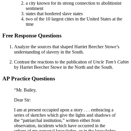
a city known for its strong connection to abolitionist
sentiment
states that bordered slave states
two of the 10 largest cities in the United States at the
time
Free Response Questions
Analyze the sources that shaped Harriet Beecher Stowe’s
understanding of slavery in the South.
Contrast the reactions to the publication of
Uncle Tom’s Cabin
by Harriet Beecher Stowe in the North and the South.
AP Practice Questions
“Mr. Bailey,
Dear Sir:
I am at present occupied upon a story . . . embracing a
series of sketches which give the lights and shadows of
the “patriarchal institution,” written either from
observation, incidents which have occurred in the
sphere of my personal knowledge, or in the knowledge