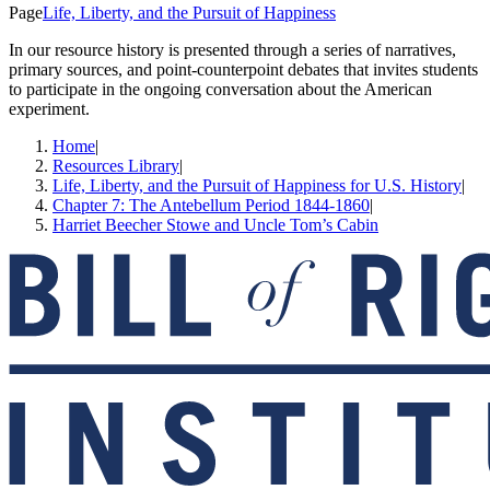
Page
Life, Liberty, and the Pursuit of Happiness
In our resource history is presented through a series of narratives,
primary sources, and point-counterpoint debates that invites students
to participate in the ongoing conversation about the American
experiment.
Home
|
Resources Library
|
Life, Liberty, and the Pursuit of Happiness for U.S. History
|
Chapter 7: The Antebellum Period 1844-1860
|
Harriet Beecher Stowe and Uncle Tom’s Cabin