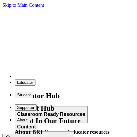
Skip to Main Content
Educator
Educator Hub
Student
Student Hub
Supporter
Classroom Ready Resources
Invest In Our Future
About
Content
About BRI
Explore our wide range of educator resources