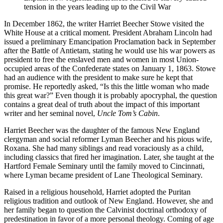
tension in the years leading up to the Civil War
In December 1862, the writer Harriet Beecher Stowe visited the
White House at a critical moment. President Abraham Lincoln had
issued a preliminary Emancipation Proclamation back in September
after the Battle of Antietam, stating he would use his war powers as
president to free the enslaved men and women in most Union-
occupied areas of the Confederate states on January 1, 1863. Stowe
had an audience with the president to make sure he kept that
promise. He reportedly asked, “Is this the little woman who made
this great war?” Even though it is probably apocryphal, the question
contains a great deal of truth about the impact of this important
writer and her seminal novel,
Uncle Tom’s Cabin
.
Harriet Beecher was the daughter of the famous New England
clergyman and social reformer Lyman Beecher and his pious wife,
Roxana. She had many siblings and read voraciously as a child,
including classics that fired her imagination. Later, she taught at the
Hartford Female Seminary until the family moved to Cincinnati,
where Lyman became president of Lane Theological Seminary.
Raised in a religious household, Harriet adopted the Puritan
religious tradition and outlook of New England. However, she and
her family began to question the Calvinist doctrinal orthodoxy of
predestination in favor of a more personal theology. Coming of age