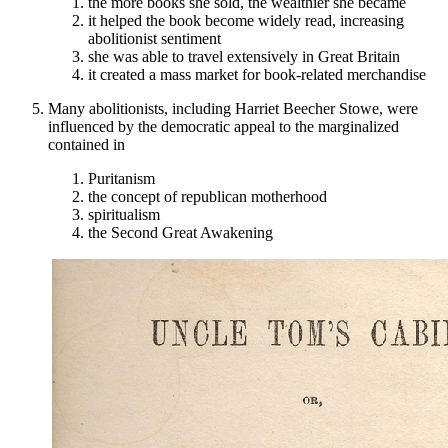
the more books she sold, the wealthier she became
it helped the book become widely read, increasing
abolitionist sentiment
she was able to travel extensively in Great Britain
it created a mass market for book-related merchandise
Many abolitionists, including Harriet Beecher Stowe, were
influenced by the democratic appeal to the marginalized
contained in
Puritanism
the concept of republican motherhood
spiritualism
the Second Great Awakening