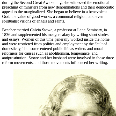
during the Second Great Awakening, she witnessed the emotional
preaching of ministers from new denominations and their democratic
appeal to the marginalized. She began to believe in a benevolent
God, the value of good works, a communal religion, and even
spiritualist visions of angels and saints.
Beecher married Calvin Stowe, a professor at Lane Seminary, in
1836 and supplemented his meager salary by writing short stories
and essays. Women of this time generally worked inside the home
and were restricted from politics and employment by the “
cult of
domesticity
,” but some entered public life as writers and moral
reformers for causes such as abolitionism, temperance, and
antiprostitution. Stowe and her husband were involved in those three
reform movements, and those movements influenced her writing.