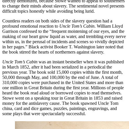
directly demonized, because Stowe wanted to appeal to southerners
to change their minds about slavery. The sentimental novel presents
difficult topics honestly while avoiding being lurid.
Countless readers on both sides of the slavery question had a
profound emotional reaction to
Uncle Tom’s Cabin
. William Lloyd
Garrison confessed to the “frequent moistening of our eyes, and the
making of our heart grow liquid as water, and trembling every nerve
within us, in the perusal of incidents and scenes so vividly depicted
in her pages.” Black activist Booker T. Washington later noted that
the book stirred the hearts of northerners against slavery.
Uncle Tom’s Cabin
was an instant bestseller when it was published
in March 1852, after it had been serialized in a periodical the
previous year. The book sold 15,000 copies within the first month,
50,000 through May, and 100,000 by the end of June. A total of
310,000 copies were purchased in the United States and more than
one million in Great Britain during the first year. Millions of people
heard the book read aloud or borrowed copies to read themselves.
Stowe went on a speaking tour in Great Britain in 1853 and raised
money for the antislavery cause. The book spawned Uncle Tom
china, card and dice games, puzzles, paintings, engravings, and
some plays that were spectacularly successful.