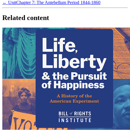
← Unit
Chapter 7: The Antebellum Period 1844-1860
Related content