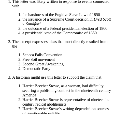
This letter was likely written in response to events connected
with
the harshness of the Fugitive Slave Law of 1850
the issuance of a Supreme Court decision in
Dred Scott
v. Sandford
the outcome of a federal presidential election of 1860
a presidential veto of the Compromise of 1850
The excerpt expresses ideas that most directly resulted from
the
Seneca Falls Convention
Free Soil movement
Second Great Awakening
Democratic Party
A historian might use this letter to support the claim that
Harriet Beecher Stowe, as a woman, had difficulty
securing a publishing contract in the nineteenth-century
America
Harriet Beecher Stowe is representative of nineteenth-
century radical abolitionists
Harriet Beecher Stowe’s writing depended on sources
of questionable validity