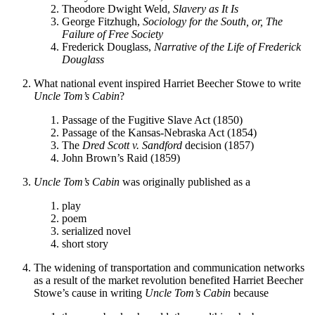
Theodore Dwight Weld,
Slavery as It Is
George Fitzhugh,
Sociology for the South, or, The
Failure of Free Society
Frederick Douglass,
Narrative of the Life of Frederick
Douglass
What national event inspired Harriet Beecher Stowe to write
Uncle Tom’s Cabin
?
Passage of the Fugitive Slave Act (1850)
Passage of the Kansas-Nebraska Act (1854)
The
Dred Scott v. Sandford
decision (1857)
John Brown’s Raid (1859)
Uncle Tom’s Cabin
was originally published as a
play
poem
serialized novel
short story
The widening of transportation and communication networks
as a result of the market revolution benefited Harriet Beecher
Stowe’s cause in writing
Uncle Tom’s Cabin
because