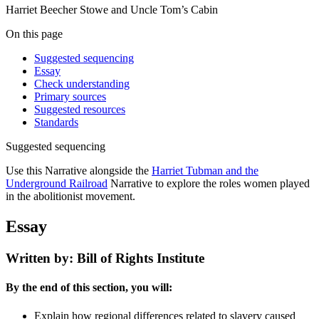
Harriet Beecher Stowe and Uncle Tom’s Cabin
On this page
Suggested sequencing
Essay
Check understanding
Primary sources
Suggested resources
Standards
Suggested sequencing
Use this Narrative alongside the
Harriet Tubman and the
Underground Railroad
Narrative to explore the roles women played
in the abolitionist movement.
Essay
Written by: Bill of Rights Institute
By the end of this section, you will:
Explain how regional differences related to slavery caused