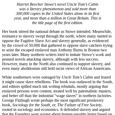
Harriet Beecher Stowe’s novel
Uncle Tom’s Cabin
was a literary phenomenon and sold more than
300,000 copies in the United States alone in its first
year, and more than a million in Great Britain. This is
the title page of the first edition.
Her book stirred the national debate as Stowe intended. Meanwhile,
resistance to slavery swept through the north, where many started to
oppose the Fugitive Slave Act and slavery generally, as evidenced
by the crowd of 50,000 that gathered to oppose slave catchers trying
to seize the escaped enslaved man Anthony Burns in Boston two
years later. Many northern writers tried to imitate Stowe’s work and
penned novels attacking slavery, although with less success.
However, many in the North also continued to support slavery, and
even many abolitionists still held racist views of African Americans.
White southerners were outraged by
Uncle Tom’s Cabin
and feared
it might cause slave rebellions. The book was outlawed in the South,
and editors spilled much ink writing rebuttals, mostly arguing that
enslaved persons were content, treated well by
paternalistic
masters,
and better off than the industrial “wage slaves” in northern factories.
George Fitzhugh wrote perhaps the most significant proslavery
book,
Sociology for the South, or, The Failure of Free Society
,
rooted in sociology and economics. It defended slavery and argued
that the Founders were wrong about human equality being based on