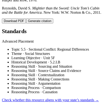
Harper and Row, 1976.
Reynolds, David S.
Mightier than the Sword: Uncle Tom’s Cabin
and the Battle for America
. New York: W.W. Norton & Co., 2011.
Download PDF
Generate citation
Standards
Advanced Placement
Topic 5.5 · Sectional Conflict: Regional Differences
Theme · Social Structures
Learning Objective · Unit 5F
Historical Development · 5.2.I.B
Reasoning Skill · Sourcing and Situation
Reasoning Skill · Source Claims and Evidence
Reasoning Skill · Contextualization
Reasoning Skill · Making Connections
Reasoning Skill · Argumentation
Reasoning Process · Comparison
Reasoning Process · Causation
Check whether this resource aligns with your state’s standards →