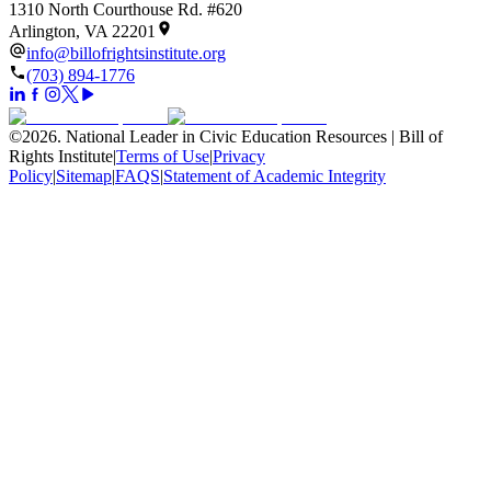
1310 North Courthouse Rd. #620
Arlington, VA 22201
info@billofrightsinstitute.org
(703) 894-1776
©
2026
.
National Leader in Civic Education Resources | Bill of
Rights Institute
|
Terms of Use
|
Privacy
Policy
|
Sitemap
|
FAQS
|
Statement of Academic Integrity