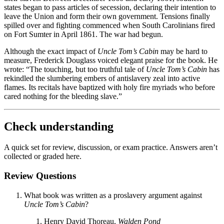
states began to pass articles of secession, declaring their intention to
leave the Union and form their own government. Tensions finally
spilled over and fighting commenced when South Carolinians fired
on Fort Sumter in April 1861. The war had begun.
Although the exact impact of
Uncle Tom’s Cabin
may be hard to
measure, Frederick Douglass voiced elegant praise for the book. He
wrote: “The touching, but too truthful tale of
Uncle Tom’s Cabin
has
rekindled the slumbering embers of antislavery zeal into active
flames. Its recitals have baptized with holy fire myriads who before
cared nothing for the bleeding slave.”
Check understanding
A quick set for review, discussion, or exam practice. Answers aren’t
collected or graded here.
Review Questions
What book was written as a proslavery argument against
Uncle Tom’s Cabin
?
Henry David Thoreau,
Walden Pond