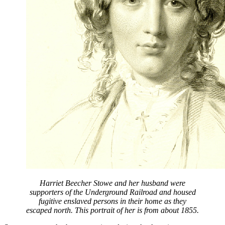
Harriet Beecher Stowe and her husband were
supporters of the Underground Railroad and housed
fugitive enslaved persons in their home as they
escaped north. This portrait of her is from about 1855.