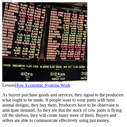
Lesson
How Economic Systems Work
As buyers purchase goods and services, they signal to the producers
what ought to be made. If people want to wear pants with farm
animal designs, they buy them. Producers have to be observant to
anticipate demand. As they see that the stock of cow pants is flying
off the shelves, they will create many more of them. Buyers and
sellers are able to communicate effectively using just money.