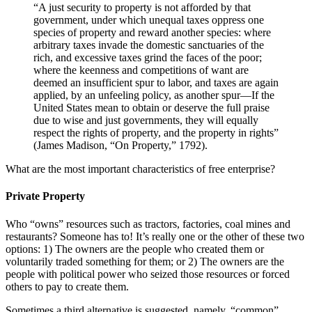
“A just security to property is not afforded by that
government, under which unequal taxes oppress one
species of property and reward another species: where
arbitrary taxes invade the domestic sanctuaries of the
rich, and excessive taxes grind the faces of the poor;
where the keenness and competitions of want are
deemed an insufficient spur to labor, and taxes are again
applied, by an unfeeling policy, as another spur—If the
United States mean to obtain or deserve the full praise
due to wise and just governments, they will equally
respect the rights of property, and the property in rights”
(James Madison, “On Property,” 1792).
What are the most important characteristics of free enterprise?
Private Property
Who “owns” resources such as tractors, factories, coal mines and
restaurants? Someone has to! It’s really one or the other of these two
options: 1) The owners are the people who created them or
voluntarily traded something for them; or 2) The owners are the
people with political power who seized those resources or forced
others to pay to create them.
Sometimes a third alternative is suggested, namely, “common”