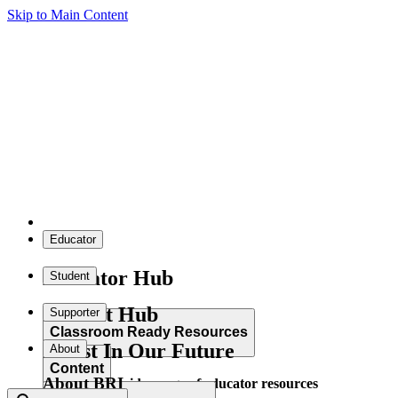
Skip to Main Content
Educator
Educator Hub
Student
Student Hub
Supporter
Classroom Ready Resources
Invest In Our Future
About
Content
About BRI
Explore our wide range of educator resources