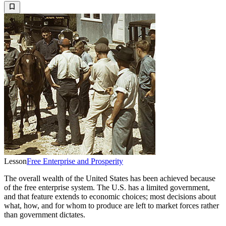
Lesson
Free Enterprise and Prosperity
The overall wealth of the United States has been achieved because
of the free enterprise system. The U.S. has a limited government,
and that feature extends to economic choices; most decisions about
what, how, and for whom to produce are left to market forces rather
than government dictates.