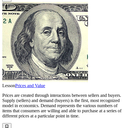
Lesson
Prices and Value
Prices are created through interactions between sellers and buyers.
Supply (sellers) and demand (buyers) is the first, most recognized
model in economics. Demand represents the various numbers of
items that consumers are willing and able to purchase at a series of
different prices at a particular point in time.