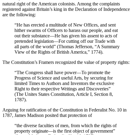
natural right of the American colonists. Among the complaints
registered against Britain’s king in the Declaration of Independence
are the following:
“He has erected a multitude of New Offices, and sent
hither swarms of Officers to harass our people, and eat
out their substance—He has given his assent to acts of
pretended legislation—For cutting off our Trade with
all parts of the world” (Thomas Jefferson, “A Summary
View of the Rights of British America,” 1774).
The Constitution’s Framers recognized the value of property rights:
“The Congress shall have power—To promote the
Progress of Science and useful Arts, by securing for
limited Times to Authors and Inventors the exclusive
Right to their respective Writings and Discoveries”
(The Unites States Constitution, Article I, Section 8,
1787).
Arguing for ratification of the Constitution in Federalist No. 10 in
1787, James Madison posited that protection of
“the diverse faculties of men, from which the rights of
property originate—is the first object of government”