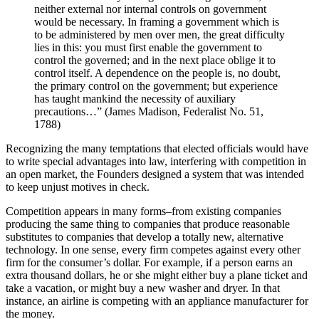
neither external nor internal controls on government
would be necessary. In framing a government which is
to be administered by men over men, the great difficulty
lies in this: you must first enable the government to
control the governed; and in the next place oblige it to
control itself. A dependence on the people is, no doubt,
the primary control on the government; but experience
has taught mankind the necessity of auxiliary
precautions…” (James Madison, Federalist No. 51,
1788)
Recognizing the many temptations that elected officials would have
to write special advantages into law, interfering with competition in
an open market, the Founders designed a system that was intended
to keep unjust motives in check.
Competition appears in many forms–from existing companies
producing the same thing to companies that produce reasonable
substitutes to companies that develop a totally new, alternative
technology. In one sense, every firm competes against every other
firm for the consumer’s dollar. For example, if a person earns an
extra thousand dollars, he or she might either buy a plane ticket and
take a vacation, or might buy a new washer and dryer. In that
instance, an airline is competing with an appliance manufacturer for
the money.