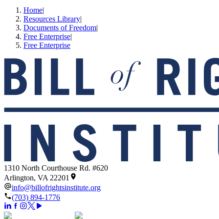
Home
|
Resources Library
|
Documents of Freedom
|
Free Enterprise
|
Free Enterprise
1310 North Courthouse Rd. #620
Arlington, VA 22201
info@billofrightsinstitute.org
(703) 894-1776