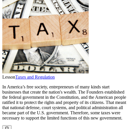
Lesson
Taxes and Regulation
In America’s free society, entrepreneurs of many kinds start
businesses that create the nation's wealth. The Founders established
the federal government in the Constitution, and the American people
ratified it to protect the rights and property of its citizens. That meant
that national defense, court systems, and political administration all
became part of the U.S. government. Therefore, some taxes were
necessary to support the limited functions of this new government.