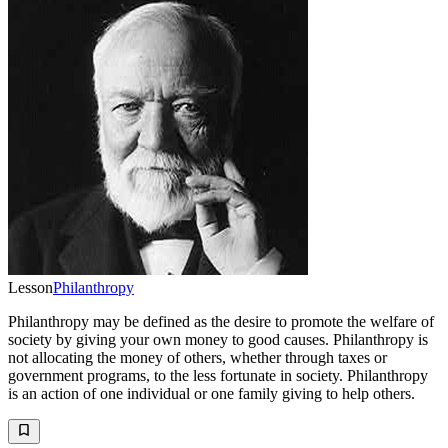
Lesson
Philanthropy
Philanthropy may be defined as the desire to promote the welfare of
society by giving your own money to good causes. Philanthropy is
not allocating the money of others, whether through taxes or
government programs, to the less fortunate in society. Philanthropy
is an action of one individual or one family giving to help others.