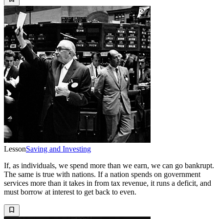
Lesson
Saving and Investing
If, as individuals, we spend more than we earn, we can go bankrupt.
The same is true with nations. If a nation spends on government
services more than it takes in from tax revenue, it runs a deficit, and
must borrow at interest to get back to even.