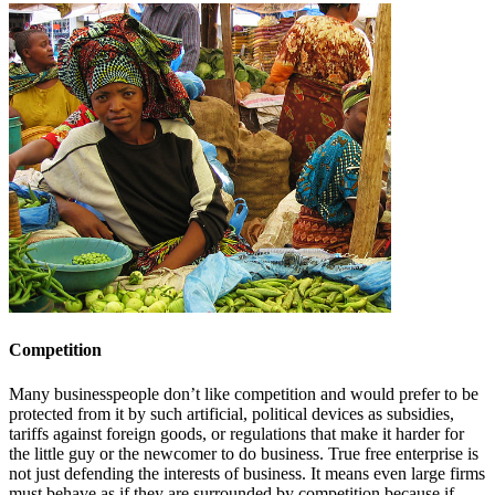
Competition
Many businesspeople don’t like competition and would prefer to be
protected from it by such artificial, political devices as subsidies,
tariffs against foreign goods, or regulations that make it harder for
the little guy or the newcomer to do business. True free enterprise is
not just defending the interests of business. It means even large firms
must behave as if they are surrounded by competition because if