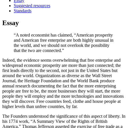
Essay
Suggested resources
Standards
Essay
“A noted economist has claimed, “American prosperity
and American free enterprise are both highly unusual in
the world, and we should not overlook the possibility
that the two are connected.”
Indeed, the evidence seems overwhelming that free enterprise and
widespread economic prosperity are more than just connected; the
first leads directly to the second, not just in the United States but
around the world. Organizations as diverse as the Wall Street
Journal, the Heritage Foundation and the World Bank produce
annual research documenting the fact that the more enterprising
people are free to be, the more businesses they will start, the more
people they will employ and the more technologies and innovations
they will discover. Free countries feed, clothe and house people at
higher levels than unfree countries, by far.
The Founders understood the significance of this aspect of liberty. In
his 1774 work, “A Summary View of the Rights of British
America,” Thomas Jefferson asserted the exercise of free trade as a