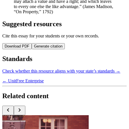
may attach a value and have a right; and which leaves
to every one else the like advantage.” (James Madison,
“On Property,” 1792)
Suggested resources
Cite this essay for your students or your own records.
Download PDF
Generate citation
Standards
Check whether this resource aligns with your state’s standards →
← Unit
Free Enterprise
Related content