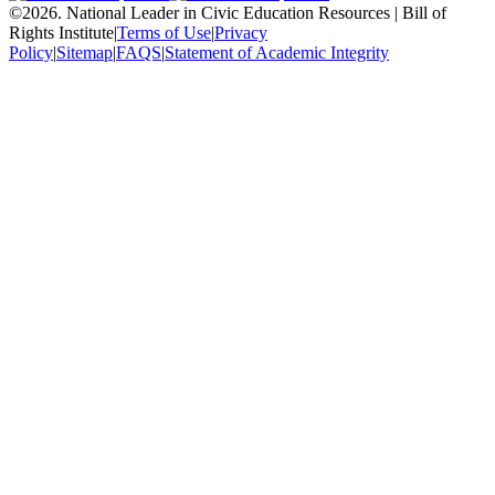
©
2026
.
National Leader in Civic Education Resources | Bill of
Rights Institute
|
Terms of Use
|
Privacy
Policy
|
Sitemap
|
FAQS
|
Statement of Academic Integrity