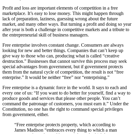
Profit and loss are important elements of competition in a free
marketplace. It’s easy to lose money. This might happen through
lack of preparation, laziness, guessing wrong about the future
market, and many other ways. But turning a profit and doing so year
after year is both a challenge in competitive markets and a tribute to
the entrepreneurial skill of business managers.
Free enterprise involves constant change. Consumers are always
looking for new and better things. Companies that can’t keep up
give way to those who can, producing what is called “creative
destruction.” Businesses that cannot survive this process may seek
special advantages from government, but if government protects
them from the natural cycle of competition, the result is not “free
enterprise.” It would be neither “free” nor “enterprising.”
Free enterprise is a dynamic force in the world. It says to each and
every one of us: “If you want to do better for yourself, find a way to
produce goods and services that please other people. You can’t
command the patronage of customers, you must earn it.” Under the
Constitution, no one has the right to command special privileges
from government, either.
“Free enterprise protects property, which according to
James Madison “embraces every thing to which a man