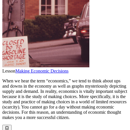
Lesson
Making Economic Decisions
When we hear the term “economics,” we tend to think about ups
and downs in the economy as well as graphs mysteriously depicting
supply and demand. In reality, economics is vitally important subject
because it is the study of making choices. More specifically, it is the
study and practice of making choices in a world of limited resources
(scarcity). You cannot go for a day without making economic
decisions. For this reason, an understanding of economic thought
makes you a more successful citizen.