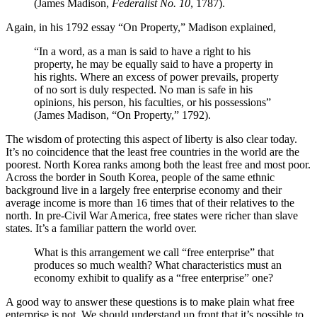
(James Madison,
Federalist No. 10
, 1787).
Again, in his 1792 essay “On Property,” Madison explained,
“In a word, as a man is said to have a right to his
property, he may be equally said to have a property in
his rights. Where an excess of power prevails, property
of no sort is duly respected. No man is safe in his
opinions, his person, his faculties, or his possessions”
(James Madison, “On Property,” 1792).
The wisdom of protecting this aspect of liberty is also clear today.
It’s no coincidence that the least free countries in the world are the
poorest. North Korea ranks among both the least free and most poor.
Across the border in South Korea, people of the same ethnic
background live in a largely free enterprise economy and their
average income is more than 16 times that of their relatives to the
north. In pre-Civil War America, free states were richer than slave
states. It’s a familiar pattern the world over.
What is this arrangement we call “free enterprise” that
produces so much wealth? What characteristics must an
economy exhibit to qualify as a “free enterprise” one?
A good way to answer these questions is to make plain what free
enterprise is not. We should understand up front that it’s possible to