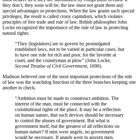
they don’t, they soon will be; the law must not grant them any
special advantages or protections. When the law grants such special
privileges, the result is called crony capitalism, which violates
principles of free trade and rule of law. British philosopher John
Locke recognized the importance of the rule of law in protecting
natural rights:
“They [legislators] are to govern by promulgated
established laws, not to be varied in particular cases, but
to have one rule for rich and poor, for the favorite at
court, and the countryman at plow” (John Locke,
Second Treatise of Civil Government
, 1690).
Madison believed one of the most important protections of the rule
of law was the watchdog function of the three branches keeping one
another in check.
“Ambition must be made to counteract ambition. The
interest of the man, must be connected with the
constitutional rights of the place. It may be a reflection
on human nature, that such devices should be necessary
to control the abuses of government. But what is
government itself, but the greatest of all reflections on
human nature? If men were angels, no government
would be necessary. If angels were to govern men,