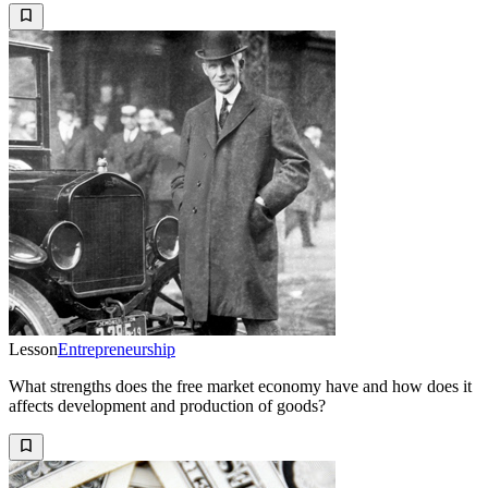
Lesson
Entrepreneurship
What strengths does the free market economy have and how does it
affects development and production of goods?