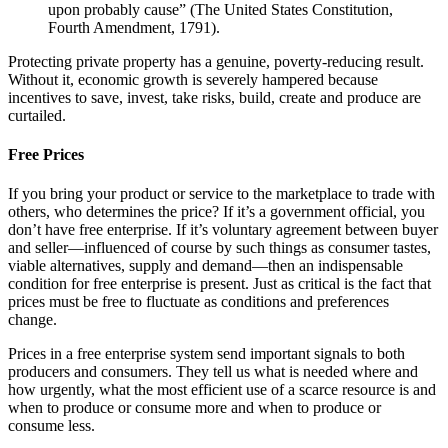
upon probably cause” (The United States Constitution,
Fourth Amendment, 1791).
Protecting private property has a genuine, poverty-reducing result.
Without it, economic growth is severely hampered because
incentives to save, invest, take risks, build, create and produce are
curtailed.
Free Prices
If you bring your product or service to the marketplace to trade with
others, who determines the price? If it’s a government official, you
don’t have free enterprise. If it’s voluntary agreement between buyer
and seller—influenced of course by such things as consumer tastes,
viable alternatives, supply and demand—then an indispensable
condition for free enterprise is present. Just as critical is the fact that
prices must be free to fluctuate as conditions and preferences
change.
Prices in a free enterprise system send important signals to both
producers and consumers. They tell us what is needed where and
how urgently, what the most efficient use of a scarce resource is and
when to produce or consume more and when to produce or
consume less.