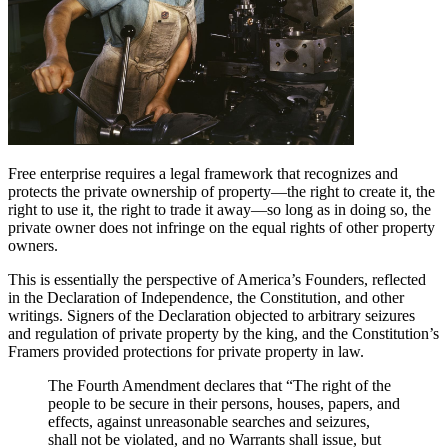
Free enterprise requires a legal framework that recognizes and
protects the private ownership of property—the right to create it, the
right to use it, the right to trade it away—so long as in doing so, the
private owner does not infringe on the equal rights of other property
owners.
This is essentially the perspective of America’s Founders, reflected
in the Declaration of Independence, the Constitution, and other
writings. Signers of the Declaration objected to arbitrary seizures
and regulation of private property by the king, and the Constitution’s
Framers provided protections for private property in law.
The Fourth Amendment declares that “The right of the
people to be secure in their persons, houses, papers, and
effects, against unreasonable searches and seizures,
shall not be violated, and no Warrants shall issue, but