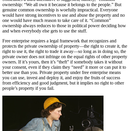
ownership: “We all own it because it belongs to the people.” But
genuine common ownership is woefully impractical. Everyone
would have strong incentives to use and abuse the property and no
one would have much reason to take care of it. “Common”
ownership always reduces to those in political power deciding how
and when everybody else gets to use the stuff.
Free enterprise requires a legal framework that recognizes and
protects the private ownership of property—the right to create it, the
right to use it, the right to trade it away—so long as in doing so, the
private owner does not infringe on the equal rights of other property
owners. If it’s yours, then it’s “theft” if somebody takes it without
your consent, even if they claim they “need” it more or can put it to
better use than you. Private property under free enterprise means
you can use, invest and deploy it, and enjoy the fruits of success
from efficiency and good judgment, but it implies no right to other
people’s property if you fail.