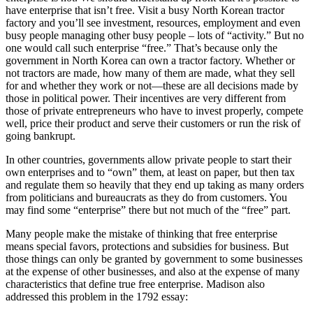
have enterprise that isn’t free. Visit a busy North Korean tractor
factory and you’ll see investment, resources, employment and even
busy people managing other busy people – lots of “activity.” But no
one would call such enterprise “free.” That’s because only the
government in North Korea can own a tractor factory. Whether or
not tractors are made, how many of them are made, what they sell
for and whether they work or not—these are all decisions made by
those in political power. Their incentives are very different from
those of private entrepreneurs who have to invest properly, compete
well, price their product and serve their customers or run the risk of
going bankrupt.
In other countries, governments allow private people to start their
own enterprises and to “own” them, at least on paper, but then tax
and regulate them so heavily that they end up taking as many orders
from politicians and bureaucrats as they do from customers. You
may find some “enterprise” there but not much of the “free” part.
Many people make the mistake of thinking that free enterprise
means special favors, protections and subsidies for business. But
those things can only be granted by government to some businesses
at the expense of other businesses, and also at the expense of many
characteristics that define true free enterprise. Madison also
addressed this problem in the 1792 essay: