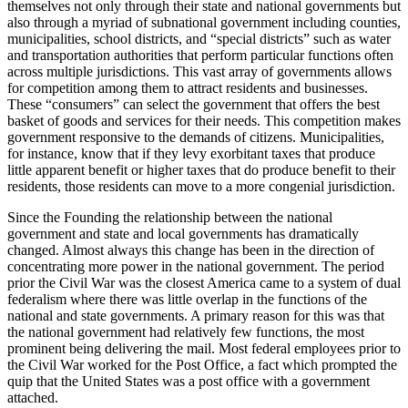
themselves not only through their state and national governments but
also through a myriad of subnational government including counties,
municipalities, school districts, and “special districts” such as water
and transportation authorities that perform particular functions often
across multiple jurisdictions. This vast array of governments allows
for competition among them to attract residents and businesses.
These “consumers” can select the government that offers the best
basket of goods and services for their needs. This competition makes
government responsive to the demands of citizens. Municipalities,
for instance, know that if they levy exorbitant taxes that produce
little apparent benefit or higher taxes that do produce benefit to their
residents, those residents can move to a more congenial jurisdiction.
Since the Founding the relationship between the national
government and state and local governments has dramatically
changed. Almost always this change has been in the direction of
concentrating more power in the national government. The period
prior the Civil War was the closest America came to a system of dual
federalism where there was little overlap in the functions of the
national and state governments. A primary reason for this was that
the national government had relatively few functions, the most
prominent being delivering the mail. Most federal employees prior to
the Civil War worked for the Post Office, a fact which prompted the
quip that the United States was a post office with a government
attached.