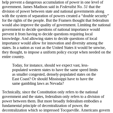
help prevent a dangerous accumulation of power in one level of
government. James Madison said in
Federalist No. 51
that the
division of power between state and national governments along
with the system of separation of powers created a “double security”
for the rights of the people. But the Framers thought that federalism
would also improve the quality of government. Limiting the national
government to decide questions of national importance would
prevent it from having to decide questions requiring local
knowledge. And allowing states to decide questions of local
importance would allow for innovation and diversity among the
states. In a nation as vast as the United States it would be unwise,
they thought, to impose a uniform policy except when needed on the
entire country.
Today, for instance, should we expect vast, less-
populated western states to have the same speed limits
as smaller congested, densely-populated states on the
East Coast? Or should Mississippi have to have the
same gambling laws as Nevada?
Technically, since the Constitution only refers to the national
government and the states, federalism only refers to a division of
power between them. But more broadly federalism embodies a
fundamental principle of decentralization of power, the
decentralization which so impressed Tocqueville. Americans govern