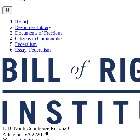
Home
|
Resources Library
|
Documents of Freedom
|
Citizens in Communities
|
Federalism
|
Essay: Federalism
1310 North Courthouse Rd. #620
Arlington, VA 22201