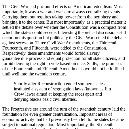
The Civil War had profound effects on American federalism. Most
importantly, it was a war and wars are always centralizing events.
Carrying them out requires taking power from the periphery and
bringing it to the center. But most importantly, as a practical matter it
settled the debate over whether the Constitution was a compact from
which the states could secede. Interesting theoretical discussions still
occur on this question but politically the Civil War settled the debate
against secession. Three Civil War Amendments, the Thirteenth,
Fourteenth, and Fifteenth, were added to the Constitution.
Respectively, these amendments would forbid slavery,
guarantee due process and equal protection for all state citizens, and
forbid denying the right to vote based on race. Sadly, the promises
of the Fourteenth and Fifteenth Amendments would not be fulfilled
until well into the twentieth century.
Shortly after Reconstruction ended southern states
instituted a system of segregation laws (known as Jim
Crow laws) aimed at keeping the races apart and
denying blacks basic civil liberties.
The Progressive era around the turn of the twentieth century laid the
foundation for even greater centralization. Important areas of
economic activity that had previously been left to the states became
subject to national regulation. Most importantly, the Sixteenth