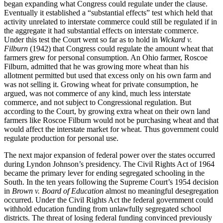
began expanding what Congress could regulate under the clause.
Eventually it established a “substantial effects” test which held that
activity unrelated to interstate commerce could still be regulated if in
the aggregate it had substantial effects on interstate commerce.
Under this test the Court went so far as to hold in
Wickard v.
Filburn
(1942) that Congress could regulate the amount wheat that
farmers grew for personal consumption. An Ohio farmer, Roscoe
Filburn, admitted that he was growing more wheat than his
allotment permitted but used that excess only on his own farm and
was not selling it. Growing wheat for private consumption, he
argued, was not commerce of any kind, much less interstate
commerce, and not subject to Congressional regulation. But
according to the Court, by growing extra wheat on their own land
farmers like Roscoe Filburn would not be purchasing wheat and that
would affect the interstate market for wheat. Thus government could
regulate production for personal use.
The next major expansion of federal power over the states occurred
during Lyndon Johnson’s presidency. The Civil Rights Act of 1964
became the primary lever for ending segregated schooling in the
South. In the ten years following the Supreme Court’s 1954 decision
in
Brown v. Board of Education
almost no meaningful desegregation
occurred. Under the Civil Rights Act the federal government could
withhold education funding from unlawfully segregated school
districts. The threat of losing federal funding convinced previously