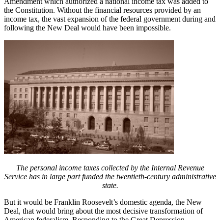
Amendment which authorized a national income tax was added to
the Constitution. Without the financial resources provided by an
income tax, the vast expansion of the federal government during and
following the New Deal would have been impossible.
The personal income taxes collected by the Internal Revenue
Service has in large part funded the twentieth-century administrative
state.
But it would be Franklin Roosevelt’s domestic agenda, the New
Deal, that would bring about the most decisive transformation of
American federalism. Responding to the Great Depression,