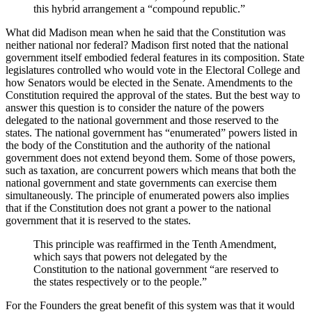
this hybrid arrangement a “compound republic.”
What did Madison mean when he said that the Constitution was
neither national nor federal? Madison first noted that the national
government itself embodied federal features in its composition. State
legislatures controlled who would vote in the Electoral College and
how Senators would be elected in the Senate. Amendments to the
Constitution required the approval of the states. But the best way to
answer this question is to consider the nature of the powers
delegated to the national government and those reserved to the
states. The national government has “enumerated” powers listed in
the body of the Constitution and the authority of the national
government does not extend beyond them. Some of those powers,
such as taxation, are concurrent powers which means that both the
national government and state governments can exercise them
simultaneously. The principle of enumerated powers also implies
that if the Constitution does not grant a power to the national
government that it is reserved to the states.
This principle was reaffirmed in the Tenth Amendment,
which says that powers not delegated by the
Constitution to the national government “are reserved to
the states respectively or to the people.”
For the Founders the great benefit of this system was that it would