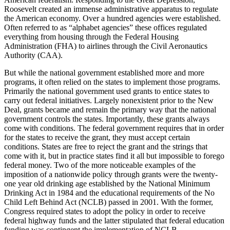
Roosevelt created an immense administrative apparatus to regulate
the American economy. Over a hundred agencies were established.
Often referred to as “alphabet agencies” these offices regulated
everything from housing through the Federal Housing
Administration (FHA) to airlines through the Civil Aeronautics
Authority (CAA).
But while the national government established more and more
programs, it often relied on the states to implement those programs.
Primarily the national government used grants to entice states to
carry out federal initiatives. Largely nonexistent prior to the New
Deal, grants became and remain the primary way that the national
government controls the states. Importantly, these grants always
come with conditions. The federal government requires that in order
for the states to receive the grant, they must accept certain
conditions. States are free to reject the grant and the strings that
come with it, but in practice states find it all but impossible to forego
federal money. Two of the more noticeable examples of the
imposition of a nationwide policy through grants were the twenty-
one year old drinking age established by the National Minimum
Drinking Act in 1984 and the educational requirements of the No
Child Left Behind Act (NCLB) passed in 2001. With the former,
Congress required states to adopt the policy in order to receive
federal highway funds and the latter stipulated that federal education
funding was contingent the implementation of NCLB.