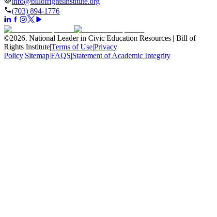
info@billofrightsinstitute.org
(703) 894-1776
©
2026
.
National Leader in Civic Education Resources | Bill of
Rights Institute
|
Terms of Use
|
Privacy
Policy
|
Sitemap
|
FAQS
|
Statement of Academic Integrity