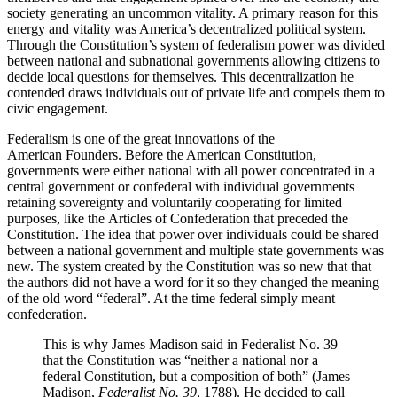
society generating an uncommon vitality. A primary reason for this
energy and vitality was America’s decentralized political system.
Through the Constitution’s system of federalism power was divided
between national and subnational governments allowing citizens to
decide local questions for themselves. This decentralization he
contended draws individuals out of private life and compels them to
civic engagement.
Federalism is one of the great innovations of the
American Founders. Before the American Constitution,
governments were either national with all power concentrated in a
central government or confederal with individual governments
retaining sovereignty and voluntarily cooperating for limited
purposes, like the Articles of Confederation that preceded the
Constitution. The idea that power over individuals could be shared
between a national government and multiple state governments was
new. The system created by the Constitution was so new that that
the authors did not have a word for it so they changed the meaning
of the old word “federal”. At the time federal simply meant
confederation.
This is why James Madison said in Federalist No. 39
that the Constitution was “neither a national nor a
federal Constitution, but a composition of both” (James
Madison,
Federalist No. 39
, 1788). He decided to call