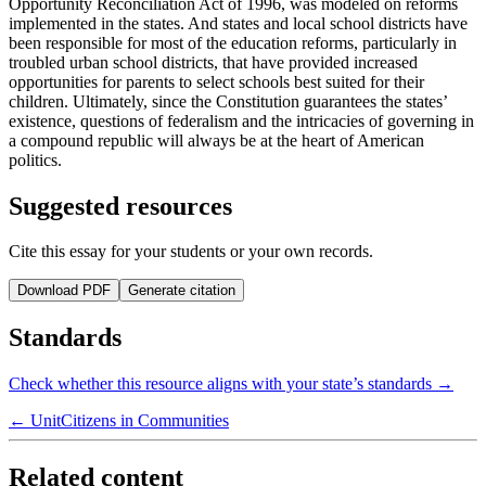
Opportunity Reconciliation Act of 1996, was modeled on reforms
implemented in the states. And states and local school districts have
been responsible for most of the education reforms, particularly in
troubled urban school districts, that have provided increased
opportunities for parents to select schools best suited for their
children. Ultimately, since the Constitution guarantees the states’
existence, questions of federalism and the intricacies of governing in
a compound republic will always be at the heart of American
politics.
Suggested resources
Cite this essay for your students or your own records.
Download PDF
Generate citation
Standards
Check whether this resource aligns with your state’s standards →
← Unit
Citizens in Communities
Related content