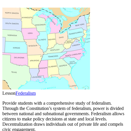
Lesson
Federalism
Provide students with a comprehensive study of federalism.
Through the Constitution’s system of federalism, power is divided
between national and subnational governments. Federalism allows
citizens to make policy decisions at state and local levels.
Decentralization draws individuals out of private life and compels
civic engagement.