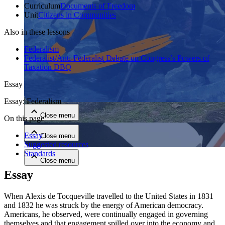
Curriculum
Documents of Freedom
Unit
Citizens in Communities
Also in these lessons
Federalism
Federalist/Anti-Federalist Debate on Congress’s Powers of
Taxation DBQ
Close menu
Essay
Essay: Federalism
Close menu
On this page
Essay
Close menu
Suggested resources
Standards
Close menu
Essay
When Alexis de Tocqueville travelled to the United States in 1831
and 1832 he was struck by the energy of American democracy.
Americans, he observed, were continually engaged in governing
themselves and that engagement spilled over into the economy and