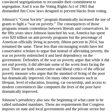
convinced segregationists to reconsider their commitment to
segregation. And it was the Voting Rights Act of 1965 that
dismantled Jim Crow laws designed to prevent blacks from voting.
Johnson’s “Great Society” program dramatically increased the use of
grants to fight a “war on poverty.” The consequences of those
programs remain contentious between liberals and conservatives. In
the fifty years since Johnson launched his war, America has spent
over $20 trillion on anti-poverty programs but the percentage of
American officially living in poverty, fifteen percent in 2014, has
remained the same. These less than encouraging results have led
conservative scholars to argue that instead of alleviating poverty, the
war on poverty entrenched it and bred dependency on the
government. Defenders of the war on poverty argue that while it did
not end poverty, it did alleviate some of the worst fears facing the
poor. There are both conservative and liberal critics of the official
poverty measure who argue that the standard of living of the poor
has dramatically improved. On many other measures such as
lifespan, level of education, housing, car ownership, and access to
modern conveniences like computers the lives of the poor have
dramatically improved.
Johnson’s presidency also saw the beginning of what came to be
called unfunded mandates. These are requirements that Congress
imposes on state and local governments and the private sector but