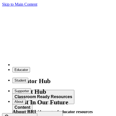
Skip to Main Content
Educator
Educator Hub
Student
Student Hub
Supporter
Classroom Ready Resources
Invest In Our Future
About
Content
About BRI
Explore our wide range of educator resources