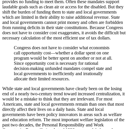
provides no funding to meet them. Often these mandates support
laudable goals such as clean air or access for the disabled. But they
shift the burden of funding them to state and local governments
which are limited in their ability to raise additional revenue. State
and local governments cannot print money and often are forbidden
from running deficits in their state constitutions. Because Congress
does not have to consider cost exaggerates, it avoids the difficult but
necessary calculation of the most efficient use of tax dollars.
Congress does not have to consider what economists
call opportunity cost—whether a dollar spent on one
program would be better spent on another or not at all.
Since opportunity cost is necessary for rational
decision-making unfunded mandates compel state and
local governments to inefficiently and irrationally
allocate their limited resources.
While state and local governments have clearly been on the losing
end of a nearly two-century trend toward increased centralization, it
would be a mistake to think that they are irrelevant. For most
Americans, state and local governments remain than ones that most
directly affect their lives on a daily basis. State and local
governments have been policy innovators in areas such as welfare
and education reform. The most important welfare legislation of the
past two decades, the Personal Responsibility and Work