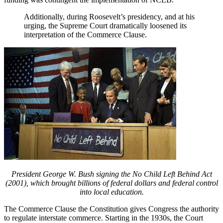
Additionally, during Roosevelt’s presidency, and at his
urging, the Supreme Court dramatically loosened its
interpretation of the Commerce Clause.
President George W. Bush signing the No Child Left Behind Act
(2001), which brought billions of federal dollars and federal control
into local education.
The Commerce Clause the Constitution gives Congress the authority
to regulate interstate commerce. Starting in the 1930s, the Court