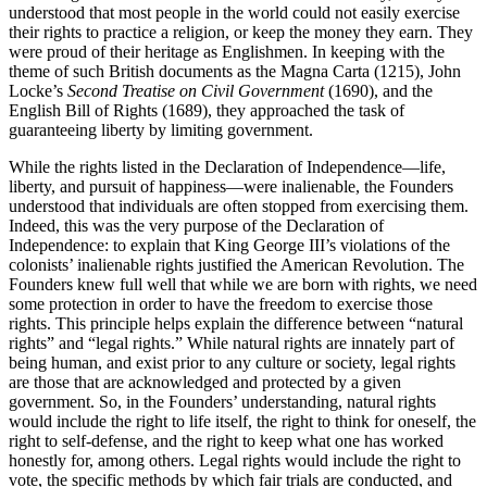
understood that most people in the world could not easily exercise
their rights to practice a religion, or keep the money they earn. They
were proud of their heritage as Englishmen. In keeping with the
theme of such British documents as the Magna Carta (1215), John
Locke’s
Second Treatise on Civil Government
(1690), and the
English Bill of Rights (1689), they approached the task of
guaranteeing liberty by limiting government.
While the rights listed in the Declaration of Independence—life,
liberty, and pursuit of happiness—were inalienable, the Founders
understood that individuals are often stopped from exercising them.
Indeed, this was the very purpose of the Declaration of
Independence: to explain that King George III’s violations of the
colonists’ inalienable rights justified the American Revolution. The
Founders knew full well that while we are born with rights, we need
some protection in order to have the freedom to exercise those
rights. This principle helps explain the difference between “natural
rights” and “legal rights.” While natural rights are innately part of
being human, and exist prior to any culture or society, legal rights
are those that are acknowledged and protected by a given
government. So, in the Founders’ understanding, natural rights
would include the right to life itself, the right to think for oneself, the
right to self-defense, and the right to keep what one has worked
honestly for, among others. Legal rights would include the right to
vote, the specific methods by which fair trials are conducted, and