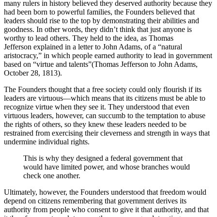
many rulers in history believed they deserved authority because they
had been born to powerful families, the Founders believed that
leaders should rise to the top by demonstrating their abilities and
goodness. In other words, they didn’t think that just anyone is
worthy to lead others. They held to the idea, as Thomas
Jefferson explained in a letter to John Adams, of a “natural
aristocracy,” in which people earned authority to lead in government
based on “virtue and talents”(Thomas Jefferson to John Adams,
October 28, 1813).
The Founders thought that a free society could only flourish if its
leaders are virtuous—which means that its citizens must be able to
recognize virtue when they see it. They understood that even
virtuous leaders, however, can succumb to the temptation to abuse
the rights of others, so they knew these leaders needed to be
restrained from exercising their cleverness and strength in ways that
undermine individual rights.
This is why they designed a federal government that
would have limited power, and whose branches would
check one another.
Ultimately, however, the Founders understood that freedom would
depend on citizens remembering that government derives its
authority from people who consent to give it that authority, and that