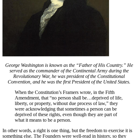
George Washington is known as the “Father of His Country.” He
served as the commander of the Continental Army during the
Revolutionary War, he was president of the Constitutional
Convention, and he was the first President of the United States.
When the Constitution’s Framers wrote, in the Fifth
Amendment, that “no person shall be…deprived of life,
liberty, or property, without due process of law,” they
were acknowledging that sometimes a person can be
deprived of these rights, even though they are part of
what it means to be a person.
In other words, a right is one thing, but the freedom to exercise it is
something else. The Founders were well-read in history, so they