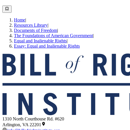
Home
|
Resources Library
|
Documents of Freedom
|
The Foundations of American Government
|
Equal and Inalienable Rights
|
Essay: Equal and Inalienable Rights
1310 North Courthouse Rd. #620
Arlington, VA 22201