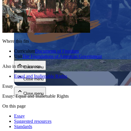
Where this fits
Close menu
Curriculum
Documents of Freedom
Unit
The Foundations of American Government
Also in these lessons
Close menu
Equal and Inalienable Rights
Close menu
Essay
Close menu
Essay: Equal and Inalienable Rights
On this page
Essay
Suggested resources
Standards