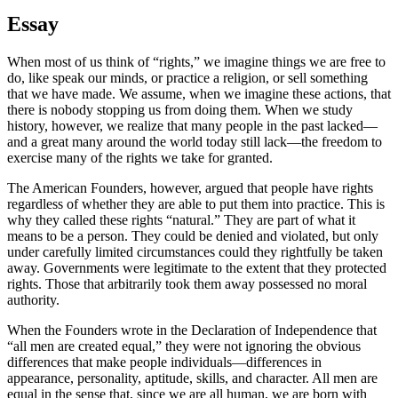
Essay
When most of us think of “rights,” we imagine things we are free to
do, like speak our minds, or practice a religion, or sell something
that we have made. We assume, when we imagine these actions, that
there is nobody stopping us from doing them. When we study
history, however, we realize that many people in the past lacked—
and a great many around the world today still lack—the freedom to
exercise many of the rights we take for granted.
The American Founders, however, argued that people have rights
regardless of whether they are able to put them into practice. This is
why they called these rights “natural.” They are part of what it
means to be a person. They could be denied and violated, but only
under carefully limited circumstances could they rightfully be taken
away. Governments were legitimate to the extent that they protected
rights. Those that arbitrarily took them away possessed no moral
authority.
When the Founders wrote in the Declaration of Independence that
“all men are created equal,” they were not ignoring the obvious
differences that make people individuals—differences in
appearance, personality, aptitude, skills, and character. All men are
equal in the sense that, since we are all human, we are born with