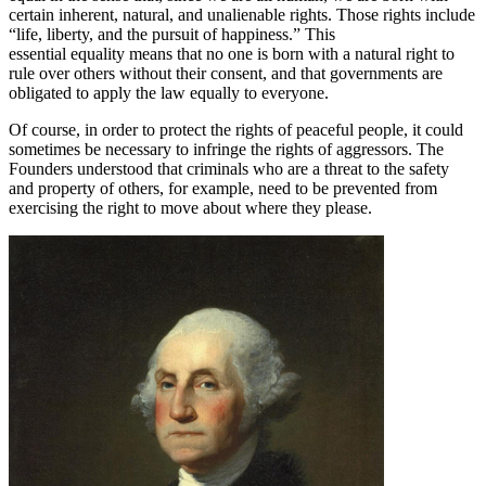
certain inherent, natural, and unalienable rights. Those rights include
“life, liberty, and the pursuit of happiness.” This
essential equality means that no one is born with a natural right to
rule over others without their consent, and that governments are
obligated to apply the law equally to everyone.
Of course, in order to protect the rights of peaceful people, it could
sometimes be necessary to infringe the rights of aggressors. The
Founders understood that criminals who are a threat to the safety
and property of others, for example, need to be prevented from
exercising the right to move about where they please.