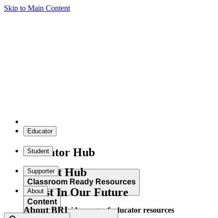
Skip to Main Content
Educator
Educator Hub
Student
Student Hub
Supporter
Classroom Ready Resources
Invest In Our Future
About
Content
About BRI
Explore our wide range of educator resources