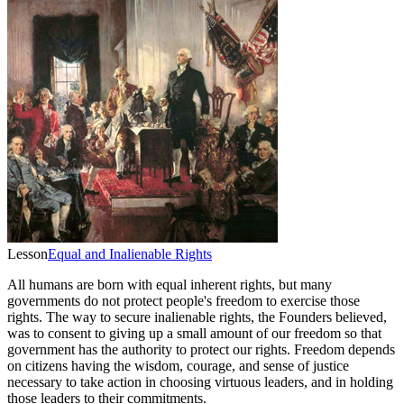
Lesson
Equal and Inalienable Rights
All humans are born with equal inherent rights, but many
governments do not protect people's freedom to exercise those
rights. The way to secure inalienable rights, the Founders believed,
was to consent to giving up a small amount of our freedom so that
government has the authority to protect our rights. Freedom depends
on citizens having the wisdom, courage, and sense of justice
necessary to take action in choosing virtuous leaders, and in holding
those leaders to their commitments.