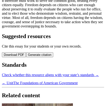
it therefore must work to serve the common good, treating every
citizen equally. Freedom depends on citizens who care enough
about preserving it to really evaluate the people who run for office,
and to elect those who demonstrate wisdom, restraint, and personal
virtue. Most of all, freedom depends on citizens having the wisdom,
courage, and sense of justice necessary to take action when they see
government overstepping its bounds.
Suggested resources
Cite this essay for your students or your own records.
Download PDF
Generate citation
Standards
Check whether this resource aligns with your state’s standards →
← Unit
The Foundations of American Government
Related content