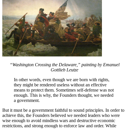
“Washington Crossing the Delaware,” painting by Emanuel
Gottlieb Leutze
In other words, even though we are born with rights,
they might be rendered useless without an effective
means to protect them. Sometimes self-defense was not
enough. This is why, the Founders thought, we needed
a government.
But it must be a government faithful to sound principles. In order to
achieve this, the Founders believed we needed leaders who were
wise enough to avoid mindless wars and destructive economic
restrictions, and strong enough to enforce law and order. While