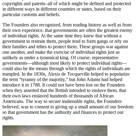
copyrights and patents–all of which might be defined and protected
in different ways in different countries or states, based on their
particular customs and beliefs.
The Founders also recognized, from reading history as well as from
their own experience, that governments are often the greatest enemy
of individual rights. At the same time they knew that without a
government to restrain them, people tend to form gangs or rely on
their families and tribes to protect them. These groups war against
one another, and make the exercise of individual rights just as
unlikely as under a tyrannical king. Of course, representative
governments—although most likely to protect individual rights—
could also be the means through which the rights of individuals are
trampled. In the 1830s, Alexis de Tocqueville helped to popularize
the term “tyranny of the majority,” but John Adams had helped
introduce it in 1788. It could not have been lost on the Founders
when they asserted that the British intended to enslave them, that
their own laws enslaved hundreds of thousands of African
Americans. The way to secure inalienable rights, the Founders
believed, was to consent to giving up a small amount of our freedom
so that government has the authority and finances to protect our
rights.