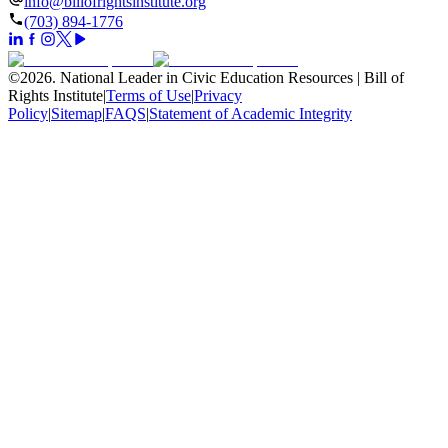
info@billofrightsinstitute.org
(703) 894-1776
©
2026
.
National Leader in Civic Education Resources | Bill of
Rights Institute
|
Terms of Use
|
Privacy
Policy
|
Sitemap
|
FAQS
|
Statement of Academic Integrity