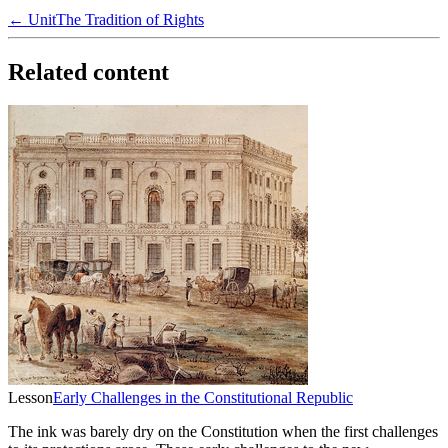
← Unit
The Tradition of Rights
Related content
Lesson
Early Challenges in the Constitutional Republic
The ink was barely dry on the Constitution when the first challenges