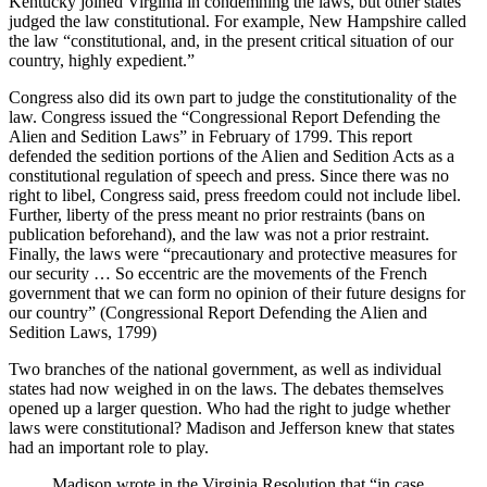
Kentucky joined Virginia in condemning the laws, but other states
judged the law constitutional. For example, New Hampshire called
the law “constitutional, and, in the present critical situation of our
country, highly expedient.”
Congress also did its own part to judge the constitutionality of the
law. Congress issued the “Congressional Report Defending the
Alien and Sedition Laws” in February of 1799. This report
defended the sedition portions of the Alien and Sedition Acts as a
constitutional regulation of speech and press. Since there was no
right to libel, Congress said, press freedom could not include libel.
Further, liberty of the press meant no prior restraints (bans on
publication beforehand), and the law was not a prior restraint.
Finally, the laws were “precautionary and protective measures for
our security … So eccentric are the movements of the French
government that we can form no opinion of their future designs for
our country” (Congressional Report Defending the Alien and
Sedition Laws, 1799)
Two branches of the national government, as well as individual
states had now weighed in on the laws. The debates themselves
opened up a larger question. Who had the right to judge whether
laws were constitutional? Madison and Jefferson knew that states
had an important role to play.
Madison wrote in the Virginia Resolution that “in case