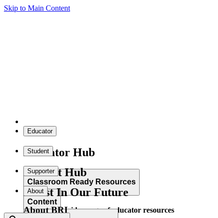
Skip to Main Content
Educator
Educator Hub
Student
Student Hub
Supporter
Classroom Ready Resources
Invest In Our Future
About
Content
About BRI
Explore our wide range of educator resources