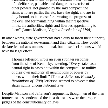
of a deliberate, palpable, and dangerous exercise of
other powers, not granted by the said compact, the
states who are parties thereto, have the right, and are in
duty bound, to interpose for arresting the progress of
the evil, and for maintaining within their respective
limits, the authorities, rights and liberties appertaining to
them” (James Madison,
Virginia Resolution of 1798
).
In other words, state governments had a duty to insert their authority
between the national government and their citizens. They could
declare federal acts unconstitutional, but those declarations would
have no legal effect.
Thomas Jefferson wrote an even stronger response
from the state of Kentucky, asserting, “Every state has a
natural right in cases not within the compact…to nullify
of their own authority all assumptions of power by
others within their limits” (Thomas Jefferson,
Kentucky
Resolutions of 1798
) Jefferson seemed to advocate that
states nullify unconstitutional laws.
Despite Madison and Jefferson’s arguments, though, ten of the then-
fourteen states condemned the idea that states were the proper
judges of the constitutionality of laws.