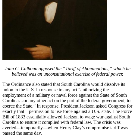
John C. Calhoun opposed the “Tariff of Abominations,” which he
believed was an unconstitutional exercise of federal power.
The Ordinance also stated that South Carolina would dissolve its
union to the U.S. in response to any act “authorizing the
employment of a military or naval force against the State of South
Carolina…or any other act on the part of the federal government, to
coerce the State.” In response, President Jackson asked Congress for
exactly that—permission to use force against a U.S. state. The Force
Bill of 1833 essentially allowed Jackson to wage war against South
Carolina to ensure it complied with federal law. The crisis was
averted—temporarily—when Henry Clay’s compromise tariff was
passed the same day.