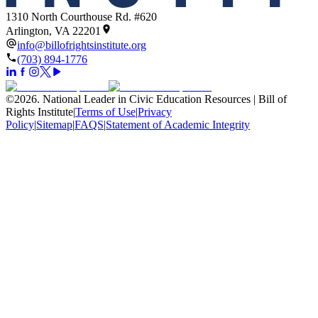
1310 North Courthouse Rd. #620
Arlington, VA 22201
info@billofrightsinstitute.org
(703) 894-1776
©
2026
.
National Leader in Civic Education Resources | Bill of
Rights Institute
|
Terms of Use
|
Privacy
Policy
|
Sitemap
|
FAQS
|
Statement of Academic Integrity