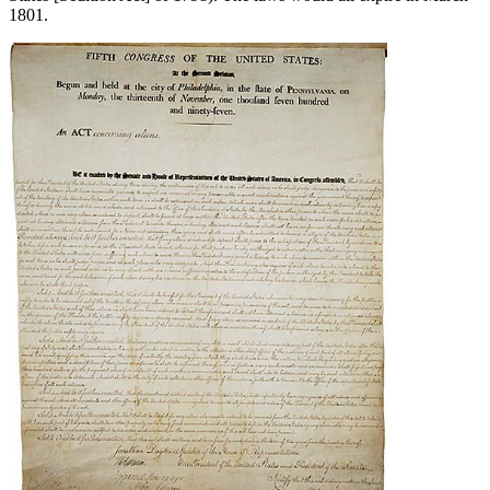
1801.