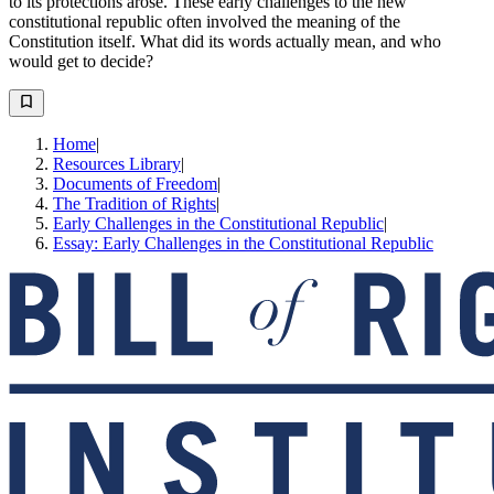
to its protections arose. These early challenges to the new
constitutional republic often involved the meaning of the
Constitution itself. What did its words actually mean, and who
would get to decide?
Home
|
Resources Library
|
Documents of Freedom
|
The Tradition of Rights
|
Early Challenges in the Constitutional Republic
|
Essay: Early Challenges in the Constitutional Republic