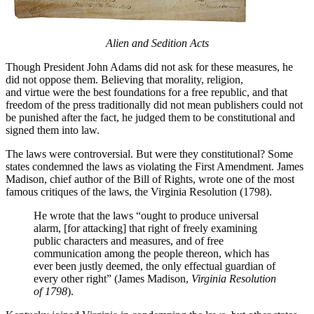
Alien and Sedition Acts
Though President John Adams did not ask for these measures, he
did not oppose them. Believing that morality, religion,
and virtue were the best foundations for a free republic, and that
freedom of the press traditionally did not mean publishers could not
be punished after the fact, he judged them to be constitutional and
signed them into law.
The laws were controversial. But were they constitutional? Some
states condemned the laws as violating the First Amendment. James
Madison, chief author of the Bill of Rights, wrote one of the most
famous critiques of the laws, the Virginia Resolution (1798).
He wrote that the laws “ought to produce universal
alarm, [for attacking] that right of freely examining
public characters and measures, and of free
communication among the people thereon, which has
ever been justly deemed, the only effectual guardian of
every other right” (James Madison,
Virginia Resolution
of 1798
).