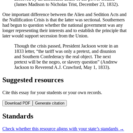
(James Madison to Nicholas Trist, December 23, 1832).
One important difference between the Alien and Sedition Acts and
the Nullification Crisis is that the latter was sectional. Southerners
had begun to question whether the national government was any
longer representing their interests and to establish the principle that
later would support secession from the Union.
Though the crisis passed, President Jackson wrote in an
1833 letter, “the tariff was only a pretext, and disunion
and Southern Confederacy the real object. The next
pretext will be the negro, or slavery question” (Andrew
Jackson to Reverend A.J. Crawford, May 1, 1833).
Suggested resources
Cite this essay for your students or your own records.
Download PDF
Generate citation
Standards
Check whether this resource aligns with your state’s standards →