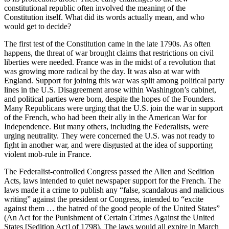
constitutional republic often involved the meaning of the
Constitution itself. What did its words actually mean, and who
would get to decide?
The first test of the Constitution came in the late 1790s. As often
happens, the threat of war brought claims that restrictions on civil
liberties were needed. France was in the midst of a revolution that
was growing more radical by the day. It was also at war with
England. Support for joining this war was split among political party
lines in the U.S. Disagreement arose within Washington’s cabinet,
and political parties were born, despite the hopes of the Founders.
Many Republicans were urging that the U.S. join the war in support
of the French, who had been their ally in the American War for
Independence. But many others, including the Federalists, were
urging neutrality. They were concerned the U.S. was not ready to
fight in another war, and were disgusted at the idea of supporting
violent mob-rule in France.
The Federalist-controlled Congress passed the Alien and Sedition
Acts, laws intended to quiet newspaper support for the French. The
laws made it a crime to publish any “false, scandalous and malicious
writing” against the president or Congress, intended to “excite
against them … the hatred of the good people of the United States”
(An Act for the Punishment of Certain Crimes Against the United
States [Sedition Act] of 1798). The laws would all expire in March