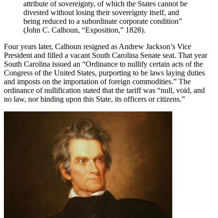
attribute of sovereignty, of which the States cannot be
divested without losing their sovereignty itself, and
being reduced to a subordinate corporate condition”
(John C. Calhoun, “Exposition,” 1828).
Four years later, Calhoun resigned as Andrew Jackson’s Vice
President and filled a vacant South Carolina Senate seat. That year
South Carolina issued an “Ordinance to nullify certain acts of the
Congress of the United States, purporting to be laws laying duties
and imposts on the importation of foreign commodities.” The
ordinance of nullification stated that the tariff was “null, void, and
no law, nor binding upon this State, its officers or citizens.”