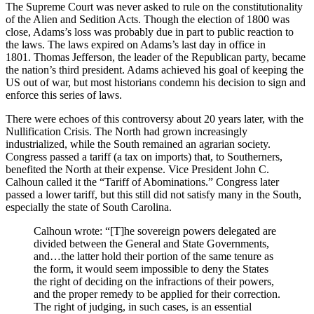
The Supreme Court was never asked to rule on the constitutionality
of the Alien and Sedition Acts. Though the election of 1800 was
close, Adams’s loss was probably due in part to public reaction to
the laws. The laws expired on Adams’s last day in office in
1801. Thomas Jefferson, the leader of the Republican party, became
the nation’s third president. Adams achieved his goal of keeping the
US out of war, but most historians condemn his decision to sign and
enforce this series of laws.
There were echoes of this controversy about 20 years later, with the
Nullification Crisis. The North had grown increasingly
industrialized, while the South remained an agrarian society.
Congress passed a tariff (a tax on imports) that, to Southerners,
benefited the North at their expense. Vice President John C.
Calhoun called it the “Tariff of Abominations.” Congress later
passed a lower tariff, but this still did not satisfy many in the South,
especially the state of South Carolina.
Calhoun wrote: “[T]he sovereign powers delegated are
divided between the General and State Governments,
and…the latter hold their portion of the same tenure as
the form, it would seem impossible to deny the States
the right of deciding on the infractions of their powers,
and the proper remedy to be applied for their correction.
The right of judging, in such cases, is an essential