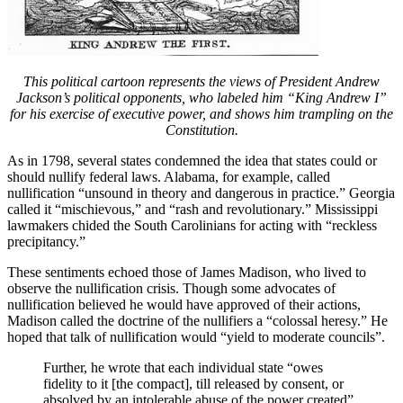
This political cartoon represents the views of President Andrew
Jackson’s political opponents, who labeled him “King Andrew I”
for his exercise of executive power, and shows him trampling on the
Constitution.
As in 1798, several states condemned the idea that states could or
should nullify federal laws. Alabama, for example, called
nullification “unsound in theory and dangerous in practice.” Georgia
called it “mischievous,” and “rash and revolutionary.” Mississippi
lawmakers chided the South Carolinians for acting with “reckless
precipitancy.”
These sentiments echoed those of James Madison, who lived to
observe the nullification crisis. Though some advocates of
nullification believed he would have approved of their actions,
Madison called the doctrine of the nullifiers a “colossal heresy.” He
hoped that talk of nullification would “yield to moderate councils”.
Further, he wrote that each individual state “owes
fidelity to it [the compact], till released by consent, or
absolved by an intolerable abuse of the power created”