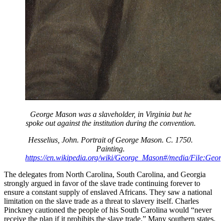
George Mason was a slaveholder, in Virginia but he
spoke out against the institution during the convention.
Hesselius, John. Portrait of George Mason. C. 1750.
Painting.
https://en.wikipedia.org/wiki/George_Mason#/media/File:Ge
The delegates from North Carolina, South Carolina, and Georgia
strongly argued in favor of the slave trade continuing forever to
ensure a constant supply of enslaved Africans. They saw a national
limitation on the slave trade as a threat to slavery itself. Charles
Pinckney cautioned the people of his South Carolina would “never
receive the plan if it prohibits the slave trade.” Many southern states,