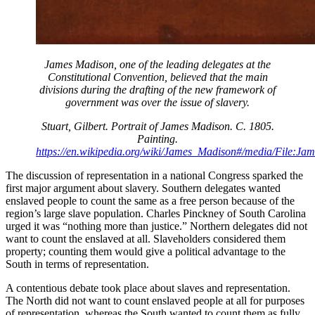
James Madison, one of the leading delegates at the
Constitutional Convention, believed that the main
divisions during the drafting of the new framework of
government was over the issue of slavery.
Stuart, Gilbert. Portrait of James Madison. C. 1805.
Painting.
https://en.wikipedia.org/wiki/James_Madison#/media/File:Ja
The discussion of representation in a national Congress sparked the
first major argument about slavery. Southern delegates wanted
enslaved people to count the same as a free person because of the
region’s large slave population. Charles Pinckney of South Carolina
urged it was “nothing more than justice.” Northern delegates did not
want to count the enslaved at all. Slaveholders considered them
property; counting them would give a political advantage to the
South in terms of representation.
A contentious debate took place about slaves and representation.
The North did not want to count enslaved people at all for purposes
of representation, whereas the South wanted to count them as fully