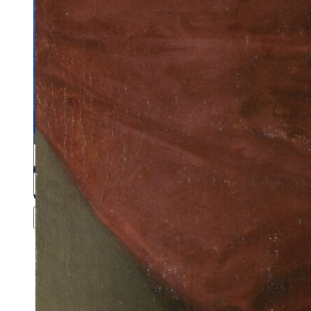
Close menu
Close menu
Close menu
Close menu