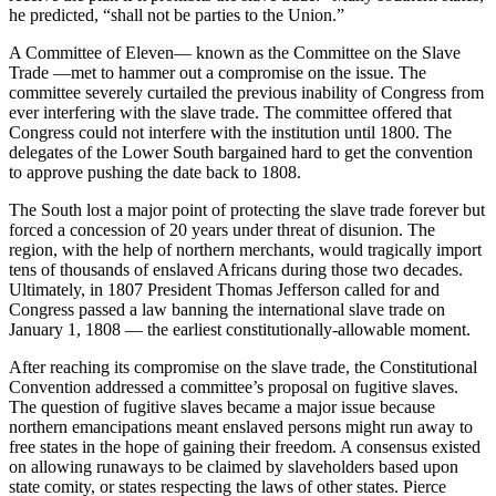
he predicted, “shall not be parties to the Union.”
A Committee of Eleven— known as the Committee on the Slave
Trade —met to hammer out a compromise on the issue. The
committee severely curtailed the previous inability of Congress from
ever interfering with the slave trade. The committee offered that
Congress could not interfere with the institution until 1800. The
delegates of the Lower South bargained hard to get the convention
to approve pushing the date back to 1808.
The South lost a major point of protecting the slave trade forever but
forced a concession of 20 years under threat of disunion. The
region, with the help of northern merchants, would tragically import
tens of thousands of enslaved Africans during those two decades.
Ultimately, in 1807 President Thomas Jefferson called for and
Congress passed a law banning the international slave trade on
January 1, 1808 — the earliest constitutionally-allowable moment.
After reaching its compromise on the slave trade, the Constitutional
Convention addressed a committee’s proposal on fugitive slaves.
The question of fugitive slaves became a major issue because
northern emancipations meant enslaved persons might run away to
free states in the hope of gaining their freedom. A consensus existed
on allowing runaways to be claimed by slaveholders based upon
state comity, or states respecting the laws of other states. Pierce