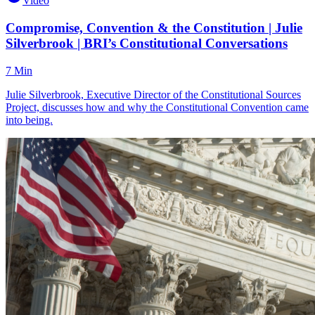
Video
Compromise, Convention & the Constitution | Julie
Silverbrook | BRI’s Constitutional Conversations
7 Min
Julie Silverbrook, Executive Director of the Constitutional Sources
Project, discusses how and why the Constitutional Convention came
into being.