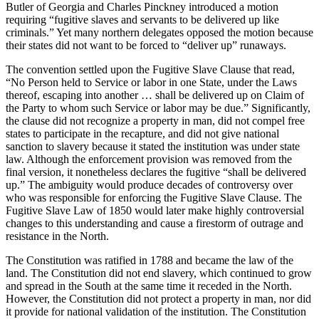
Butler of Georgia and Charles Pinckney introduced a motion
requiring “fugitive slaves and servants to be delivered up like
criminals.” Yet many northern delegates opposed the motion because
their states did not want to be forced to “deliver up” runaways.
The convention settled upon the Fugitive Slave Clause that read,
“No Person held to Service or labor in one State, under the Laws
thereof, escaping into another … shall be delivered up on Claim of
the Party to whom such Service or labor may be due.” Significantly,
the clause did not recognize a property in man, did not compel free
states to participate in the recapture, and did not give national
sanction to slavery because it stated the institution was under state
law. Although the enforcement provision was removed from the
final version, it nonetheless declares the fugitive “shall be delivered
up.” The ambiguity would produce decades of controversy over
who was responsible for enforcing the Fugitive Slave Clause. The
Fugitive Slave Law of 1850 would later make highly controversial
changes to this understanding and cause a firestorm of outrage and
resistance in the North.
The Constitution was ratified in 1788 and became the law of the
land. The Constitution did not end slavery, which continued to grow
and spread in the South at the same time it receded in the North.
However, the Constitution did not protect a property in man, nor did
it provide for national validation of the institution. The Constitution