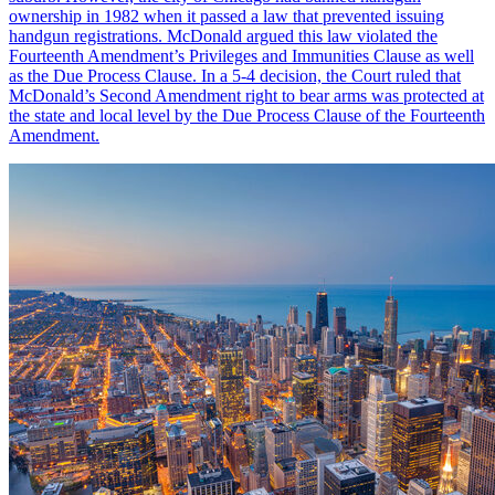
ownership in 1982 when it passed a law that prevented issuing
handgun registrations. McDonald argued this law violated the
Fourteenth Amendment’s Privileges and Immunities Clause as well
as the Due Process Clause. In a 5-4 decision, the Court ruled that
McDonald’s Second Amendment right to bear arms was protected at
the state and local level by the Due Process Clause of the Fourteenth
Amendment.