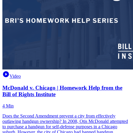
Video
McDonald v. Chicago | Homework Help from the
Bill of Rights Institute
4 Min
Does the Second Amendment prevent a city from effectively
outlawing handgun ownership? In 2008, Otis McDonald attempted
to purchase a handgun for self-defense purposes in a Chicago
suburb. However, the city of Chicago had banned handgun