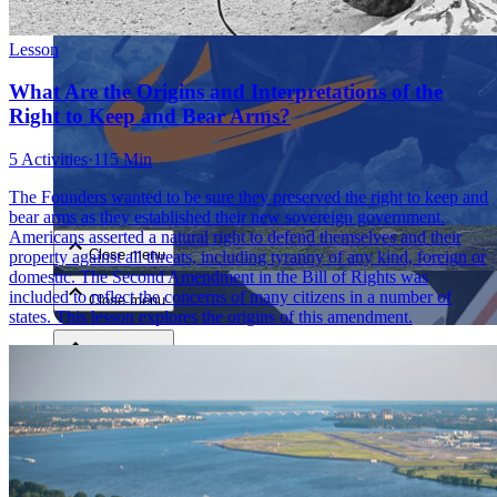
Lesson
What Are the Origins and Interpretations of the
Right to Keep and Bear Arms?
5 Activities
·
115 Min
Close menu
The Founders wanted to be sure they preserved the right to keep and
bear arms as they established their new sovereign government.
Americans asserted a natural right to defend themselves and their
Close menu
property against all threats, including tyranny of any kind, foreign or
domestic. The Second Amendment in the Bill of Rights was
included to reflect the concerns of many citizens in a number of
Close menu
states. This lesson explores the origins of this amendment.
Close menu