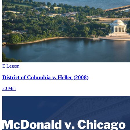
E Lesson
District of Columbia v. Heller (2008)
20 Min