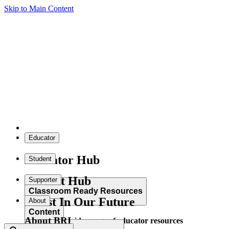
Skip to Main Content
Educator
Educator Hub
Student
Student Hub
Supporter
Classroom Ready Resources
Invest In Our Future
About
Content
About BRI
Explore our wide range of educator resources