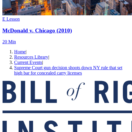
E Lesson
McDonald v. Chicago (2010)
20 Min
Home
|
Resources Library
|
Current Events
|
Supreme Court gun decision shoots down NY rule that set
high bar for concealed carry licenses