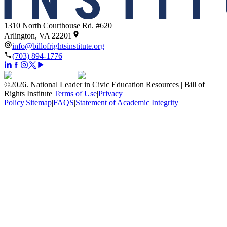
1310 North Courthouse Rd. #620
Arlington, VA 22201
info@billofrightsinstitute.org
(703) 894-1776
©
2026
.
National Leader in Civic Education Resources | Bill of
Rights Institute
|
Terms of Use
|
Privacy
Policy
|
Sitemap
|
FAQS
|
Statement of Academic Integrity