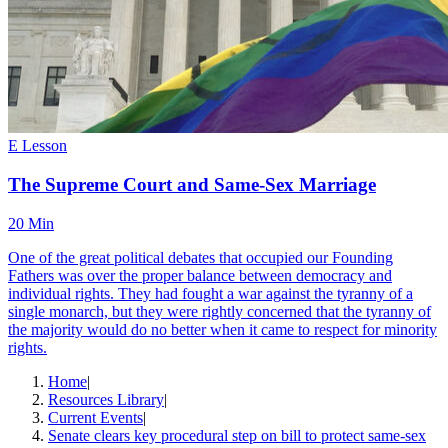
E Lesson
The Supreme Court and Same-Sex Marriage
20 Min
One of the great political debates that occupied our Founding
Fathers was over the proper balance between democracy and
individual rights. They had fought a war against the tyranny of a
single monarch, but they were rightly concerned that the tyranny of
the majority would do no better when it came to respect for minority
rights.
Home
|
Resources Library
|
Current Events
|
Senate clears key procedural step on bill to protect same-sex