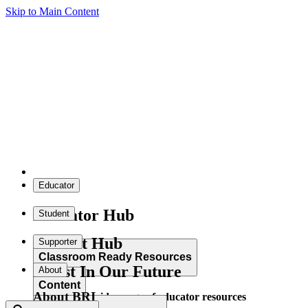
Skip to Main Content
Educator
Educator Hub
Student
Student Hub
Supporter
Classroom Ready Resources
Invest In Our Future
About
Content
About BRI
Explore our wide range of educator resources