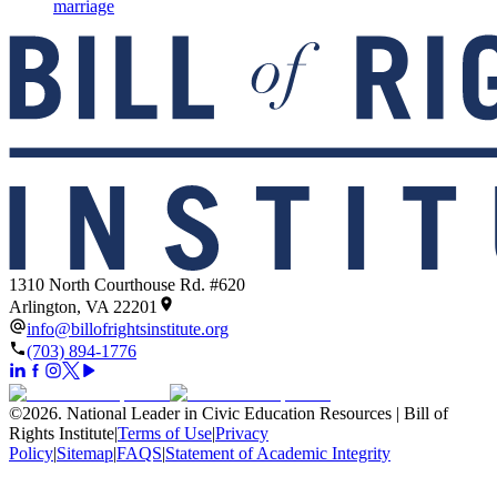
marriage
1310 North Courthouse Rd. #620
Arlington, VA 22201
info@billofrightsinstitute.org
(703) 894-1776
©
2026
.
National Leader in Civic Education Resources | Bill of
Rights Institute
|
Terms of Use
|
Privacy
Policy
|
Sitemap
|
FAQS
|
Statement of Academic Integrity