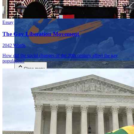
Essay
The Gay Liberation Movement
2042 Words
Close menu
How did the social changes of the 20th century affect the gay
population?
Close menu
Close menu
Close menu