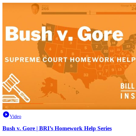
Video
Bush v. Gore | BRI’s Homework Help Series