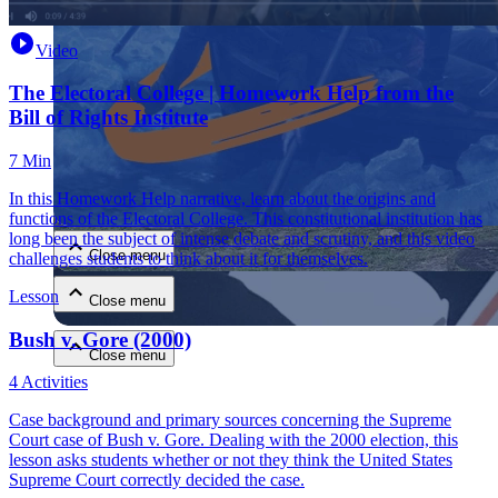
Video
The Electoral College | Homework Help from the
Bill of Rights Institute
7 Min
Close menu
In this Homework Help narrative, learn about the origins and
functions of the Electoral College. This constitutional institution has
long been the subject of intense debate and scrutiny, and this video
Close menu
challenges students to think about it for themselves.
Lesson
Close menu
Bush v. Gore (2000)
Close menu
4 Activities
Case background and primary sources concerning the Supreme
Court case of Bush v. Gore. Dealing with the 2000 election, this
lesson asks students whether or not they think the United States
Supreme Court correctly decided the case.