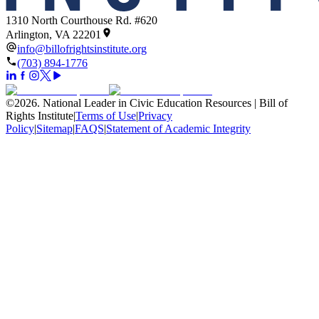
1310 North Courthouse Rd. #620
Arlington, VA 22201
info@billofrightsinstitute.org
(703) 894-1776
©
2026
.
National Leader in Civic Education Resources | Bill of
Rights Institute
|
Terms of Use
|
Privacy
Policy
|
Sitemap
|
FAQS
|
Statement of Academic Integrity