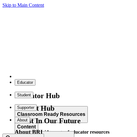
Skip to Main Content
Educator
Educator Hub
Student
Student Hub
Supporter
Classroom Ready Resources
Invest In Our Future
About
Content
About BRI
Explore our wide range of educator resources