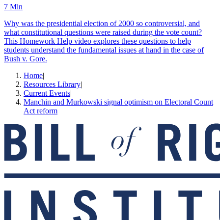
7 Min
Why was the presidential election of 2000 so controversial, and
what constitutional questions were raised during the vote count?
This Homework Help video explores these questions to help
students understand the fundamental issues at hand in the case of
Bush v. Gore.
Home
|
Resources Library
|
Current Events
|
Manchin and Murkowski signal optimism on Electoral Count
Act reform