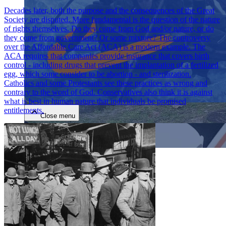
Decades later, both the purpose and the consequences of the Great
Society are disputed. More fundamental is the question of the nature
of rights themselves. Do they come from God and/or nature, or do
they come from government? Or some mixture? The controversy
over the Affordable Care Act (ACA) is a modern example. The
ACA requires that companies provide insurance that covers birth
control - including drugs that prevent the implantation of a fertilized
egg, which some consider to be abortion - and sterilization.
Close menu
Catholics and some Protestants see these practices as wrong and
contrary to the word of God. Conservatives also think it is against
what is best in human nature that individuals be promised
entitlements.
Close menu
Close menu
Close menu