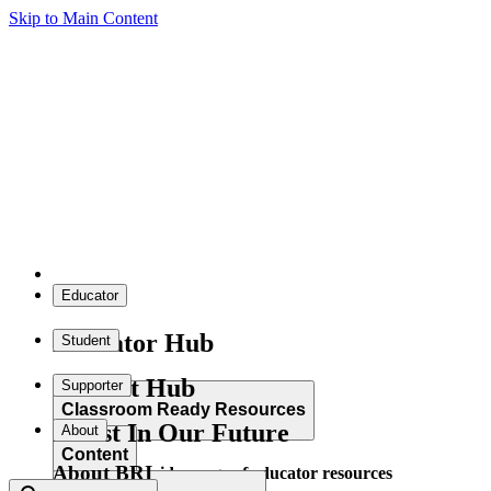
Skip to Main Content
Educator
Educator Hub
Student
Student Hub
Supporter
Classroom Ready Resources
Invest In Our Future
About
Content
About BRI
Explore our wide range of educator resources