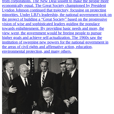
from corporations. The New Deal sought to make the people more
economically equal. The Great Society championed by President
Lyndon Johnson continued that trajectory, focusing on protecting
minorities. Under LBJ’s leadership, the national government took on
the project of building a “Great Society” based on the progressive
vision of wise and sophisticated leaders guiding the populace
towards enlightenment. By providing basic needs and more, the
view went, the government would be freeing people to pursue
higher goals and achieve self-actualization. The 1960s saw the
institution of sweeping new powers for the national government in
the areas of civil rights and affirmative action, education,
environmental protection, and many others.