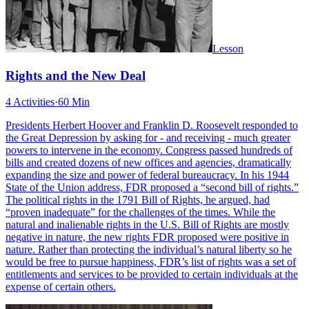
Lesson
Rights and the New Deal
4 Activities
·
60 Min
Presidents Herbert Hoover and Franklin D. Roosevelt responded to
the Great Depression by asking for - and receiving - much greater
powers to intervene in the economy. Congress passed hundreds of
bills and created dozens of new offices and agencies, dramatically
expanding the size and power of federal bureaucracy. In his 1944
State of the Union address, FDR proposed a “second bill of rights.”
The political rights in the 1791 Bill of Rights, he argued, had
“proven inadequate” for the challenges of the times. While the
natural and inalienable rights in the U.S. Bill of Rights are mostly
negative in nature, the new rights FDR proposed were positive in
nature. Rather than protecting the individual’s natural liberty so he
would be free to pursue happiness, FDR’s list of rights was a set of
entitlements and services to be provided to certain individuals at the
expense of certain others.