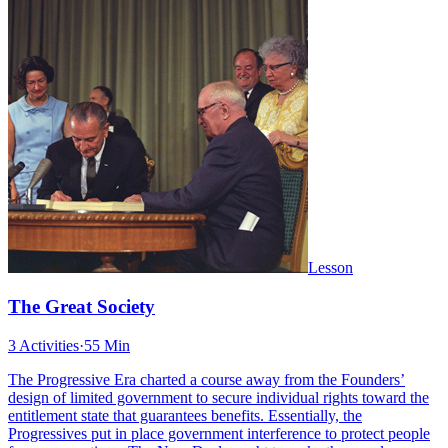
Lesson
The Great Society
3 Activities
·
55 Min
The Progressive Era charted a course away from the Founders’
design of limited government to secure individual rights toward the
entitlement state that guarantees benefits. Essentially, the
Progressives put in place government interference to protect people