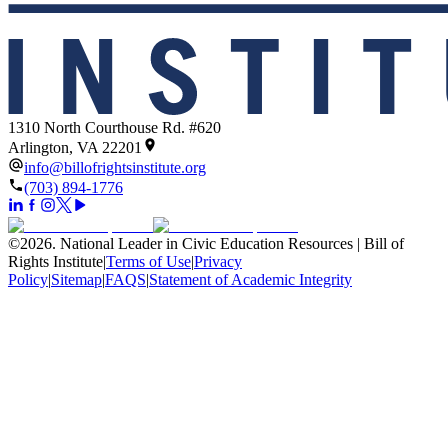
1310 North Courthouse Rd. #620
Arlington, VA 22201
info@billofrightsinstitute.org
(703) 894-1776
©
2026
.
National Leader in Civic Education Resources | Bill of
Rights Institute
|
Terms of Use
|
Privacy
Policy
|
Sitemap
|
FAQS
|
Statement of Academic Integrity