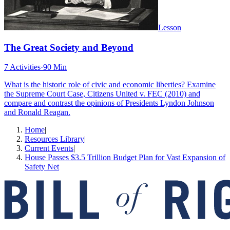
Lesson
The Great Society and Beyond
7 Activities
·
90 Min
What is the historic role of civic and economic liberties? Examine
the Supreme Court Case, Citizens United v. FEC (2010) and
compare and contrast the opinions of Presidents Lyndon Johnson
and Ronald Reagan.
Home
|
Resources Library
|
Current Events
|
House Passes $3.5 Trillion Budget Plan for Vast Expansion of
Safety Net