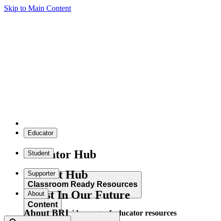
Skip to Main Content
Educator
Educator Hub
Student
Student Hub
Supporter
Classroom Ready Resources
Invest In Our Future
About
Content
About BRI
Explore our wide range of educator resources