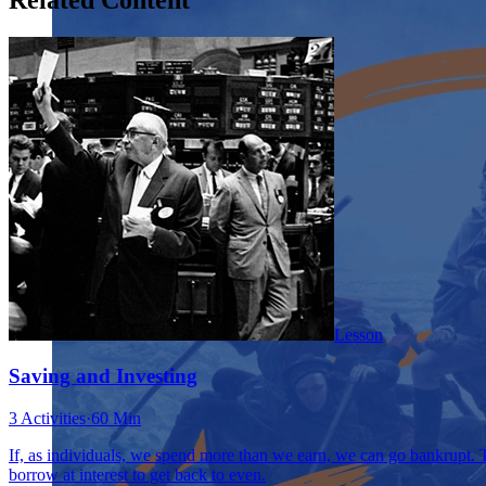
Lesson
Saving and Investing
3 Activities
·
60 Min
If, as individuals, we spend more than we earn, we can go bankrupt. Th
borrow at interest to get back to even.