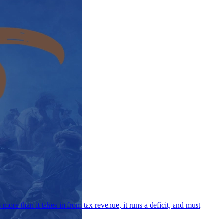
ore than it takes in from tax revenue, it runs a deficit, and must