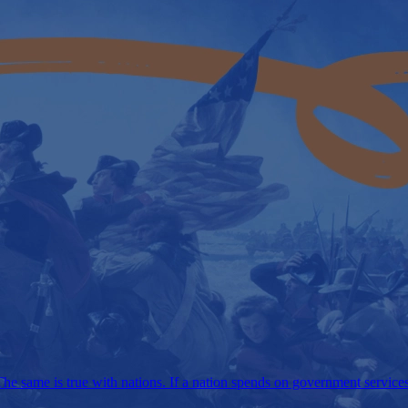
e same is true with nations. If a nation spends on government services m