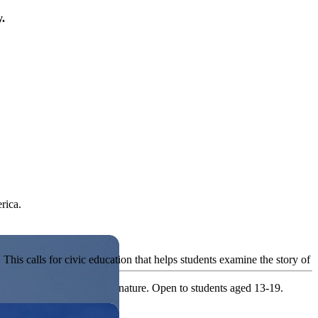
y.
rica.
his calls for civic education that helps students examine the story of
ives, or entrepreneurial in nature. Open to students aged 13-19.