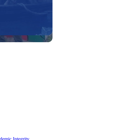
demic Integrity