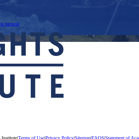
nk turmoil
Institute
|
Terms of Use
|
Privacy Policy
|
Sitemap
|
FAQS
|
Statement of Aca