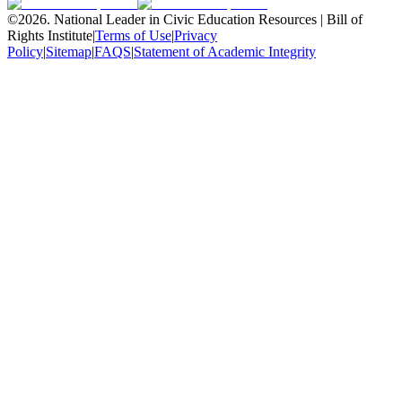
©
2026
.
National Leader in Civic Education Resources | Bill of
Rights Institute
|
Terms of Use
|
Privacy
Policy
|
Sitemap
|
FAQS
|
Statement of Academic Integrity