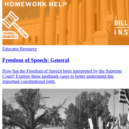
Educator Resource
Freedom of Speech: General
How has the Freedom of Speech been interpreted by the Supreme
Court? Explore these landmark cases to better understand this
important constitutional right.