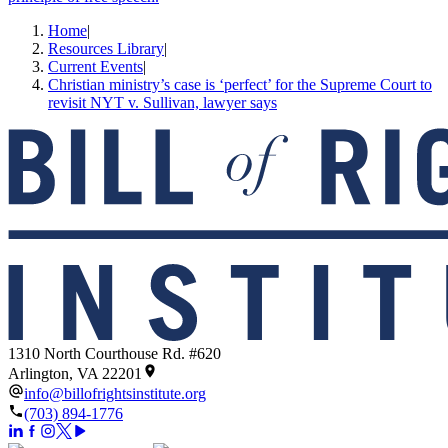
Home
|
Resources Library
|
Current Events
|
Christian ministry’s case is ‘perfect’ for the Supreme Court to
revisit NYT v. Sullivan, lawyer says
1310 North Courthouse Rd. #620
Arlington, VA 22201
info@billofrightsinstitute.org
(703) 894-1776