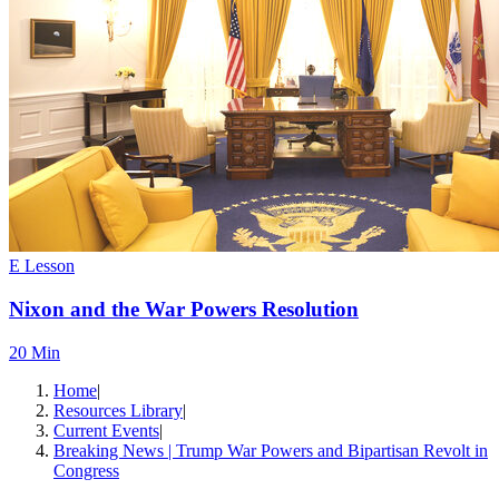
E Lesson
Nixon and the War Powers Resolution
20 Min
Home
|
Resources Library
|
Current Events
|
Breaking News | Trump War Powers and Bipartisan Revolt in
Congress