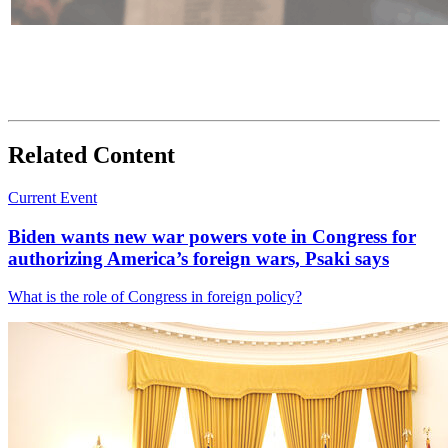
Related Content
Current Event
Biden wants new war powers vote in Congress for
authorizing America’s foreign wars, Psaki says
What is the role of Congress in foreign policy?