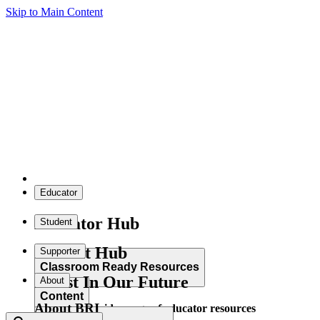
Skip to Main Content
Educator
Educator Hub
Student
Student Hub
Supporter
Classroom Ready Resources
Invest In Our Future
About
Content
About BRI
Explore our wide range of educator resources