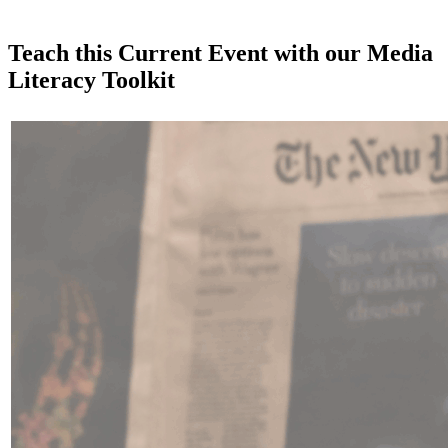
Teach this Current Event with our Media
Literacy Toolkit