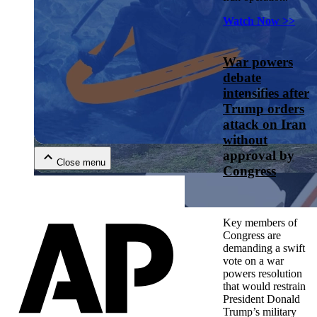
Watch Now >>
War powers
debate
intensifies after
Trump orders
Close menu
attack on Iran
without
approval by
Close menu
Congress
Close menu
Key members of
Close menu
Congress are
demanding a swift
vote on a war
powers resolution
that would restrain
President Donald
Trump’s military