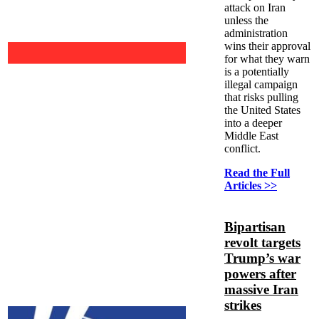
attack on Iran
unless the
administration
wins their approval
for what they warn
is a potentially
illegal campaign
that risks pulling
the United States
into a deeper
Middle East
conflict.
Read the Full
Articles >>
Bipartisan
revolt targets
Trump’s war
powers after
massive Iran
strikes