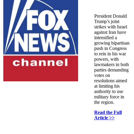
President Donald
Trump’s joint
strikes with Israel
against Iran have
intensified a
growing bipartisan
push in Congress
to rein in his war
powers, with
lawmakers in both
parties demanding
votes on
resolutions aimed
at limiting his
authority to use
military force in
the region.
Read the Full
Article >>