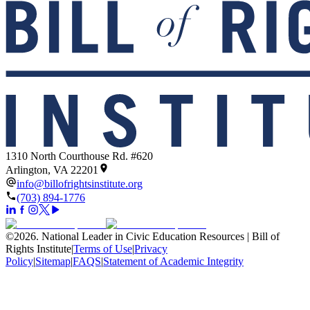
1310 North Courthouse Rd. #620
Arlington, VA 22201
info@billofrightsinstitute.org
(703) 894-1776
©
2026
.
National Leader in Civic Education Resources | Bill of
Rights Institute
|
Terms of Use
|
Privacy
Policy
|
Sitemap
|
FAQS
|
Statement of Academic Integrity