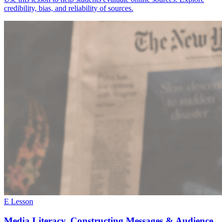
credibility, bias, and reliability of sources.
E Lesson
Media Literacy, Constructing Messages & Audience