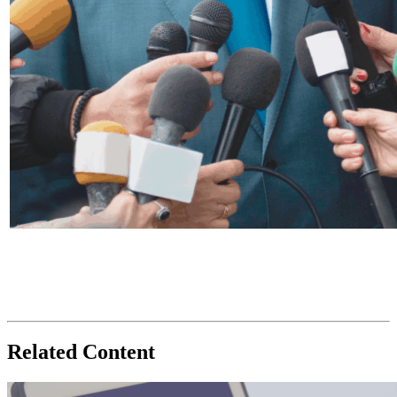
Related Content