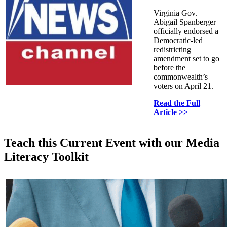
Virginia Gov.
Abigail Spanberger
officially endorsed a
Democratic-led
redistricting
amendment set to go
before the
commonwealth’s
voters on April 21.
Read the Full
Article >>
Teach this Current Event with our Media
Literacy Toolkit