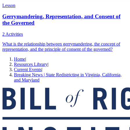
Lesson
Gerrymandering, Representation, and Consent of
the Governed
2 Activities
What is the relationship between gerrymandering, the concept of
representation, and the principle of consent of the governed?
Home
|
Resources Library
|
Current Events
|
Breaking News | State Redistricting in Virginia, California,
and Maryland