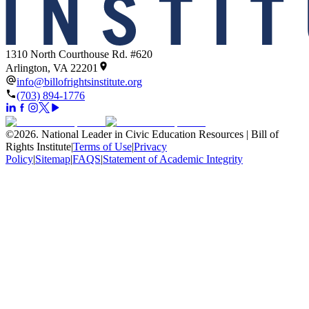
1310 North Courthouse Rd. #620
Arlington, VA 22201
info@billofrightsinstitute.org
(703) 894-1776
©
2026
.
National Leader in Civic Education Resources | Bill of
Rights Institute
|
Terms of Use
|
Privacy
Policy
|
Sitemap
|
FAQS
|
Statement of Academic Integrity