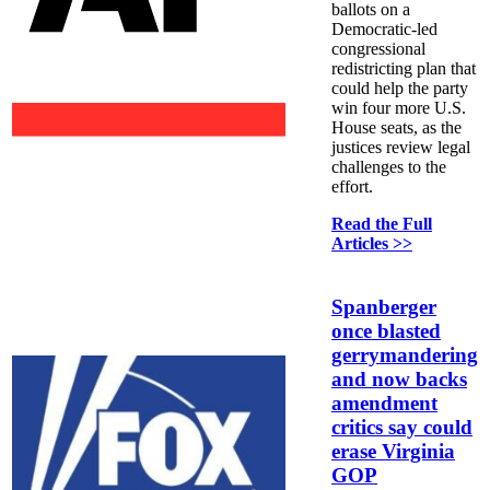
ballots on a
Democratic-led
congressional
redistricting plan that
could help the party
win four more U.S.
House seats, as the
justices review legal
challenges to the
effort.
Read the Full
Articles >>
Spanberger
once blasted
gerrymandering
and now backs
amendment
critics say could
erase Virginia
GOP