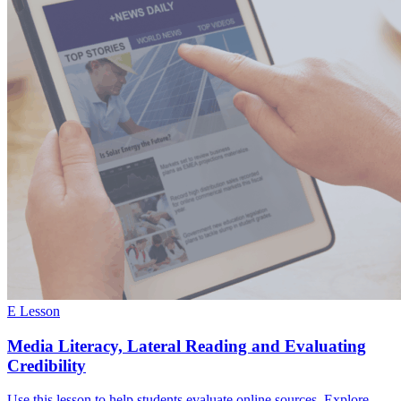
E Lesson
Media Literacy, Lateral Reading and Evaluating
Credibility
Use this lesson to help students evaluate online sources. Explore