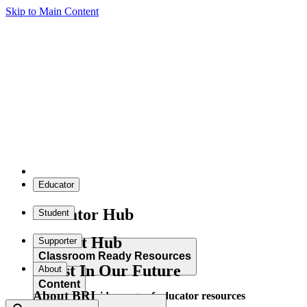
Skip to Main Content
Educator
Educator Hub
Student
Student Hub
Supporter
Classroom Ready Resources
Invest In Our Future
About
Content
About BRI
Explore our wide range of educator resources