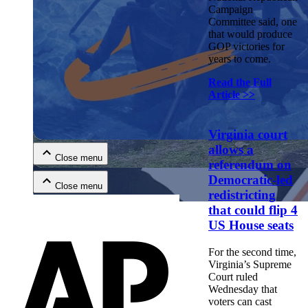
Campaign
Committee said, one
that would produce
GOP victories for
years to come.
Read the Full
Article >>
Close menu
Virginia court
allows a
Close menu
referendum on
Democratic-led
Close menu
redistricting
that could flip 4
Close menu
US House seats
For the second time,
Virginia’s Supreme
Court ruled
Wednesday that
voters can cast