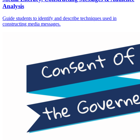
Analysis
Guide students to identify and describe techniques used in
constructing media messages.