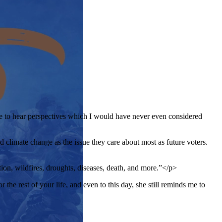
ble to hear perspectives which I would have never even considered
d climate change as the issue they care about most as future voters.
tion, wildfires, droughts, diseases, death, and more.”</p>
e rest of your life, and even to this day, she still reminds me to