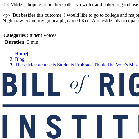
<p>Milde is hoping to put her skills as a writer and baker to good use
<p>“But besides this outcome, I would like to go to college and major
Nightcrawler and my guinea pig named Ken. Alongside this occupation,
Categories
Student Voices
Duration
3 min
Home
|
Blog
|
These Massachusetts Students Embrace Think The Vote’s Miss