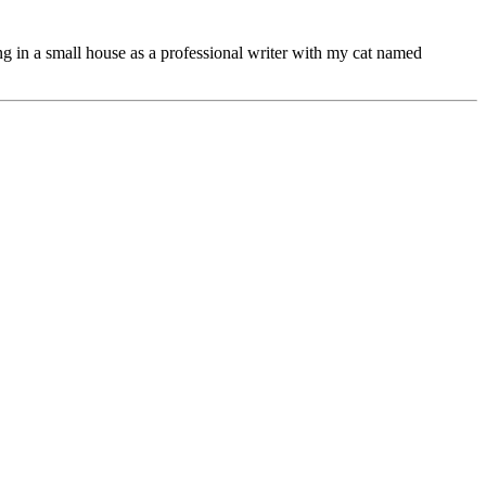
ng in a small house as a professional writer with my cat named