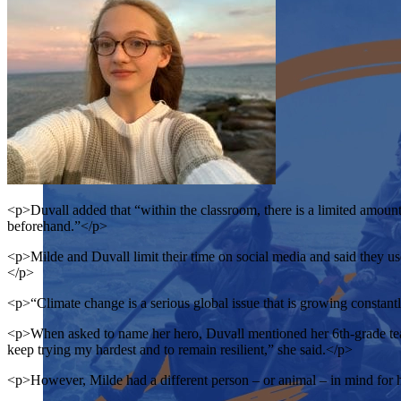
<p>Duvall added that “within the classroom, there is a limited amount
beforehand.”</p>
<p>Milde and Duvall limit their time on social media and said they use
</p>
<p>“Climate change is a serious global issue that is growing constantl
<p>When asked to name her hero, Duvall mentioned her 6th-grade teache
keep trying my hardest and to remain resilient,” she said.</p>
<p>However, Milde had a different person – or animal – in mind for 