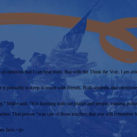
 of opinions that I can hear from. But with the Think the Vote, I am a
 it primarily to keep in touch with friends. Both students also mentione
y,” Milde said. “It is harming both our planet and people, causing pollu
r. That person “was one of those teachers that you will remember for th
her hero.</p>