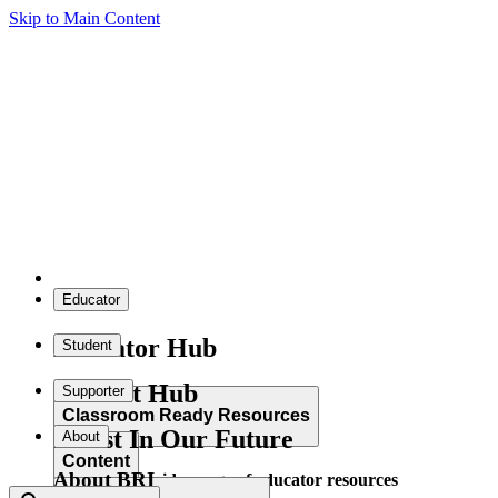
Skip to Main Content
Educator
Educator Hub
Student
Student Hub
Supporter
Classroom Ready Resources
Invest In Our Future
About
Content
About BRI
Explore our wide range of educator resources