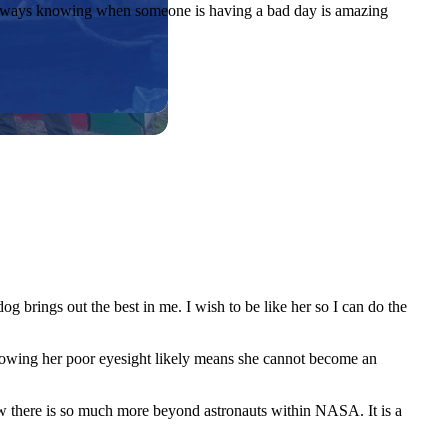
of always knowing when someone is having a bad day is amazing
 brings out the best in me. I wish to be like her so I can do the
owing her poor eyesight likely means she cannot become an
how there is so much more beyond astronauts within NASA. It is a