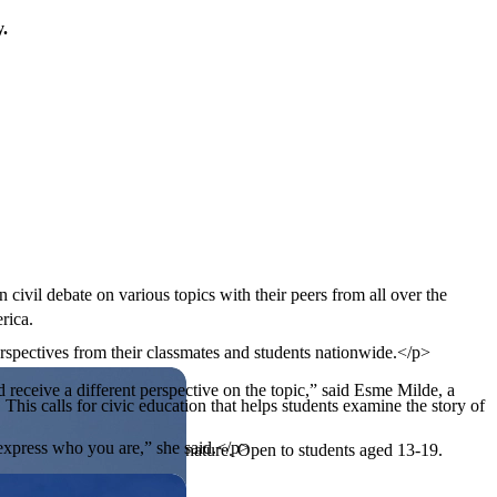
y.
 civil debate on various topics with their peers from all over the
rica.
rspectives from their classmates and students nationwide.</p>
 receive a different perspective on the topic,” said Esme Milde, a
his calls for civic education that helps students examine the story of
o express who you are,” she said.</p>
ives, or entrepreneurial in nature. Open to students aged 13-19.