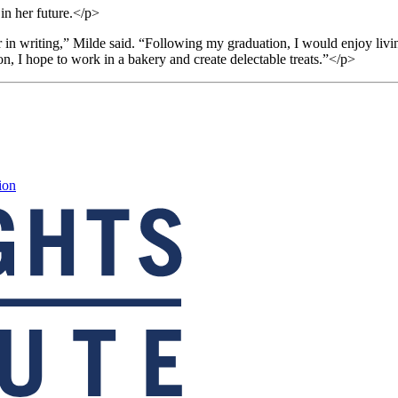
 in her future.</p>
 in writing,” Milde said. “Following my graduation, I would enjoy livi
 I hope to work in a bakery and create delectable treats.”</p>
ion