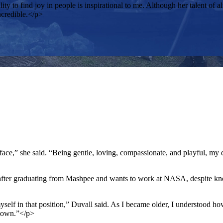
ty to find joy in people is inspirational to me. Although her talent 
ncredible.</p>
ce,” she said. “Being gentle, loving, compassionate, and playful, my dog
 after graduating from Mashpee and wants to work at NASA, despite kn
yself in that position,” Duvall said. As I became older, I understood 
known.”</p>