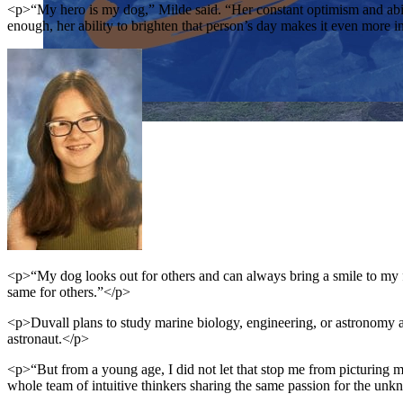
<p>“My hero is my dog,” Milde said. “Her constant optimism and abili
enough, her ability to brighten that person’s day makes it even more i
Close menu
Close menu
Close menu
Close menu
<p>“My dog looks out for others and can always bring a smile to my fa
same for others.”</p>
<p>Duvall plans to study marine biology, engineering, or astronomy
astronaut.</p>
<p>“But from a young age, I did not let that stop me from picturing m
whole team of intuitive thinkers sharing the same passion for the un