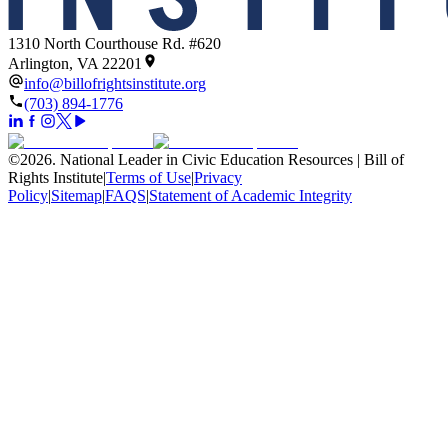
1310 North Courthouse Rd. #620
Arlington, VA 22201
info@billofrightsinstitute.org
(703) 894-1776
©
2026
.
National Leader in Civic Education Resources | Bill of
Rights Institute
|
Terms of Use
|
Privacy
Policy
|
Sitemap
|
FAQS
|
Statement of Academic Integrity