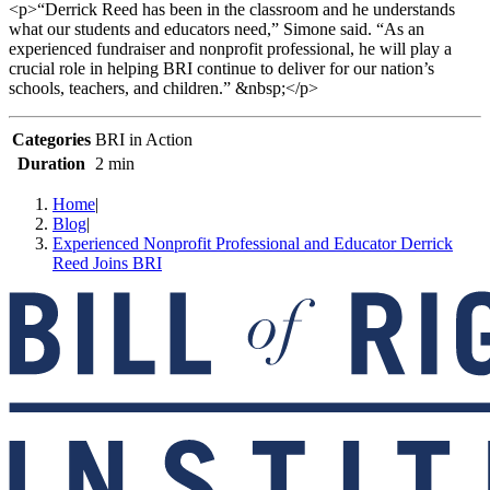
<p>“Derrick Reed has been in the classroom and he understands
what our students and educators need,” Simone said. “As an
experienced fundraiser and nonprofit professional, he will play a
crucial role in helping BRI continue to deliver for our nation’s
schools, teachers, and children.” &nbsp;</p>
Categories
BRI in Action
Duration
2 min
Home
|
Blog
|
Experienced Nonprofit Professional and Educator Derrick
Reed Joins BRI