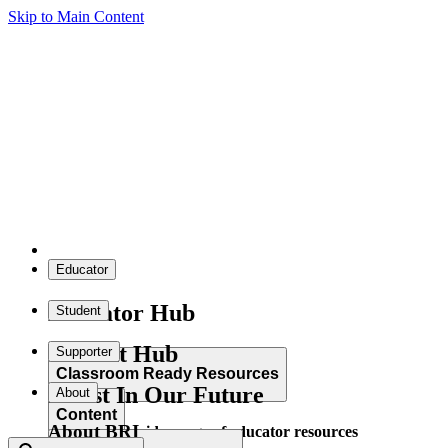
Skip to Main Content
Educator
Educator Hub
Student
Student Hub
Supporter
Classroom Ready Resources
Invest In Our Future
About
Content
About BRI
Explore our wide range of educator resources