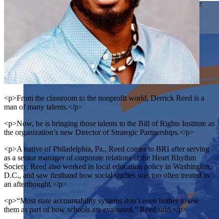
students examine the story of our country and exercise the
Showcase your service project for a chance to win $10,000!
skills of citizenship.
MyImpact Challenge accepts projects that are charitable,
We Teach History & Civics
government intiatives, or entrepreneurial in nature. Open to
Learn More
students aged 13-19.
Each of our resources is free, scholar reviewed, and easy to
implement. Browse our full collection by subject, grade-level,
Find out More
era, or term.
Explore All of Our Resources
<p>From the classroom to the nonprofit world, Derrick Reed is a
man of many talents.</p>
<p>Now, he is bringing those talents to the Bill of Rights Institute as
the organization’s new Director of Strategic Partnerships.</p>
<p>A native of Philadelphia, Pa., Reed comes to BRI after serving
as a senior manager of corporate relations at the Heart Rhythm
Society. Reed also worked in local education policy in Washington,
D.C., and saw firsthand how social studies was too often treated as
an afterthought.</p>
<p>“Most state accountability systems don’t even bother to use
them as part of how schools are evaluated,” Reed said.</p>